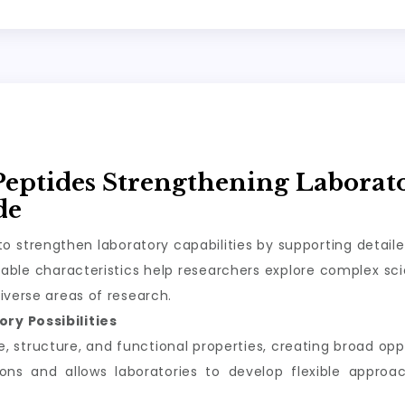
Peptides Strengthening Laborat
de
o strengthen laboratory capabilities by supporting detail
ble characteristics help researchers explore complex scie
iverse areas of research.
ry Possibilities
structure, and functional properties, creating broad oppor
tions and allows laboratories to develop flexible appro