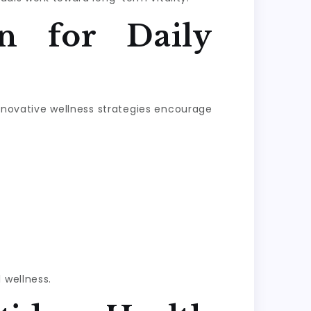
n for Daily
Innovative wellness strategies encourage
 wellness.