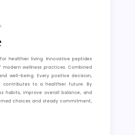
.
e
or healthier living. Innovative peptides
of modern wellness practices. Combined
nd well-being. Every positive decision,
 contributes to a healthier future. By
s habits, improve overall balance, and
informed choices and steady commitment,