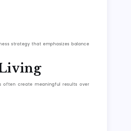
llness strategy that emphasizes balance
Living
s often create meaningful results over