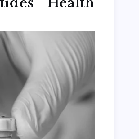
ides Health