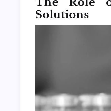
The Role o
Solutions