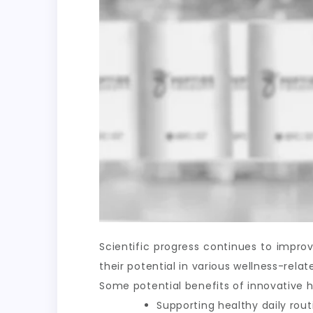
Scientific progress continues to impr
their potential in various wellness-rel
Some potential benefits of innovative h
Supporting healthy daily rout