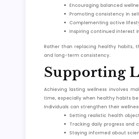
Encouraging balanced wellne
Promoting consistency in sel
Complementing active lifesty
Inspiring continued interest 
Rather than replacing healthy habits, 
and long-term consistency.
Supporting 
Achieving lasting wellness involves m
time, especially when healthy habits be
Individuals can strengthen their wellnes
Setting realistic health objec
Tracking daily progress and 
Staying informed about scie