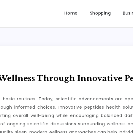
Home
Shopping
Busi
ellness Through Innovative Pe
to basic routines. Today, scientific advancements are op
through informed choices. Innovative peptides health so
rting overall well-being while encouraging balanced da
of ongoing scientific discussions surrounding wellness a
 quality sleep, modern wellness approaches can help individ