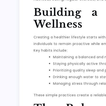
Building a
Wellness
Creating a healthier lifestyle starts w
individuals to remain proactive while e
Key habits include:
Maintaining a balanced and n
Staying physically active th
Prioritizing quality sleep and
Drinking enough water to sta
Managing stress through rela
These simple practices create a reliabl