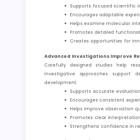
Supports focused scientific i
Encourages adaptable exper
Helps examine molecular int
Promotes detailed functional
Creates opportunities for inn
Advanced Investigations Improve Re
Carefully designed studies help res
investigative approaches support d
development.
Supports accurate evaluation
Encourages consistent exper
Helps improve observation qu
Promotes clear interpretation
Strengthens confidence in 