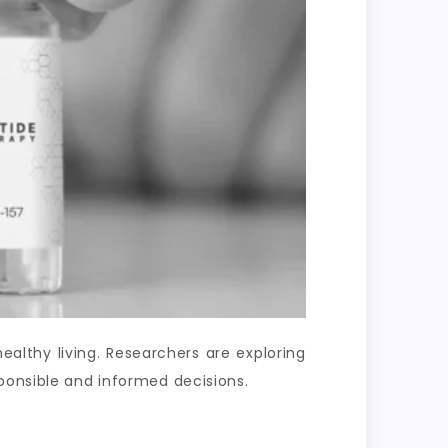
lthy living. Researchers are exploring
ponsible and informed decisions.