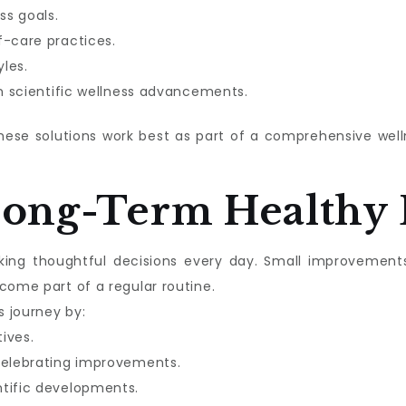
ss goals.
f-care practices.
les.
in scientific wellness advancements.
these solutions work best as part of a comprehensive we
Long-Term Healthy 
aking thoughtful decisions every day. Small improvement
come part of a regular routine.
s journey by:
tives.
celebrating improvements.
ntific developments.