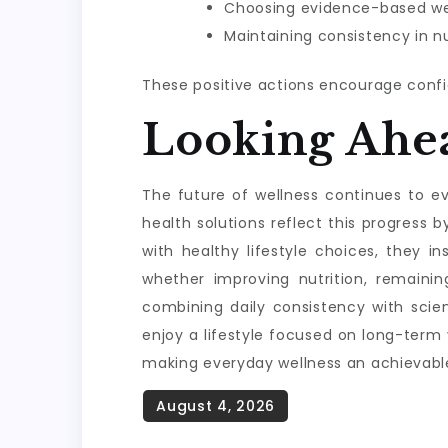
Choosing evidence-based wel
Maintaining consistency in nu
These positive actions encourage confi
Looking Ahe
The future of wellness continues to evo
health solutions reflect this progres
with healthy lifestyle choices, they i
whether improving nutrition, remainin
combining daily consistency with scie
enjoy a lifestyle focused on long-term
making everyday wellness an achievable