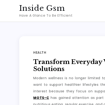
Skip
Inside Gsm
to
Have A Glance To Be Efficient
content
HEALTH
Transform Everyday W
Solutions
Modern wellness is no longer limited 
want to support healthier lifestyles 
interest because they focus on suppo
MOTS-C
has gained attention as part 
nutritious eating, regular exercise, and