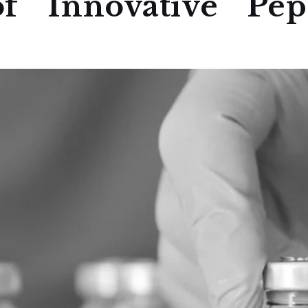
f Innovative Pept