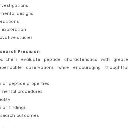
nvestigations
imental designs
eractions
 exploration
ovative studies
search Precision
earchers evaluate peptide characteristics with great
ependable observations while encouraging thoughtful
 of peptide properties
imental procedures
ality
 of findings
research outcomes