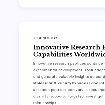
TECHNOLOGY
Innovative Research 
Capabilities Worldwi
Innovative research peptides continue t
experimental development. Their adapta
and generate valuable insights across d
Molecular Diversity Expands Laborato
Research peptides can vary in sequence, 
diversity supports targeted investiga
relationships.