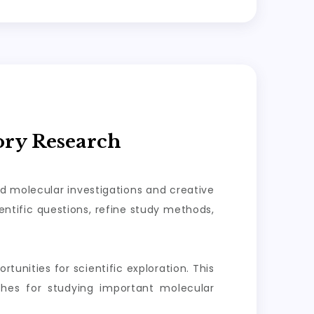
ory Research
ed molecular investigations and creative
ntific questions, refine study methods,
tunities for scientific exploration. This
aches for studying important molecular