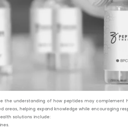
ove the understanding of how peptides may complement hea
ated areas, helping expand knowledge while encouraging res
ealth solutions include:
ines.