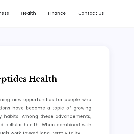
ness
Health
Finance
Contact Us
ptides Health
ening new opportunities for people who
lutions have become a topic of growing
ily habits. Among these advancements,
nd cellular health. When combined with
uals work toward long-term vitality.