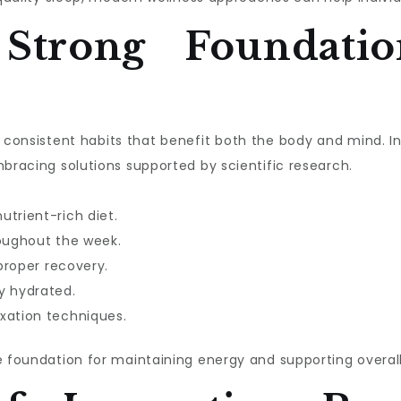
 Strong Foundatio
ith consistent habits that benefit both the body and mind. 
mbracing solutions supported by scientific research.
utrient-rich diet.
roughout the week.
 proper recovery.
y hydrated.
xation techniques.
e foundation for maintaining energy and supporting overall