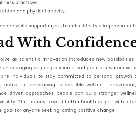
lness practices.
trition and physical activity.
dence while supporting sustainable lifestyle improvements
ad With Confidenc
lve as scientific innovation introduces new possibilities f
s by encouraging ongoing research and greater awareness 
nspire individuals to stay committed to personal growth a
g active, or embracing responsible wellness innovations,
nce-driven approaches, people can build stronger wellnes
 vitality. The journey toward better health begins with 
 goal for anyone seeking lasting positive change.