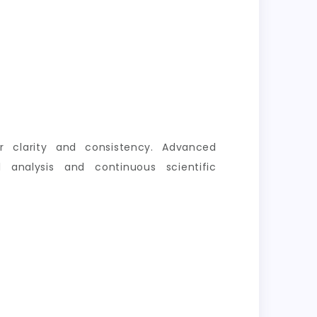
er clarity and consistency. Advanced
 analysis and continuous scientific