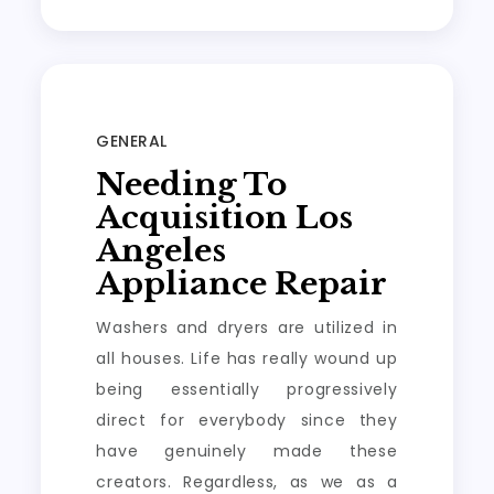
GENERAL
Needing To
Acquisition Los
Angeles
Appliance Repair
Washers and dryers are utilized in
all houses. Life has really wound up
being essentially progressively
direct for everybody since they
have genuinely made these
creators. Regardless, as we as a