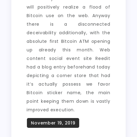
will positively realize a flood of
Bitcoin use on the web. Anyway
there is a disconnected
deceivability additionally, with the
absolute first Bitcoin ATM opening
up already this month. Web
content social event site Reedit
had a blog entry beforehand today
depicting a corner store that had
it’s actually possess we favor
Bitcoin sticker name, the main
point keeping them down is vastly
improved execution.