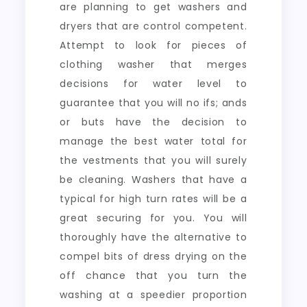
are planning to get washers and
dryers that are control competent.
Attempt to look for pieces of
clothing washer that merges
decisions for water level to
guarantee that you will no ifs; ands
or buts have the decision to
manage the best water total for
the vestments that you will surely
be cleaning. Washers that have a
typical for high turn rates will be a
great securing for you. You will
thoroughly have the alternative to
compel bits of dress drying on the
off chance that you turn the
washing at a speedier proportion