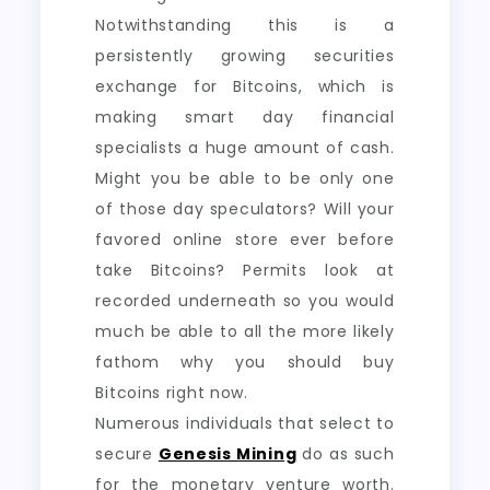
Notwithstanding this is a
persistently growing securities
exchange for Bitcoins, which is
making smart day financial
specialists a huge amount of cash.
Might you be able to be only one
of those day speculators? Will your
favored online store ever before
take Bitcoins? Permits look at
recorded underneath so you would
much be able to all the more likely
fathom why you should buy
Bitcoins right now.
Numerous individuals that select to
secure
Genesis Mining
do as such
for the monetary venture worth.