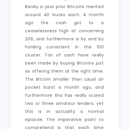
Barely a year prior Bitcoins merited
around 40 bucks each. A month
ago the cash got to a
ceaselessness high at concerning
206, and furthermore is by and by
holding consistent in the 100
cluster. Ton of cash have really
been made by buying Bitcoins just
as offering them at the right time.
The Bitcoin smaller than usual air
pocket burst a month ago, and
furthermore this has really scared
two or three amateur lenders; yet
this is in actuality a normal
episode. The imperative point to
comprehend is that each time