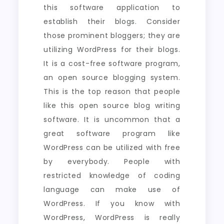
this software application to
establish their blogs. Consider
those prominent bloggers; they are
utilizing WordPress for their blogs.
It is a cost-free software program,
an open source blogging system.
This is the top reason that people
like this open source blog writing
software. It is uncommon that a
great software program like
WordPress can be utilized with free
by everybody. People with
restricted knowledge of coding
language can make use of
WordPress. If you know with
WordPress, WordPress is really