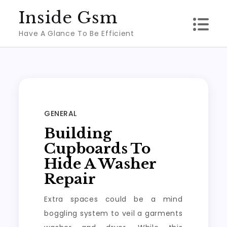
Skip
Inside Gsm
to
Have A Glance To Be Efficient
content
GENERAL
Building
Cupboards To
Hide A Washer
Repair
Extra spaces could be a mind
boggling system to veil a garments