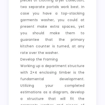
pieces of clothing dryer collection,
two separate portals work best. In
case you have a top-stacking
garments washer, you could at
present make extra spaces, yet
you should make them to
guarantee that the primary
kitchen counter is turned, at any
rate over the washer.
Develop the Framing
Working up a department structure
with 2×4 enclosing timber is the
fundamental development.
Utilizing your completed
estimations as a diagram, develop
a structure that will fit the