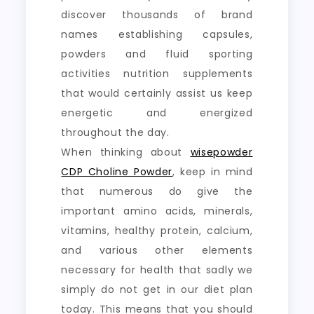
discover thousands of brand
names establishing capsules,
powders and fluid sporting
activities nutrition supplements
that would certainly assist us keep
energetic and energized
throughout the day.
When thinking about
wisepowder
CDP Choline Powder
, keep in mind
that numerous do give the
important amino acids, minerals,
vitamins, healthy protein, calcium,
and various other elements
necessary for health that sadly we
simply do not get in our diet plan
today. This means that you should