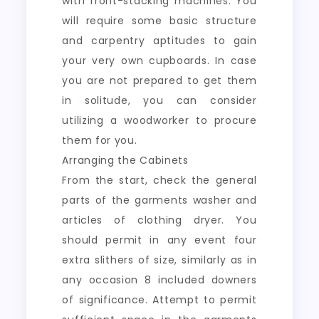
with front-stacking machines. You
will require some basic structure
and carpentry aptitudes to gain
your very own cupboards. In case
you are not prepared to get them
in solitude, you can consider
utilizing a woodworker to procure
them for you.
Arranging the Cabinets
From the start, check the general
parts of the garments washer and
articles of clothing dryer. You
should permit in any event four
extra slithers of size, similarly as in
any occasion 8 included downers
of significance. Attempt to permit