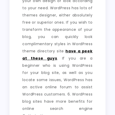
your own design or look according
to your need. WordPress has lots of
themes designer, either absolutely
free or superior ones. If you wish to
transform the appearance of your
blog, you can quickly look
complimentary styles in WordPress
theme directory site
have a peek
at these guys
. If you are a
beginner who is using WordPress
for your blog site, as well as you
locate some issues, WordPress has
an active online forum to assist
WordPress customers. 6. WordPress
blog sites have more benefits for
online search engine