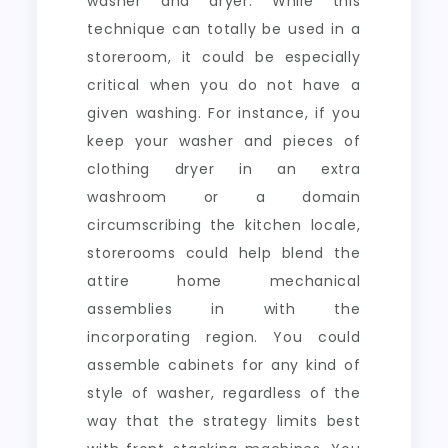
washer and dryer. While this
technique can totally be used in a
storeroom, it could be especially
critical when you do not have a
given washing. For instance, if you
keep your washer and pieces of
clothing dryer in an extra
washroom or a domain
circumscribing the kitchen locale,
storerooms could help blend the
attire home mechanical
assemblies in with the
incorporating region. You could
assemble cabinets for any kind of
style of washer, regardless of the
way that the strategy limits best