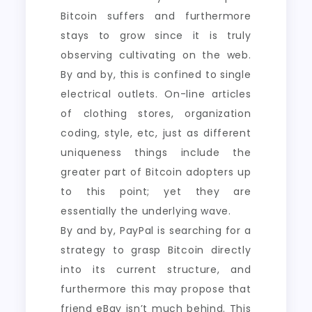
Bitcoin suffers and furthermore
stays to grow since it is truly
observing cultivating on the web.
By and by, this is confined to single
electrical outlets. On-line articles
of clothing stores, organization
coding, style, etc, just as different
uniqueness things include the
greater part of Bitcoin adopters up
to this point; yet they are
essentially the underlying wave.
By and by, PayPal is searching for a
strategy to grasp Bitcoin directly
into its current structure, and
furthermore this may propose that
friend eBay isn’t much behind. This