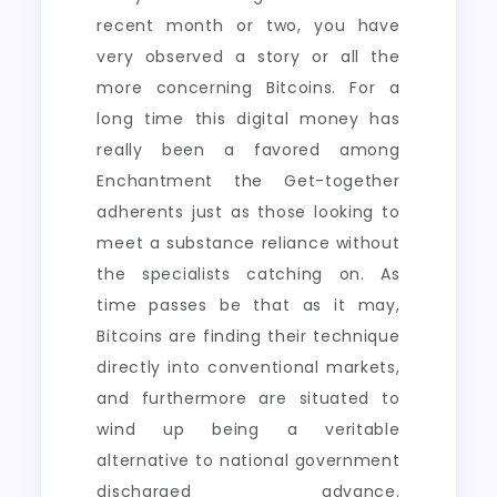
recent month or two, you have
very observed a story or all the
more concerning Bitcoins. For a
long time this digital money has
really been a favored among
Enchantment the Get-together
adherents just as those looking to
meet a substance reliance without
the specialists catching on. As
time passes be that as it may,
Bitcoins are finding their technique
directly into conventional markets,
and furthermore are situated to
wind up being a veritable
alternative to national government
discharged advance.