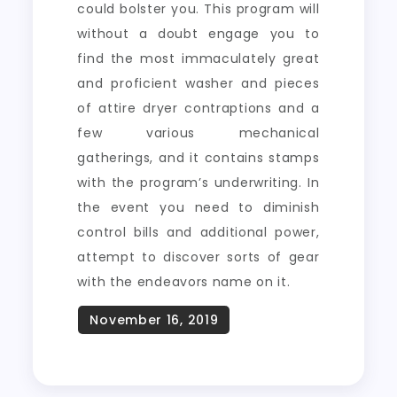
could bolster you. This program will
without a doubt engage you to
find the most immaculately great
and proficient washer and pieces
of attire dryer contraptions and a
few various mechanical
gatherings, and it contains stamps
with the program’s underwriting. In
the event you need to diminish
control bills and additional power,
attempt to discover sorts of gear
with the endeavors name on it.