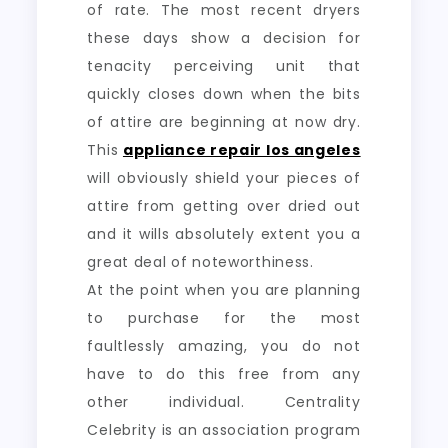
of rate. The most recent dryers
these days show a decision for
tenacity perceiving unit that
quickly closes down when the bits
of attire are beginning at now dry.
This
appliance repair los angeles
will obviously shield your pieces of
attire from getting over dried out
and it wills absolutely extent you a
great deal of noteworthiness.
At the point when you are planning
to purchase for the most
faultlessly amazing, you do not
have to do this free from any
other individual. Centrality
Celebrity is an association program