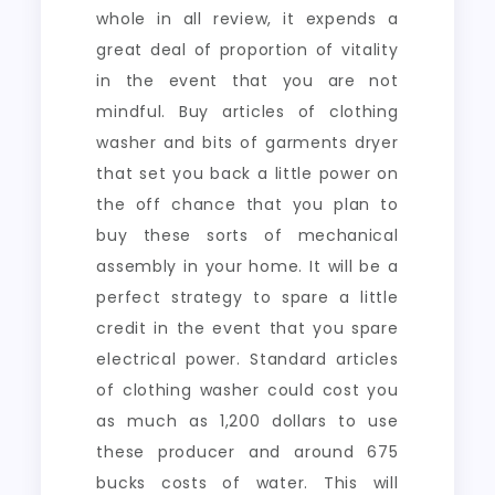
whole in all review, it expends a
great deal of proportion of vitality
in the event that you are not
mindful. Buy articles of clothing
washer and bits of garments dryer
that set you back a little power on
the off chance that you plan to
buy these sorts of mechanical
assembly in your home. It will be a
perfect strategy to spare a little
credit in the event that you spare
electrical power. Standard articles
of clothing washer could cost you
as much as 1,200 dollars to use
these producer and around 675
bucks costs of water. This will