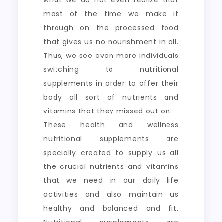
what we do not even realize that
most of the time we make it
through on the processed food
that gives us no nourishment in all.
Thus, we see even more individuals
switching to nutritional
supplements in order to offer their
body all sort of nutrients and
vitamins that they missed out on.
These health and wellness
nutritional supplements are
specially created to supply us all
the crucial nutrients and vitamins
that we need in our daily life
activities and also maintain us
healthy and balanced and fit.