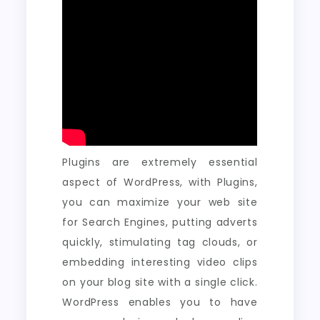
Plugins are extremely essential
aspect of WordPress, with Plugins,
you can maximize your web site
for Search Engines, putting adverts
quickly, stimulating tag clouds, or
embedding interesting video clips
on your blog site with a single click.
WordPress enables you to have