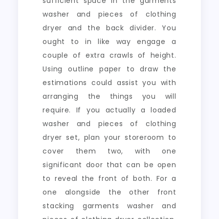
sufficient space in the garments
washer and pieces of clothing
dryer and the back divider. You
ought to in like way engage a
couple of extra crawls of height.
Using outline paper to draw the
estimations could assist you with
arranging the things you will
require. If you actually a loaded
washer and pieces of clothing
dryer set, plan your storeroom to
cover them two, with one
significant door that can be open
to reveal the front of both. For a
one alongside the other front
stacking garments washer and