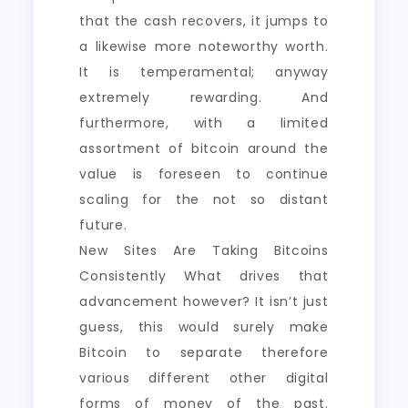
that the cash recovers, it jumps to
a likewise more noteworthy worth.
It is temperamental; anyway
extremely rewarding. And
furthermore, with a limited
assortment of bitcoin around the
value is foreseen to continue
scaling for the not so distant
future.
New Sites Are Taking Bitcoins
Consistently What drives that
advancement however? It isn’t just
guess, this would surely make
Bitcoin to separate therefore
various different other digital
forms of money of the past.