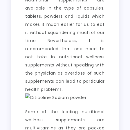
Nutritional supplements are
available in the type of capsules,
tablets, powders and liquids which
makes it much easier for us to eat
it without squandering much of our
time. Nevertheless, it is
recommended that one need to
not take in nutritional wellness
supplements without speaking with
the physician as overdose of such
supplements can lead to particular
health problems.
Some of the leading nutritional
wellness supplements are
multivitamins as they are packed