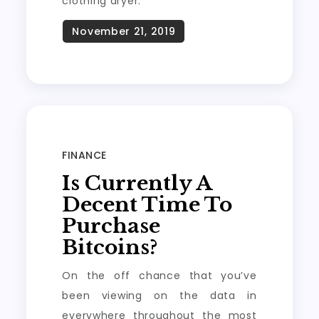
clothing dryer.
FINANCE
Is Currently A
Decent Time To
Purchase
Bitcoins?
On the off chance that you’ve
been viewing on the data in
everywhere throughout the most