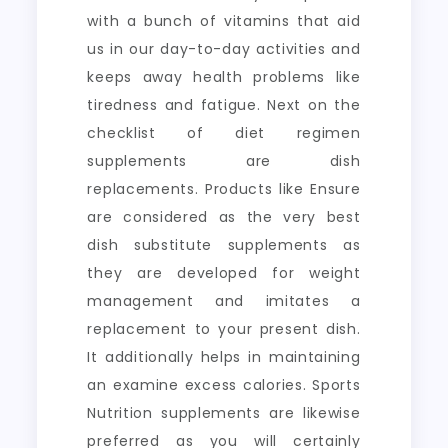
with a bunch of vitamins that aid
us in our day-to-day activities and
keeps away health problems like
tiredness and fatigue. Next on the
checklist of diet regimen
supplements are dish
replacements. Products like Ensure
are considered as the very best
dish substitute supplements as
they are developed for weight
management and imitates a
replacement to your present dish.
It additionally helps in maintaining
an examine excess calories. Sports
Nutrition supplements are likewise
preferred as you will certainly