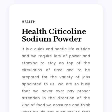
HEALTH
Health Citicoline
Sodium Powder
It is a quick and hectic life outside
and we require lots of power and
stamina to stay on top of the
circulation of time and to be
prepared for the variety of jobs
appointed to us. We are so busy
that we never ever pay proper
attention in the direction of the
kind of food we consume and think