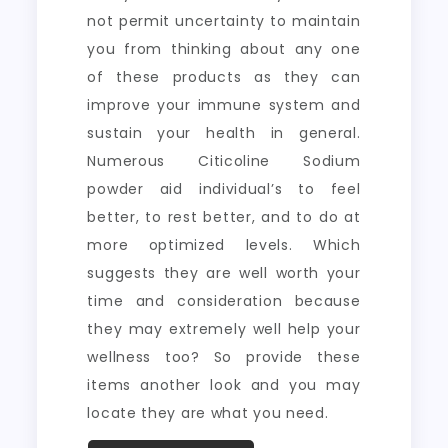
not permit uncertainty to maintain
you from thinking about any one
of these products as they can
improve your immune system and
sustain your health in general.
Numerous Citicoline Sodium
powder aid individual’s to feel
better, to rest better, and to do at
more optimized levels. Which
suggests they are well worth your
time and consideration because
they may extremely well help your
wellness too? So provide these
items another look and you may
locate they are what you need.