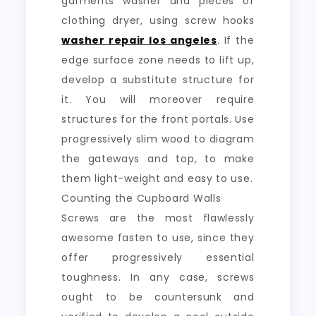
garments washer and pieces of
clothing dryer, using screw hooks
washer repair los angeles
. If the
edge surface zone needs to lift up,
develop a substitute structure for
it. You will moreover require
structures for the front portals. Use
progressively slim wood to diagram
the gateways and top, to make
them light-weight and easy to use.
Counting the Cupboard Walls
Screws are the most flawlessly
awesome fasten to use, since they
offer progressively essential
toughness. In any case, screws
ought to be countersunk and