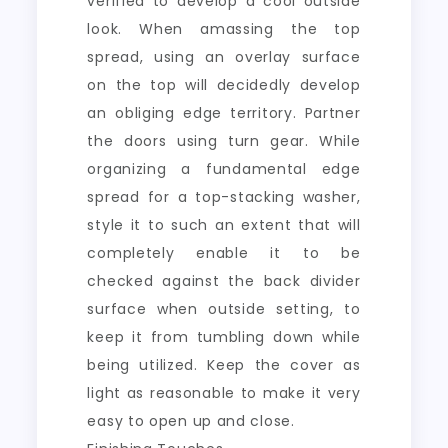
verified to develop a cool outside
look. When amassing the top
spread, using an overlay surface
on the top will decidedly develop
an obliging edge territory. Partner
the doors using turn gear. While
organizing a fundamental edge
spread for a top-stacking washer,
style it to such an extent that will
completely enable it to be
checked against the back divider
surface when outside setting, to
keep it from tumbling down while
being utilized. Keep the cover as
light as reasonable to make it very
easy to open up and close.