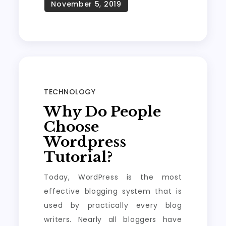
TECHNOLOGY
Why Do People
Choose
Wordpress
Tutorial?
Today, WordPress is the most
effective blogging system that is
used by practically every blog
writers. Nearly all bloggers have