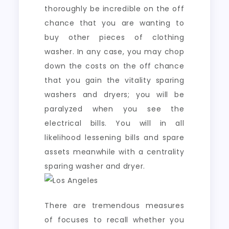
thoroughly be incredible on the off
chance that you are wanting to
buy other pieces of clothing
washer. In any case, you may chop
down the costs on the off chance
that you gain the vitality sparing
washers and dryers; you will be
paralyzed when you see the
electrical bills. You will in all
likelihood lessening bills and spare
assets meanwhile with a centrality
sparing washer and dryer.
There are tremendous measures
of focuses to recall whether you