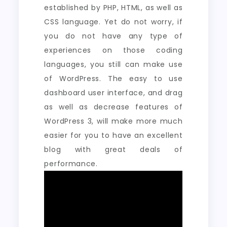
established by PHP, HTML, as well as
CSS language. Yet do not worry, if
you do not have any type of
experiences on those coding
languages, you still can make use
of WordPress. The easy to use
dashboard user interface, and drag
as well as decrease features of
WordPress 3, will make more much
easier for you to have an excellent
blog with great deals of
performance.