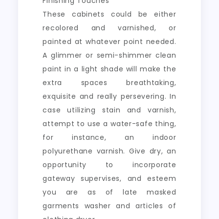
Finishing Touches
These cabinets could be either
recolored and varnished, or
painted at whatever point needed.
A glimmer or semi-shimmer clean
paint in a light shade will make the
extra spaces breathtaking,
exquisite and really persevering. In
case utilizing stain and varnish,
attempt to use a water-safe thing,
for instance, an indoor
polyurethane varnish. Give dry, an
opportunity to incorporate
gateway supervises, and esteem
you are as of late masked
garments washer and articles of