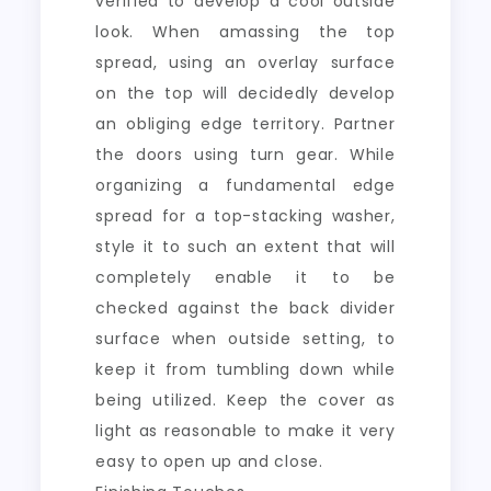
verified to develop a cool outside
look. When amassing the top
spread, using an overlay surface
on the top will decidedly develop
an obliging edge territory. Partner
the doors using turn gear. While
organizing a fundamental edge
spread for a top-stacking washer,
style it to such an extent that will
completely enable it to be
checked against the back divider
surface when outside setting, to
keep it from tumbling down while
being utilized. Keep the cover as
light as reasonable to make it very
easy to open up and close.