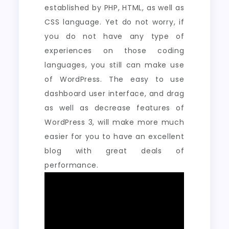
established by PHP, HTML, as well as
CSS language. Yet do not worry, if
you do not have any type of
experiences on those coding
languages, you still can make use
of WordPress. The easy to use
dashboard user interface, and drag
as well as decrease features of
WordPress 3, will make more much
easier for you to have an excellent
blog with great deals of
performance.