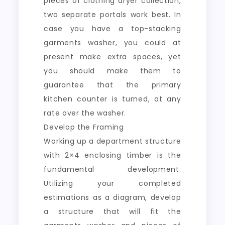
pieces of clothing dryer collection,
two separate portals work best. In
case you have a top-stacking
garments washer, you could at
present make extra spaces, yet
you should make them to
guarantee that the primary
kitchen counter is turned, at any
rate over the washer.
Develop the Framing
Working up a department structure
with 2×4 enclosing timber is the
fundamental development.
Utilizing your completed
estimations as a diagram, develop
a structure that will fit the