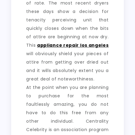
of rate. The most recent dryers
these days show a decision for
tenacity perceiving unit that
quickly closes down when the bits
of attire are beginning at now dry.
This
appliance repair los angeles
will obviously shield your pieces of
attire from getting over dried out
and it wills absolutely extent you a
great deal of noteworthiness.
At the point when you are planning
to purchase for the most
faultlessly amazing, you do not
have to do this free from any
other individual. Centrality
Celebrity is an association program