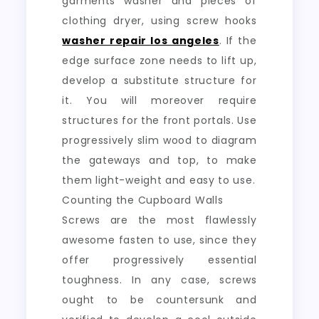
garments washer and pieces of
clothing dryer, using screw hooks
washer repair los angeles
. If the
edge surface zone needs to lift up,
develop a substitute structure for
it. You will moreover require
structures for the front portals. Use
progressively slim wood to diagram
the gateways and top, to make
them light-weight and easy to use.
Counting the Cupboard Walls
Screws are the most flawlessly
awesome fasten to use, since they
offer progressively essential
toughness. In any case, screws
ought to be countersunk and