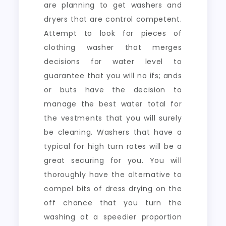
are planning to get washers and
dryers that are control competent.
Attempt to look for pieces of
clothing washer that merges
decisions for water level to
guarantee that you will no ifs; ands
or buts have the decision to
manage the best water total for
the vestments that you will surely
be cleaning. Washers that have a
typical for high turn rates will be a
great securing for you. You will
thoroughly have the alternative to
compel bits of dress drying on the
off chance that you turn the
washing at a speedier proportion