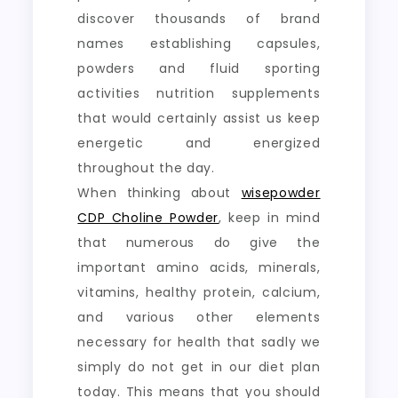
discover thousands of brand
names establishing capsules,
powders and fluid sporting
activities nutrition supplements
that would certainly assist us keep
energetic and energized
throughout the day.
When thinking about
wisepowder
CDP Choline Powder
, keep in mind
that numerous do give the
important amino acids, minerals,
vitamins, healthy protein, calcium,
and various other elements
necessary for health that sadly we
simply do not get in our diet plan
today. This means that you should