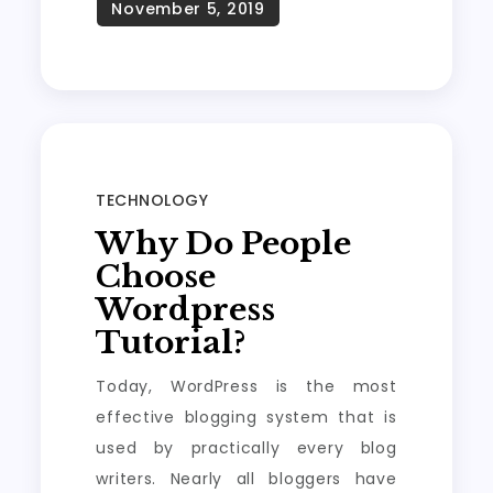
TECHNOLOGY
Why Do People
Choose
Wordpress
Tutorial?
Today, WordPress is the most
effective blogging system that is
used by practically every blog
writers. Nearly all bloggers have