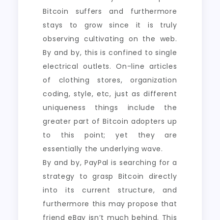
Bitcoin suffers and furthermore
stays to grow since it is truly
observing cultivating on the web.
By and by, this is confined to single
electrical outlets. On-line articles
of clothing stores, organization
coding, style, etc, just as different
uniqueness things include the
greater part of Bitcoin adopters up
to this point; yet they are
essentially the underlying wave.
By and by, PayPal is searching for a
strategy to grasp Bitcoin directly
into its current structure, and
furthermore this may propose that
friend eBay isn’t much behind. This