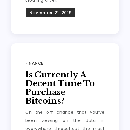
clothing dryer.
FINANCE
Is Currently A
Decent Time To
Purchase
Bitcoins?
On the off chance that you’ve
been viewing on the data in
everywhere throughout the most