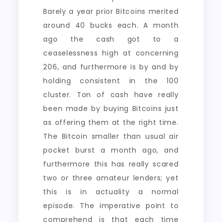
Barely a year prior Bitcoins merited
around 40 bucks each. A month
ago the cash got to a
ceaselessness high at concerning
206, and furthermore is by and by
holding consistent in the 100
cluster. Ton of cash have really
been made by buying Bitcoins just
as offering them at the right time.
The Bitcoin smaller than usual air
pocket burst a month ago, and
furthermore this has really scared
two or three amateur lenders; yet
this is in actuality a normal
episode. The imperative point to
comprehend is that each time