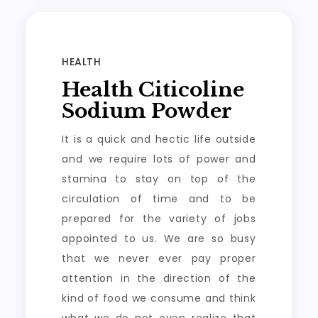
HEALTH
Health Citicoline
Sodium Powder
It is a quick and hectic life outside
and we require lots of power and
stamina to stay on top of the
circulation of time and to be
prepared for the variety of jobs
appointed to us. We are so busy
that we never ever pay proper
attention in the direction of the
kind of food we consume and think