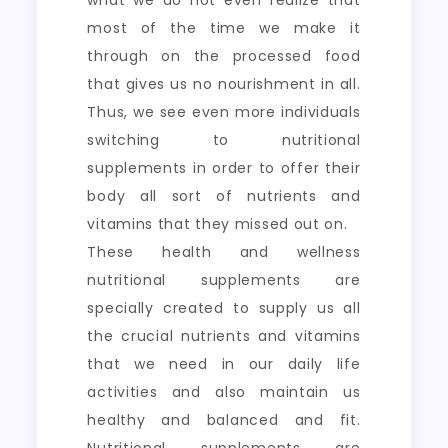
what we do not even realize that
most of the time we make it
through on the processed food
that gives us no nourishment in all.
Thus, we see even more individuals
switching to nutritional
supplements in order to offer their
body all sort of nutrients and
vitamins that they missed out on.
These health and wellness
nutritional supplements are
specially created to supply us all
the crucial nutrients and vitamins
that we need in our daily life
activities and also maintain us
healthy and balanced and fit.