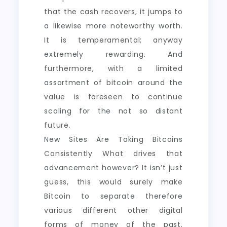
that the cash recovers, it jumps to
a likewise more noteworthy worth.
It is temperamental; anyway
extremely rewarding. And
furthermore, with a limited
assortment of bitcoin around the
value is foreseen to continue
scaling for the not so distant
future.
New Sites Are Taking Bitcoins
Consistently What drives that
advancement however? It isn’t just
guess, this would surely make
Bitcoin to separate therefore
various different other digital
forms of money of the past.