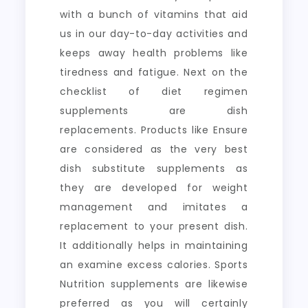
with a bunch of vitamins that aid
us in our day-to-day activities and
keeps away health problems like
tiredness and fatigue. Next on the
checklist of diet regimen
supplements are dish
replacements. Products like Ensure
are considered as the very best
dish substitute supplements as
they are developed for weight
management and imitates a
replacement to your present dish.
It additionally helps in maintaining
an examine excess calories. Sports
Nutrition supplements are likewise
preferred as you will certainly