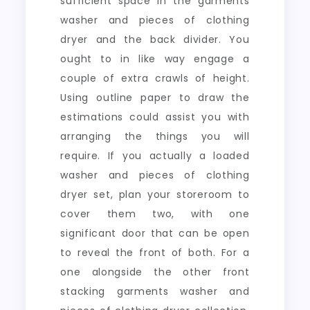
sufficient space in the garments
washer and pieces of clothing
dryer and the back divider. You
ought to in like way engage a
couple of extra crawls of height.
Using outline paper to draw the
estimations could assist you with
arranging the things you will
require. If you actually a loaded
washer and pieces of clothing
dryer set, plan your storeroom to
cover them two, with one
significant door that can be open
to reveal the front of both. For a
one alongside the other front
stacking garments washer and