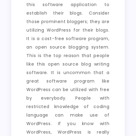
this software application to
establish their blogs. Consider
those prominent bloggers; they are
utilizing WordPress for their blogs.
It is a cost-free software program,
an open source blogging system.
This is the top reason that people
like this open source blog writing
software. It is uncommon that a
great software program like
WordPress can be utilized with free
by everybody. People with
restricted knowledge of coding
language can make use of
WordPress. If you know with
WordPress, WordPress is really