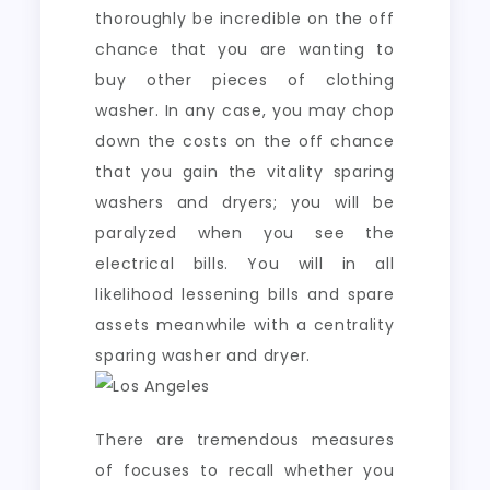
thoroughly be incredible on the off
chance that you are wanting to
buy other pieces of clothing
washer. In any case, you may chop
down the costs on the off chance
that you gain the vitality sparing
washers and dryers; you will be
paralyzed when you see the
electrical bills. You will in all
likelihood lessening bills and spare
assets meanwhile with a centrality
sparing washer and dryer.
There are tremendous measures
of focuses to recall whether you