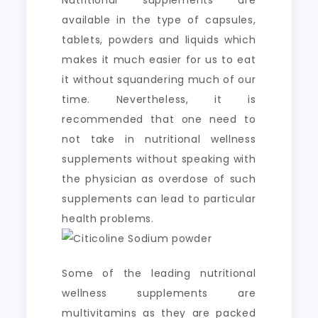
Nutritional supplements are
available in the type of capsules,
tablets, powders and liquids which
makes it much easier for us to eat
it without squandering much of our
time. Nevertheless, it is
recommended that one need to
not take in nutritional wellness
supplements without speaking with
the physician as overdose of such
supplements can lead to particular
health problems.
Some of the leading nutritional
wellness supplements are
multivitamins as they are packed