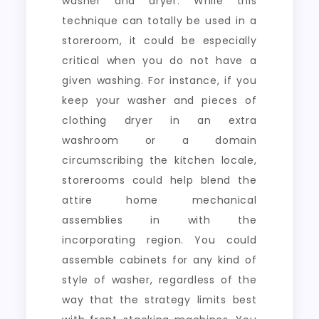
washer and dryer. While this
technique can totally be used in a
storeroom, it could be especially
critical when you do not have a
given washing. For instance, if you
keep your washer and pieces of
clothing dryer in an extra
washroom or a domain
circumscribing the kitchen locale,
storerooms could help blend the
attire home mechanical
assemblies in with the
incorporating region. You could
assemble cabinets for any kind of
style of washer, regardless of the
way that the strategy limits best