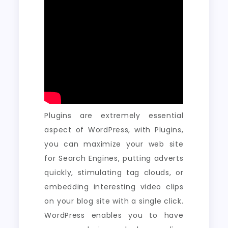
Plugins are extremely essential
aspect of WordPress, with Plugins,
you can maximize your web site
for Search Engines, putting adverts
quickly, stimulating tag clouds, or
embedding interesting video clips
on your blog site with a single click.
WordPress enables you to have