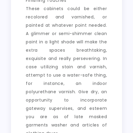
Finishing Touches
These cabinets could be either
recolored and varnished, or
painted at whatever point needed.
A glimmer or semi-shimmer clean
paint in a light shade will make the
extra spaces breathtaking,
exquisite and really persevering. In
case utilizing stain and varnish,
attempt to use a water-safe thing,
for instance, an indoor
polyurethane varnish. Give dry, an
opportunity to incorporate
gateway supervises, and esteem
you are as of late masked
garments washer and articles of