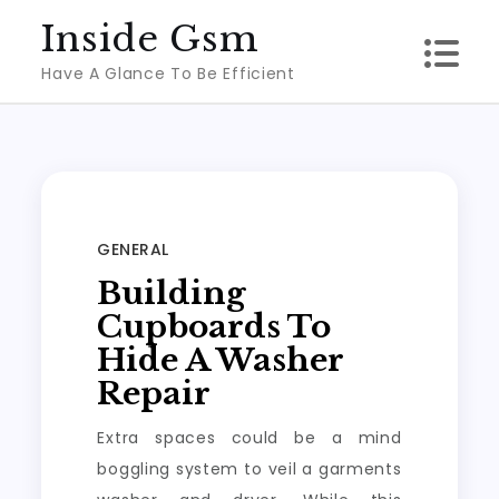
Skip
Inside Gsm
to
Have A Glance To Be Efficient
content
GENERAL
Building
Cupboards To
Hide A Washer
Repair
Extra spaces could be a mind
boggling system to veil a garments