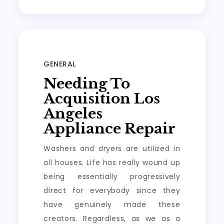
GENERAL
Needing To
Acquisition Los
Angeles
Appliance Repair
Washers and dryers are utilized in
all houses. Life has really wound up
being essentially progressively
direct for everybody since they
have genuinely made these
creators. Regardless, as we as a