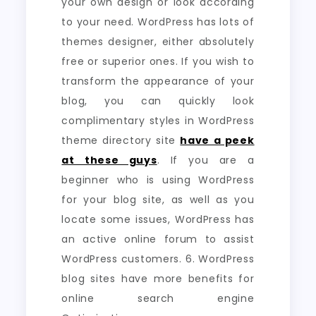
your own design or look according
to your need. WordPress has lots of
themes designer, either absolutely
free or superior ones. If you wish to
transform the appearance of your
blog, you can quickly look
complimentary styles in WordPress
theme directory site
have a peek
at these guys
. If you are a
beginner who is using WordPress
for your blog site, as well as you
locate some issues, WordPress has
an active online forum to assist
WordPress customers. 6. WordPress
blog sites have more benefits for
online search engine