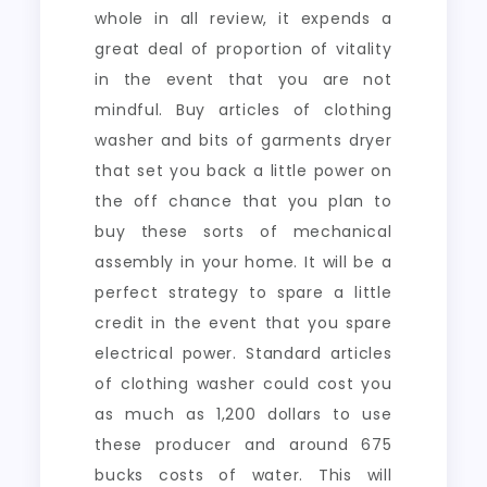
whole in all review, it expends a
great deal of proportion of vitality
in the event that you are not
mindful. Buy articles of clothing
washer and bits of garments dryer
that set you back a little power on
the off chance that you plan to
buy these sorts of mechanical
assembly in your home. It will be a
perfect strategy to spare a little
credit in the event that you spare
electrical power. Standard articles
of clothing washer could cost you
as much as 1,200 dollars to use
these producer and around 675
bucks costs of water. This will