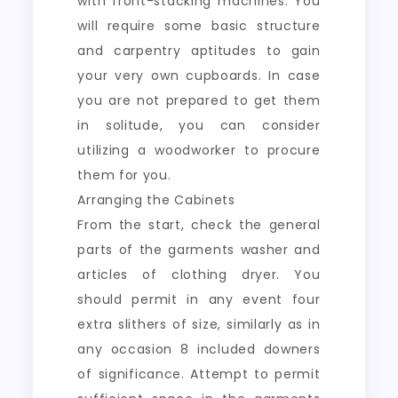
with front-stacking machines. You
will require some basic structure
and carpentry aptitudes to gain
your very own cupboards. In case
you are not prepared to get them
in solitude, you can consider
utilizing a woodworker to procure
them for you.
Arranging the Cabinets
From the start, check the general
parts of the garments washer and
articles of clothing dryer. You
should permit in any event four
extra slithers of size, similarly as in
any occasion 8 included downers
of significance. Attempt to permit