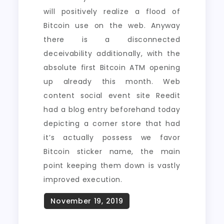
will positively realize a flood of
Bitcoin use on the web. Anyway
there is a disconnected
deceivability additionally, with the
absolute first Bitcoin ATM opening
up already this month. Web
content social event site Reedit
had a blog entry beforehand today
depicting a corner store that had
it’s actually possess we favor
Bitcoin sticker name, the main
point keeping them down is vastly
improved execution.