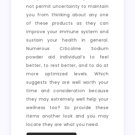
not permit uncertainty to maintain
you from thinking about any one
of these products as they can
improve your immune system and
sustain your health in general.
Numerous Citicoline Sodium
powder aid individual’s to feel
better, to rest better, and to do at
more optimized levels. Which
suggests they are well worth your
time and consideration because
they may extremely well help your
wellness too? So provide these
items another look and you may
locate they are what you need.