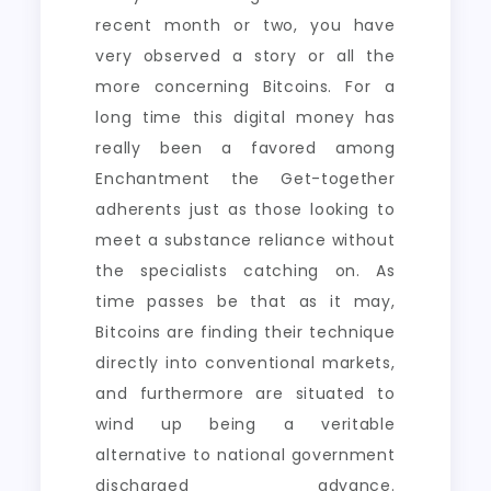
recent month or two, you have
very observed a story or all the
more concerning Bitcoins. For a
long time this digital money has
really been a favored among
Enchantment the Get-together
adherents just as those looking to
meet a substance reliance without
the specialists catching on. As
time passes be that as it may,
Bitcoins are finding their technique
directly into conventional markets,
and furthermore are situated to
wind up being a veritable
alternative to national government
discharged advance.