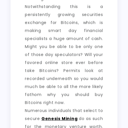
Notwithstanding this is a
persistently growing securities
exchange for Bitcoins, which is
making smart day financial
specialists a huge amount of cash.
Might you be able to be only one
of those day speculators? Will your
favored online store ever before
take Bitcoins? Permits look at
recorded underneath so you would
much be able to all the more likely
fathom why you should buy
Bitcoins right now.
Numerous individuals that select to
secure
Genesis Mining
do as such
for the monetary venture worth.