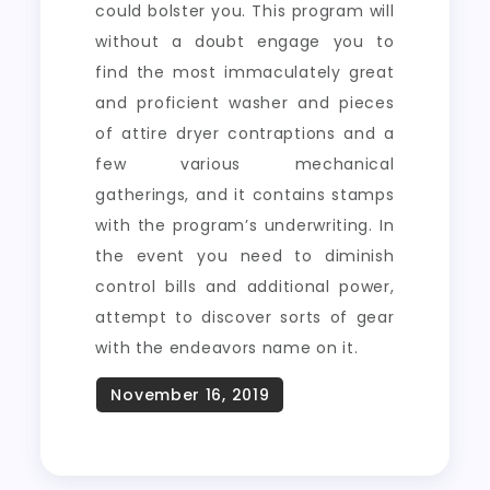
could bolster you. This program will
without a doubt engage you to
find the most immaculately great
and proficient washer and pieces
of attire dryer contraptions and a
few various mechanical
gatherings, and it contains stamps
with the program’s underwriting. In
the event you need to diminish
control bills and additional power,
attempt to discover sorts of gear
with the endeavors name on it.