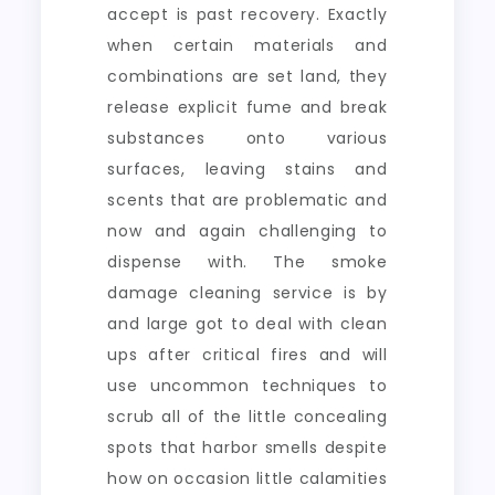
accept is past recovery. Exactly
when certain materials and
combinations are set land, they
release explicit fume and break
substances onto various
surfaces, leaving stains and
scents that are problematic and
now and again challenging to
dispense with. The smoke
damage cleaning service is by
and large got to deal with clean
ups after critical fires and will
use uncommon techniques to
scrub all of the little concealing
spots that harbor smells despite
how on occasion little calamities