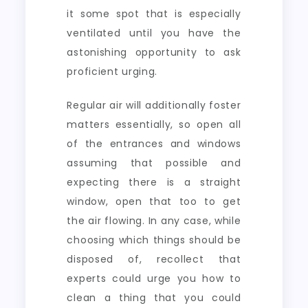
it some spot that is especially
ventilated until you have the
astonishing opportunity to ask
proficient urging.
Regular air will additionally foster
matters essentially, so open all
of the entrances and windows
assuming that possible and
expecting there is a straight
window, open that too to get
the air flowing. In any case, while
choosing which things should be
disposed of, recollect that
experts could urge you how to
clean a thing that you could