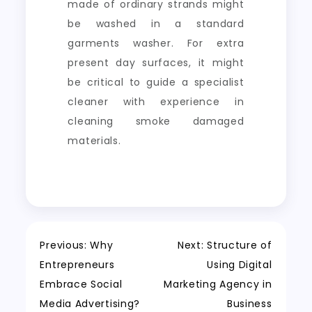
made of ordinary strands might
be washed in a standard
garments washer. For extra
present day surfaces, it might
be critical to guide a specialist
cleaner with experience in
cleaning smoke damaged
materials.
Post
Previous:
Why
Next:
Structure of
Entrepreneurs
Using Digital
navigation
Embrace Social
Marketing Agency in
Media Advertising?
Business