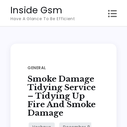
Skip
Inside Gsm
to
Have A Glance To Be Efficient
content
GENERAL
Smoke Damage
Tidying Service
– Tidying Up
Fire And Smoke
Damage