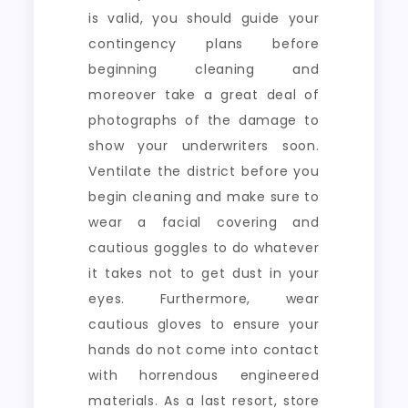
is valid, you should guide your
contingency plans before
beginning cleaning and
moreover take a great deal of
photographs of the damage to
show your underwriters soon.
Ventilate the district before you
begin cleaning and make sure to
wear a facial covering and
cautious goggles to do whatever
it takes not to get dust in your
eyes. Furthermore, wear
cautious gloves to ensure your
hands do not come into contact
with horrendous engineered
materials. As a last resort, store