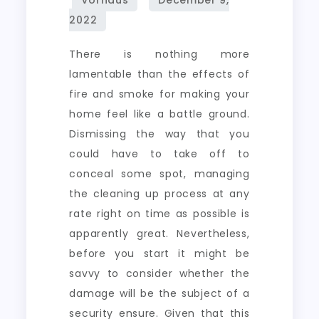
There is nothing more
lamentable than the effects of
fire and smoke for making your
home feel like a battle ground.
Dismissing the way that you
could have to take off to
conceal some spot, managing
the cleaning up process at any
rate right on time as possible is
apparently great. Nevertheless,
before you start it might be
savvy to consider whether the
damage will be the subject of a
security ensure. Given that this