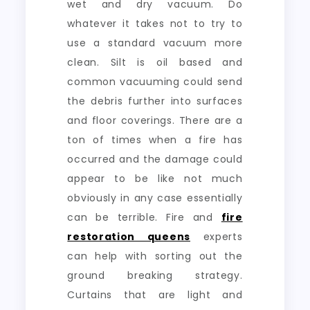
wet and dry vacuum. Do
whatever it takes not to try to
use a standard vacuum more
clean. Silt is oil based and
common vacuuming could send
the debris further into surfaces
and floor coverings. There are a
ton of times when a fire has
occurred and the damage could
appear to be like not much
obviously in any case essentially
can be terrible. Fire and
fire
restoration queens
experts
can help with sorting out the
ground breaking strategy.
Curtains that are light and