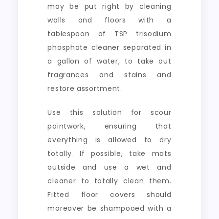
may be put right by cleaning
walls and floors with a
tablespoon of TSP trisodium
phosphate cleaner separated in
a gallon of water, to take out
fragrances and stains and
restore assortment.
Use this solution for scour
paintwork, ensuring that
everything is allowed to dry
totally. If possible, take mats
outside and use a wet and
cleaner to totally clean them.
Fitted floor covers should
moreover be shampooed with a