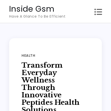
Skip
Inside Gsm
to
Have A Glance To Be Efficient
content
HEALTH
Transform
Everyday
Wellness
Through
Innovative
Peptides Health
Solutions