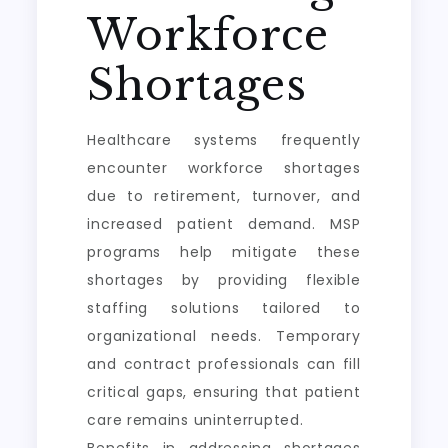
Workforce
Shortages
Healthcare systems frequently
encounter workforce shortages
due to retirement, turnover, and
increased patient demand. MSP
programs help mitigate these
shortages by providing flexible
staffing solutions tailored to
organizational needs. Temporary
and contract professionals can fill
critical gaps, ensuring that patient
care remains uninterrupted.
Benefits in addressing shortages