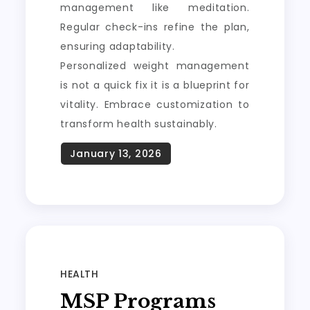
management like meditation.
Regular check-ins refine the plan,
ensuring adaptability.
Personalized weight management
is not a quick fix it is a blueprint for
vitality. Embrace customization to
transform health sustainably.
HEALTH
MSP Programs