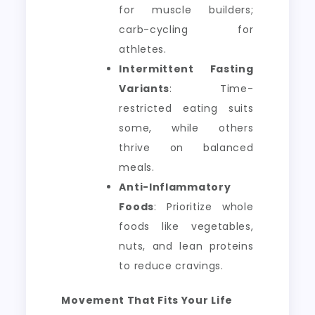
for muscle builders;
carb-cycling for
athletes.
Intermittent Fasting
Variants
: Time-
restricted eating suits
some, while others
thrive on balanced
meals.
Anti-Inflammatory
Foods
: Prioritize whole
foods like vegetables,
nuts, and lean proteins
to reduce cravings.
Movement That Fits Your Life