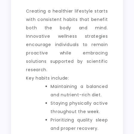
Creating a healthier lifestyle starts
with consistent habits that benefit
both the body and mind.
Innovative wellness strategies
encourage individuals to remain
proactive while embracing
solutions supported by scientific
research.
Key habits include:
Maintaining a balanced
and nutrient-rich diet.
Staying physically active
throughout the week.
Prioritizing quality sleep
and proper recovery.