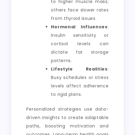
to higher muscle mass;
others face slower rates
from thyroid issues.
Hormonal Influences
:
Insulin sensitivity or
cortisol levels can
dictate fat storage
patterns.
Lifestyle Realities
:
Busy schedules or stress
levels affect adherence
to rigid plans.
Personalized strategies use data-
driven insights to create adaptable
paths, boosting motivation and
outcomes. Long-term health goals