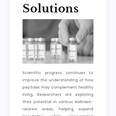
Solutions
Scientific progress continues to
improve the understanding of how
peptides may complement healthy
living. Researchers are exploring
their potential in various wellness-
related areas, helping expand