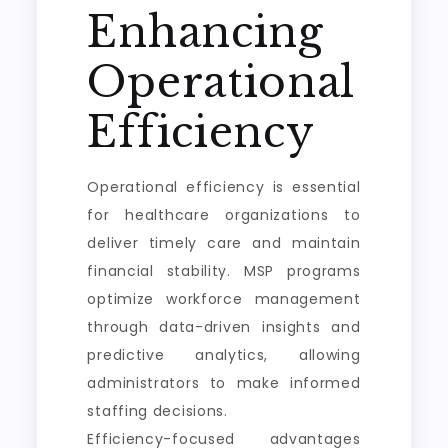
Enhancing
Operational
Efficiency
Operational efficiency is essential
for healthcare organizations to
deliver timely care and maintain
financial stability. MSP programs
optimize workforce management
through data-driven insights and
predictive analytics, allowing
administrators to make informed
staffing decisions.
Efficiency-focused advantages