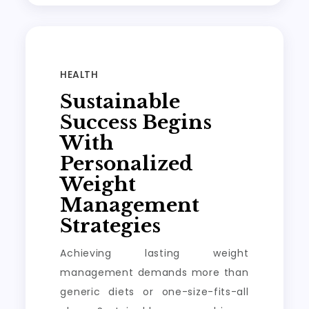
HEALTH
Sustainable
Success Begins
With
Personalized
Weight
Management
Strategies
Achieving lasting weight
management demands more than
generic diets or one-size-fits-all