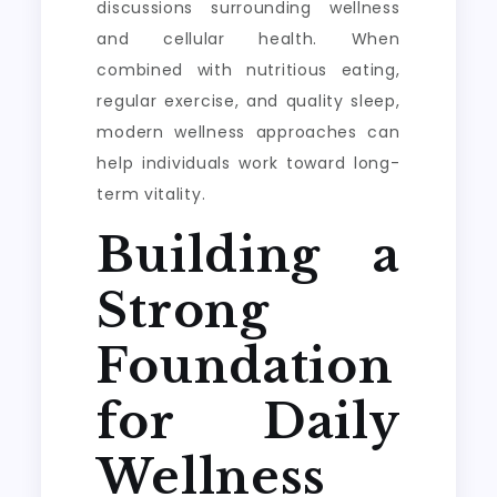
discussions surrounding wellness
and cellular health. When
combined with nutritious eating,
regular exercise, and quality sleep,
modern wellness approaches can
help individuals work toward long-
term vitality.
Building a
Strong
Foundation
for Daily
Wellness