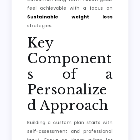
feel achievable with a focus on
Sustainable weight loss
strategies.
Key
Component
s of a
Personalize
d Approach
Building a custom plan starts with
self-assessment and professional
input. Focus on these pillars for