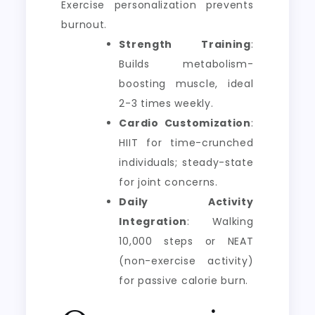
Exercise personalization prevents
burnout.
Strength Training
:
Builds metabolism-
boosting muscle, ideal
2-3 times weekly.
Cardio Customization
:
HIIT for time-crunched
individuals; steady-state
for joint concerns.
Daily Activity
Integration
: Walking
10,000 steps or NEAT
(non-exercise activity)
for passive calorie burn.