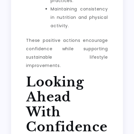
practices.
Maintaining consistency
in nutrition and physical
activity.
These positive actions encourage
confidence while supporting
sustainable lifestyle
improvements.
Looking
Ahead
With
Confidence