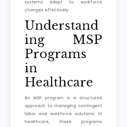
systems adapt to workforce
changes effectively.
Understand
ing MSP
Programs
in
Healthcare
An MSP program is a structured
approach to managing contingent
labor and workforce solutions. In
healthcare, these programs