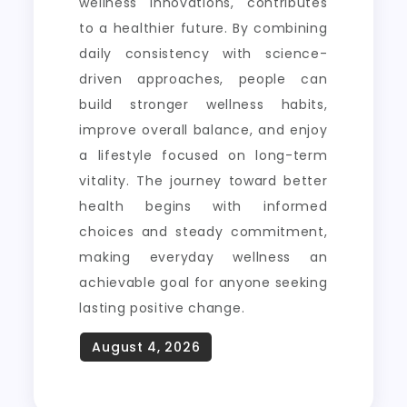
wellness innovations, contributes
to a healthier future. By combining
daily consistency with science-
driven approaches, people can
build stronger wellness habits,
improve overall balance, and enjoy
a lifestyle focused on long-term
vitality. The journey toward better
health begins with informed
choices and steady commitment,
making everyday wellness an
achievable goal for anyone seeking
lasting positive change.