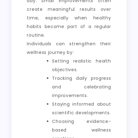
day. Small improvements often
create meaningful results over
time, especially when healthy
habits become part of a regular
routine.
Individuals can strengthen their
wellness journey by:
Setting realistic health
objectives.
Tracking daily progress
and celebrating
improvements.
Staying informed about
scientific developments.
Choosing evidence-
based wellness