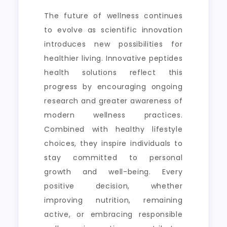
The future of wellness continues
to evolve as scientific innovation
introduces new possibilities for
healthier living. Innovative peptides
health solutions reflect this
progress by encouraging ongoing
research and greater awareness of
modern wellness practices.
Combined with healthy lifestyle
choices, they inspire individuals to
stay committed to personal
growth and well-being. Every
positive decision, whether
improving nutrition, remaining
active, or embracing responsible