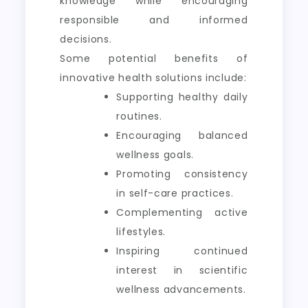
knowledge while encouraging
responsible and informed
decisions.
Some potential benefits of
innovative health solutions include:
Supporting healthy daily
routines.
Encouraging balanced
wellness goals.
Promoting consistency
in self-care practices.
Complementing active
lifestyles.
Inspiring continued
interest in scientific
wellness advancements.