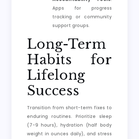
Apps for progress
tracking or community
support groups.
Long-Term
Habits for
Lifelong
Success
Transition from short-term fixes to
enduring routines. Prioritize sleep
(7-9 hours), hydration (half body
weight in ounces daily), and stress