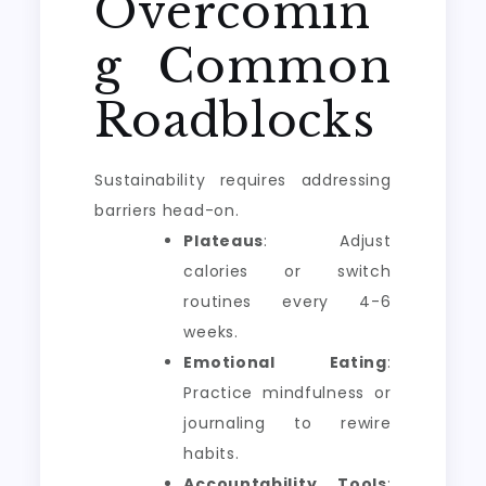
Overcomin
g Common
Roadblocks
Sustainability requires addressing
barriers head-on.
Plateaus
: Adjust
calories or switch
routines every 4-6
weeks.
Emotional Eating
:
Practice mindfulness or
journaling to rewire
habits.
Accountability Tools
: