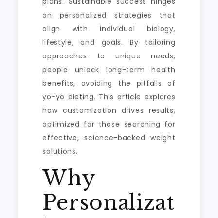
plans. Sustainable success hinges
on personalized strategies that
align with individual biology,
lifestyle, and goals. By tailoring
approaches to unique needs,
people unlock long-term health
benefits, avoiding the pitfalls of
yo-yo dieting. This article explores
how customization drives results,
optimized for those searching for
effective, science-backed weight
solutions.
Why
Personalizat