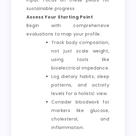
sustainable progress.
Assess Your Starting Point
Begin with comprehensive
evaluations to map your profile.
Track body composition,
not just scale weight,
using tools like
bioelectrical impedance.
Log dietary habits, sleep
patterns, and activity
levels for a holistic view.
Consider bloodwork for
markers like glucose,
cholesterol, and
inflammation.