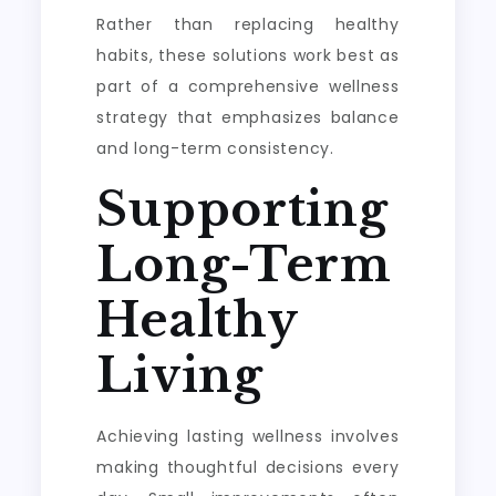
Rather than replacing healthy
habits, these solutions work best as
part of a comprehensive wellness
strategy that emphasizes balance
and long-term consistency.
Supporting
Long-Term
Healthy
Living
Achieving lasting wellness involves
making thoughtful decisions every