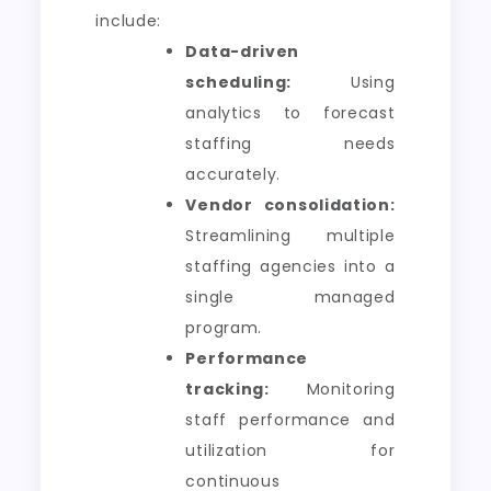
include:
Data-driven
scheduling:
Using
analytics to forecast
staffing needs
accurately.
Vendor consolidation:
Streamlining multiple
staffing agencies into a
single managed
program.
Performance
tracking:
Monitoring
staff performance and
utilization for
continuous