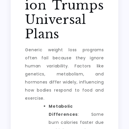
ion Trumps
Universal
Plans
Generic weight loss programs
often fail because they ignore
human variability. Factors like
genetics, metabolism, and
hormones differ widely, influencing
how bodies respond to food and
exercise.
Metabolic
Differences
: Some
burn calories faster due