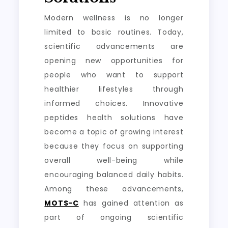
Modern wellness is no longer
limited to basic routines. Today,
scientific advancements are
opening new opportunities for
people who want to support
healthier lifestyles through
informed choices. Innovative
peptides health solutions have
become a topic of growing interest
because they focus on supporting
overall well-being while
encouraging balanced daily habits.
Among these advancements,
MOTS-C
has gained attention as
part of ongoing scientific