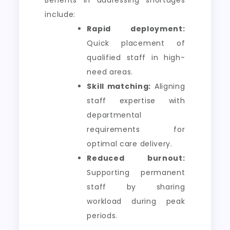
include:
Rapid deployment:
Quick placement of
qualified staff in high-
need areas.
Skill matching:
Aligning
staff expertise with
departmental
requirements for
optimal care delivery.
Reduced burnout:
Supporting permanent
staff by sharing
workload during peak
periods.