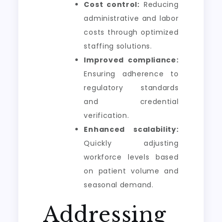
Cost control:
Reducing
administrative and labor
costs through optimized
staffing solutions.
Improved compliance:
Ensuring adherence to
regulatory standards
and credential
verification.
Enhanced scalability:
Quickly adjusting
workforce levels based
on patient volume and
seasonal demand.
Addressing