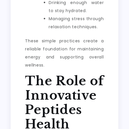
Drinking enough water
to stay hydrated.
Managing stress through
relaxation techniques.
These simple practices create a
reliable foundation for maintaining
energy and supporting overall
wellness.
The Role of
Innovative
Peptides
Health