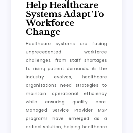
Help Healthcare
Systems Adapt To
Workforce
Change
Healthcare systems are facing
unprecedented workforce
challenges, from staff shortages
to rising patient demands. As the
industry evolves, healthcare
organizations need strategies to
maintain operational efficiency
while ensuring quality care.
Managed Service Provider MSP
programs have emerged as a
critical solution, helping healthcare