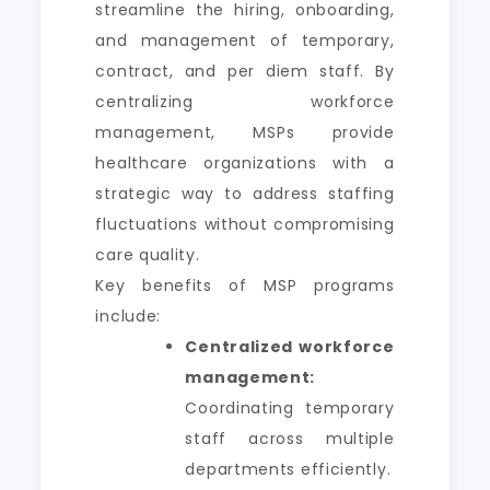
streamline the hiring, onboarding,
and management of temporary,
contract, and per diem staff. By
centralizing workforce
management, MSPs provide
healthcare organizations with a
strategic way to address staffing
fluctuations without compromising
care quality.
Key benefits of MSP programs
include:
Centralized workforce
management:
Coordinating temporary
staff across multiple
departments efficiently.