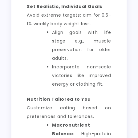
Set Realistic, Individual Goals
Avoid extreme targets; aim for 0.5-
1% weekly body weight loss.
Align goals with life
stage e.g., muscle
preservation for older
adults.
Incorporate non-scale
victories like improved
energy or clothing fit.
Nutrition Tailored to You
Customize eating based on
preferences and tolerances.
Macronutrient
Balance
: High-protein