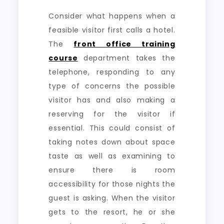
Consider what happens when a
feasible visitor first calls a hotel.
The
front office training
course
department takes the
telephone, responding to any
type of concerns the possible
visitor has and also making a
reserving for the visitor if
essential. This could consist of
taking notes down about space
taste as well as examining to
ensure there is room
accessibility for those nights the
guest is asking. When the visitor
gets to the resort, he or she