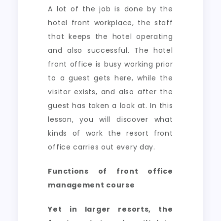
A lot of the job is done by the
hotel front workplace, the staff
that keeps the hotel operating
and also successful. The hotel
front office is busy working prior
to a guest gets here, while the
visitor exists, and also after the
guest has taken a look at. In this
lesson, you will discover what
kinds of work the resort front
office carries out every day.
Functions of front office
management course
Yet in larger resorts, the