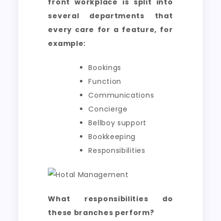
front workplace is split into
several departments that
every care for a feature, for
example:
Bookings
Function
Communications
Concierge
Bellboy support
Bookkeeping
Responsibilities
What responsibilities do
these branches perform?