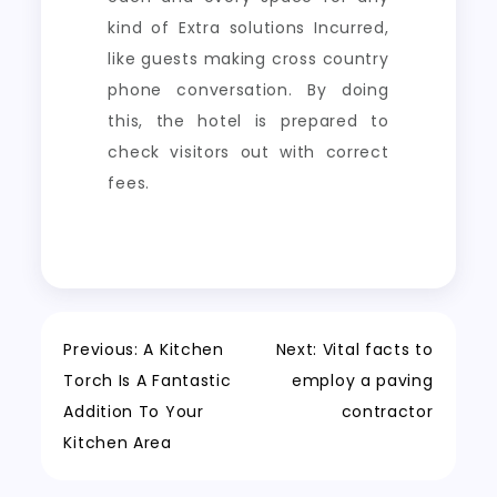
kind of Extra solutions Incurred,
like guests making cross country
phone conversation. By doing
this, the hotel is prepared to
check visitors out with correct
fees.
Post
Previous:
A Kitchen
Next:
Vital facts to
Torch Is A Fantastic
employ a paving
navigation
Addition To Your
contractor
Kitchen Area