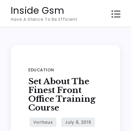
Skip
Inside Gsm
to
Have A Glance To Be Efficient
content
EDUCATION
Set About The
Finest Front
Office Training
Course