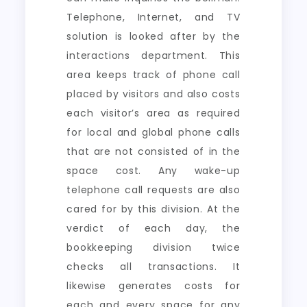
Telephone, Internet, and TV
solution is looked after by the
interactions department. This
area keeps track of phone call
placed by visitors and also costs
each visitor’s area as required
for local and global phone calls
that are not consisted of in the
space cost. Any wake-up
telephone call requests are also
cared for by this division. At the
verdict of each day, the
bookkeeping division twice
checks all transactions. It
likewise generates costs for
each and every space for any