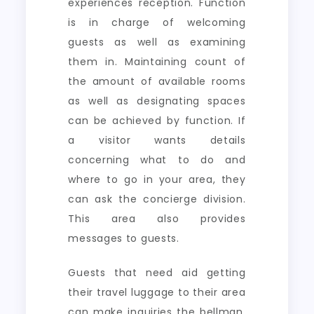
experiences reception. Function
is in charge of welcoming
guests as well as examining
them in. Maintaining count of
the amount of available rooms
as well as designating spaces
can be achieved by function. If
a visitor wants details
concerning what to do and
where to go in your area, they
can ask the concierge division.
This area also provides
messages to guests.
Guests that need aid getting
their travel luggage to their area
can make inquiries the bellman.