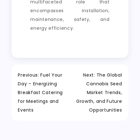
multifaceted role that
encompasses installation,
maintenance, safety, and
energy efficiency.
Post
Previous:
Fuel Your
Next:
The Global
Day – Energizing
Cannabis Seed
navigation
Breakfast Catering
Market Trends,
for Meetings and
Growth, and Future
Events
Opportunities