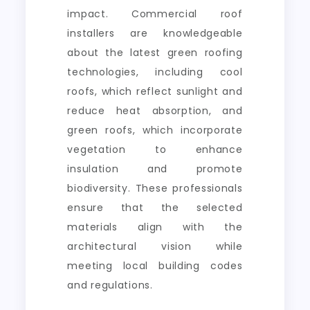
impact. Commercial roof
installers are knowledgeable
about the latest green roofing
technologies, including cool
roofs, which reflect sunlight and
reduce heat absorption, and
green roofs, which incorporate
vegetation to enhance
insulation and promote
biodiversity. These professionals
ensure that the selected
materials align with the
architectural vision while
meeting local building codes
and regulations.