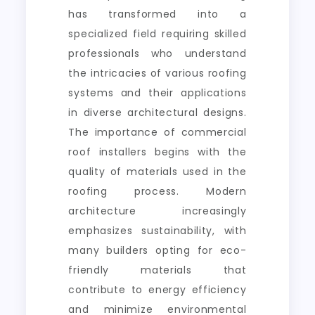
has transformed into a
specialized field requiring skilled
professionals who understand
the intricacies of various roofing
systems and their applications
in diverse architectural designs.
The importance of commercial
roof installers begins with the
quality of materials used in the
roofing process. Modern
architecture increasingly
emphasizes sustainability, with
many builders opting for eco-
friendly materials that
contribute to energy efficiency
and minimize environmental