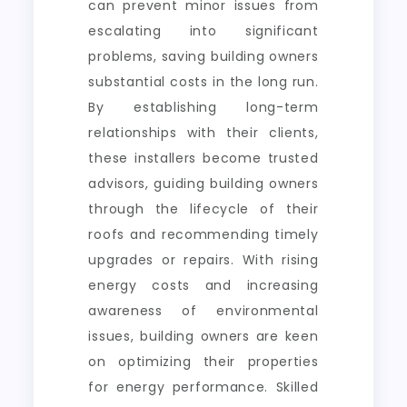
can prevent minor issues from
escalating into significant
problems, saving building owners
substantial costs in the long run.
By establishing long-term
relationships with their clients,
these installers become trusted
advisors, guiding building owners
through the lifecycle of their
roofs and recommending timely
upgrades or repairs. With rising
energy costs and increasing
awareness of environmental
issues, building owners are keen
on optimizing their properties
for energy performance. Skilled