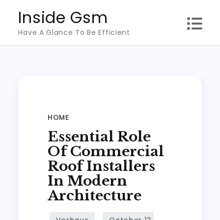
Skip
Inside Gsm
to
Have A Glance To Be Efficient
content
HOME
Essential Role
Of Commercial
Roof Installers
In Modern
Architecture