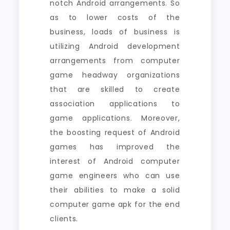
notch Android arrangements. So
as to lower costs of the
business, loads of business is
utilizing Android development
arrangements from computer
game headway organizations
that are skilled to create
association applications to
game applications. Moreover,
the boosting request of Android
games has improved the
interest of Android computer
game engineers who can use
their abilities to make a solid
computer game apk for the end
clients.