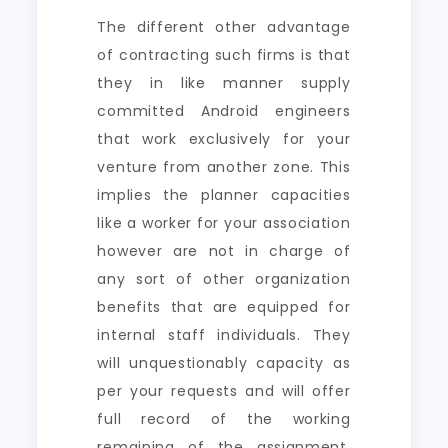
The different other advantage
of contracting such firms is that
they in like manner supply
committed Android engineers
that work exclusively for your
venture from another zone. This
implies the planner capacities
like a worker for your association
however are not in charge of
any sort of other organization
benefits that are equipped for
internal staff individuals. They
will unquestionably capacity as
per your requests and will offer
full record of the working
remaining of the assignment.