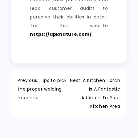
read customer audits to
perceive their abilities in detail.
Try this website
https://apknature.com/
.
Post
Previous:
Tips to pick
Next:
A Kitchen Torch
the proper welding
Is A Fantastic
navigation
machine
Addition To Your
Kitchen Area