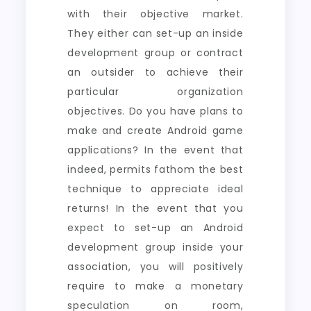
with their objective market.
They either can set-up an inside
development group or contract
an outsider to achieve their
particular organization
objectives. Do you have plans to
make and create Android game
applications? In the event that
indeed, permits fathom the best
technique to appreciate ideal
returns! In the event that you
expect to set-up an Android
development group inside your
association, you will positively
require to make a monetary
speculation on room,