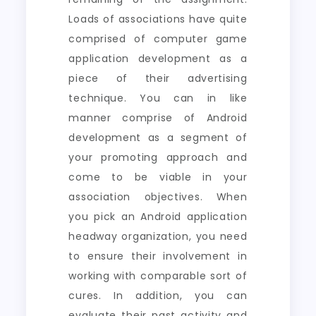
Loads of associations have quite
comprised of computer game
application development as a
piece of their advertising
technique. You can in like
manner comprise of Android
development as a segment of
your promoting approach and
come to be viable in your
association objectives. When
you pick an Android application
headway organization, you need
to ensure their involvement in
working with comparable sort of
cures. In addition, you can
evaluate their past activity and