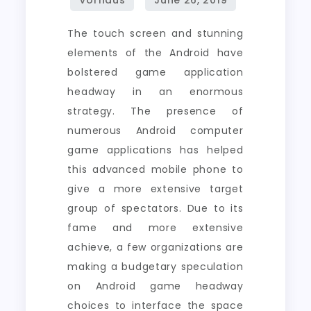
The touch screen and stunning
elements of the Android have
bolstered game application
headway in an enormous
strategy. The presence of
numerous Android computer
game applications has helped
this advanced mobile phone to
give a more extensive target
group of spectators. Due to its
fame and more extensive
achieve, a few organizations are
making a budgetary speculation
on Android game headway
choices to interface the space