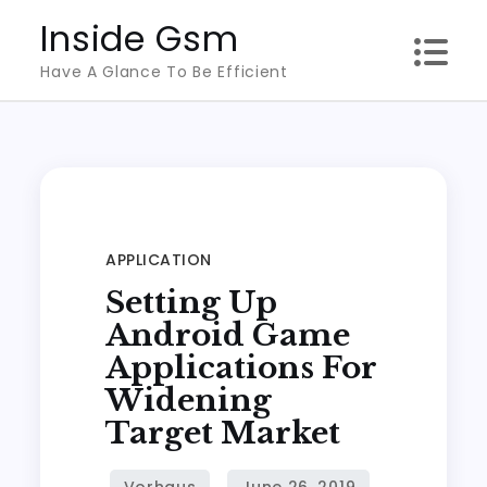
Skip
Inside Gsm
to
Have A Glance To Be Efficient
content
APPLICATION
Setting Up
Android Game
Applications For
Widening
Target Market