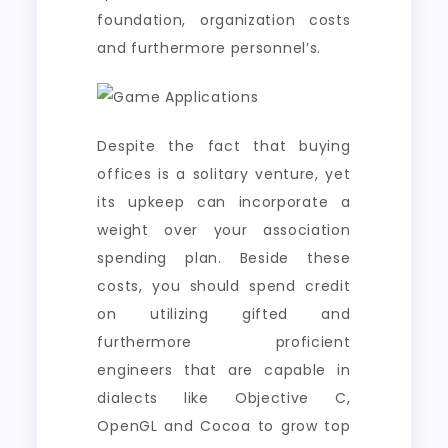
foundation, organization costs
and furthermore personnel’s.
Despite the fact that buying
offices is a solitary venture, yet
its upkeep can incorporate a
weight over your association
spending plan. Beside these
costs, you should spend credit
on utilizing gifted and
furthermore proficient
engineers that are capable in
dialects like Objective C,
OpenGL and Cocoa to grow top