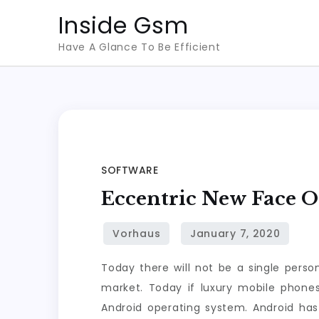
Skip
Inside Gsm
to
Have A Glance To Be Efficient
content
SOFTWARE
Eccentric New Face 
Today there will not be a single perso
market. Today if luxury mobile phones 
Android operating system. Android ha