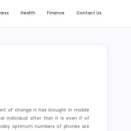
ness
Health
Finance
Contact Us
sort of change it has brought in mobile
 individual after that it is even if of
d today optimum numbers of phones are