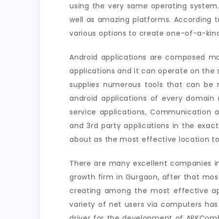
using the very same operating system.
well as amazing platforms. According t
various options to create one-of-a-kind
Android applications are composed ma
applications and it can operate on th
supplies numerous tools that can be m
android applications of every domain n
service applications, Communication a
and 3rd party applications in the exac
about as the most effective location to
There are many excellent companies in 
growth firm in Gurgaon, after that mos
creating among the most effective ap
variety of net users via computers has
driver for the development of APKCombo