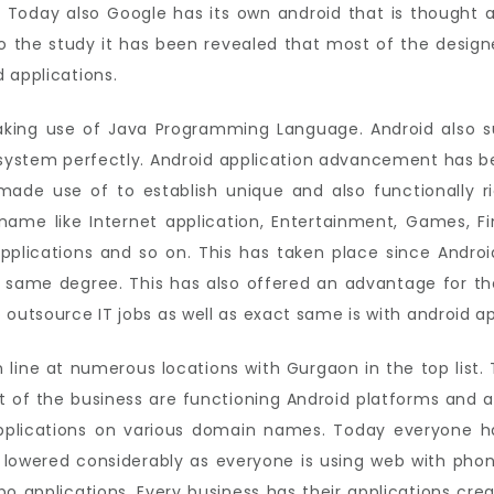
 Today also Google has its own android that is thought 
o the study it has been revealed that most of the designe
 applications.
king use of Java Programming Language. Android also su
e system perfectly. Android application advancement has
ade use of to establish unique and also functionally r
ame like Internet application, Entertainment, Games, Fin
pplications and so on. This has taken place since Androi
t same degree. This has also offered an advantage for the
 outsource IT jobs as well as exact same is with android 
line at numerous locations with Gurgaon in the top list. T
t of the business are functioning Android platforms and 
plications on various domain names. Today everyone ha
 lowered considerably as everyone is using web with phon
 applications. Every business has their applications cre