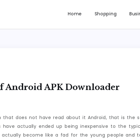
Home
Shopping
Busi
Of Android APK Downloader
n that does not have read about it Android, that is the 
have actually ended up being inexpensive to the typical
s actually become like a fad for the young people an