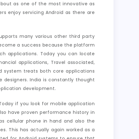
about as one of the most innovative as
rs enjoy servicing Android as there are
pports many various other third party
 become a success because the platform
ich applications. Today you can locate
ancial applications, Travel associated,
d system treats both core applications
 designers. India is constantly thought
application development.
oday if you look for mobile application
also have proven performance history in
s cellular phone in hand and also the
es. This has actually again worked as a
ated for Android systems to ensure that