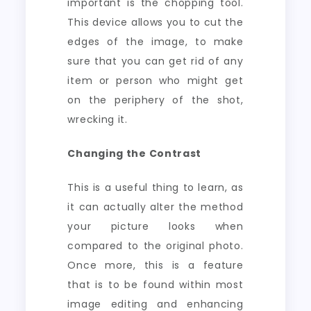
important is the chopping tool.
This device allows you to cut the
edges of the image, to make
sure that you can get rid of any
item or person who might get
on the periphery of the shot,
wrecking it.
Changing the Contrast
This is a useful thing to learn, as
it can actually alter the method
your picture looks when
compared to the original photo.
Once more, this is a feature
that is to be found within most
image editing and enhancing