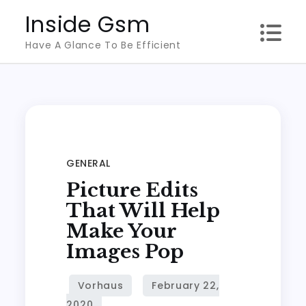
Skip
Inside Gsm
to
Have A Glance To Be Efficient
content
GENERAL
Picture Edits
That Will Help
Make Your
Images Pop