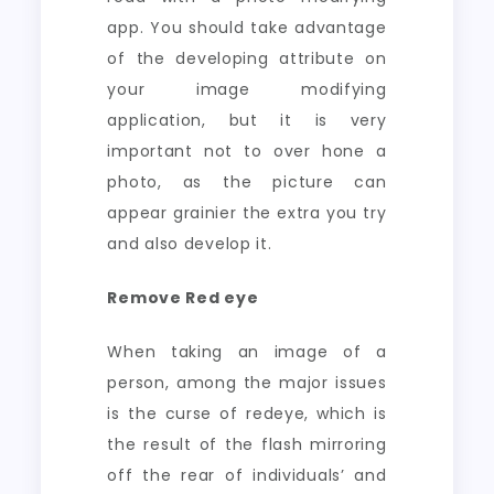
app. You should take advantage
of the developing attribute on
your image modifying
application, but it is very
important not to over hone a
photo, as the picture can
appear grainier the extra you try
and also develop it.
Remove Red eye
When taking an image of a
person, among the major issues
is the curse of redeye, which is
the result of the flash mirroring
off the rear of individuals’ and