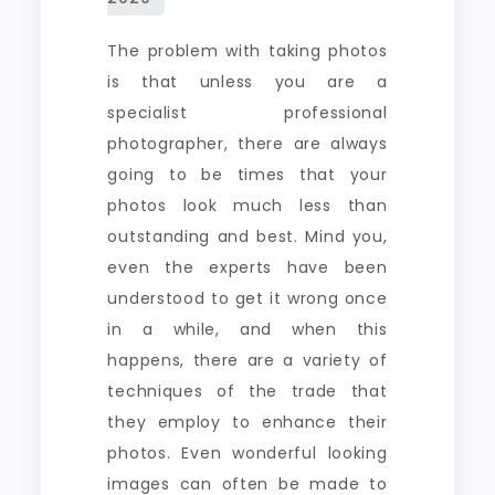
The problem with taking photos
is that unless you are a
specialist professional
photographer, there are always
going to be times that your
photos look much less than
outstanding and best. Mind you,
even the experts have been
understood to get it wrong once
in a while, and when this
happens, there are a variety of
techniques of the trade that
they employ to enhance their
photos. Even wonderful looking
images can often be made to