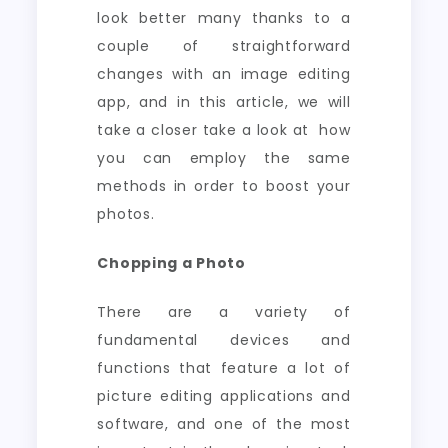
look better many thanks to a
couple of straightforward
changes with an image editing
app, and in this article, we will
take a closer take a look at how
you can employ the same
methods in order to boost your
photos.
Chopping a Photo
There are a variety of
fundamental devices and
functions that feature a lot of
picture editing applications and
software, and one of the most