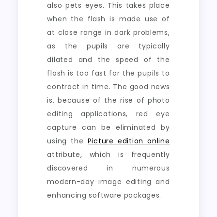
also pets eyes. This takes place
when the flash is made use of
at close range in dark problems,
as the pupils are typically
dilated and the speed of the
flash is too fast for the pupils to
contract in time. The good news
is, because of the rise of photo
editing applications, red eye
capture can be eliminated by
using the
Picture edition online
attribute, which is frequently
discovered in numerous
modern-day image editing and
enhancing software packages.