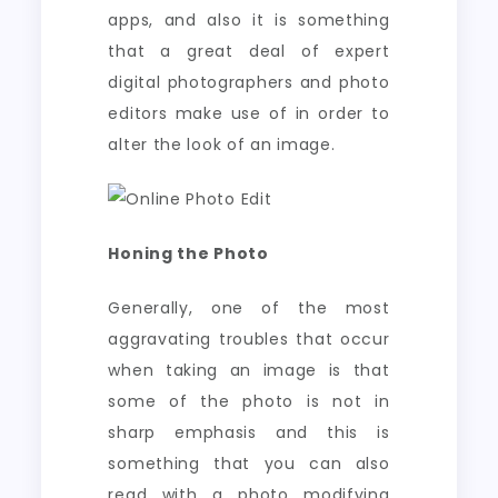
apps, and also it is something
that a great deal of expert
digital photographers and photo
editors make use of in order to
alter the look of an image.
Honing the Photo
Generally, one of the most
aggravating troubles that occur
when taking an image is that
some of the photo is not in
sharp emphasis and this is
something that you can also
read with a photo modifying