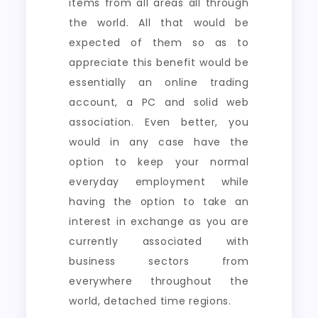
items from all areas all through
the world. All that would be
expected of them so as to
appreciate this benefit would be
essentially an online trading
account, a PC and solid web
association. Even better, you
would in any case have the
option to keep your normal
everyday employment while
having the option to take an
interest in exchange as you are
currently associated with
business sectors from
everywhere throughout the
world, detached time regions.