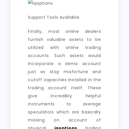
Support Tools Available
Finally, most online dealers
furnish valuable assets to be
utilized with online trading
accounts. Such assets would
incorporate a demo account
just as stop misfortune and
cutoff capacities installed in the
trading account itself. These
give incredibly helpful
instruments to average
speculators which are basically
missing on account of
physical
iqoptions
trading