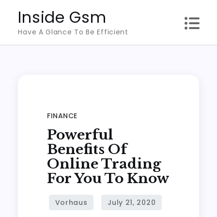
Skip
Inside Gsm
to
Have A Glance To Be Efficient
content
FINANCE
Powerful
Benefits Of
Online Trading
For You To Know