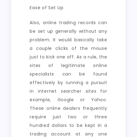
Ease of Set Up
Also, online trading records can
be set up generally without any
problem. It would basically take
a couple clicks of the mouse
just to kick one off. As a rule, the
sites of legitimate online
specialists can be found
effectively by running a pursuit
in internet searcher sites for
example, Google or Yahoo.
These online dealers frequently
require just two or three
hundred dollars to be kept in a
trading account at any one