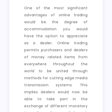
One of the most significant
advantages of online trading
would be the degree of
accommodation you would
have the option to appreciate
as a dealer. Online trading
permits purchasers and dealers
of money related items from
everywhere throughout the
world to be united through
methods for cutting edge media
transmission systems. This
implies dealers would now be
able to take part in the
exchange of different monetary