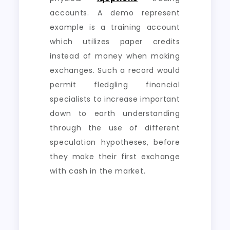
accounts. A demo represent
example is a training account
which utilizes paper credits
instead of money when making
exchanges. Such a record would
permit fledgling financial
specialists to increase important
down to earth understanding
through the use of different
speculation hypotheses, before
they make their first exchange
with cash in the market.