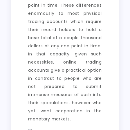
point in time. These differences
enormously to most physical
trading accounts which require
their record holders to hold a
base total of a couple thousand
dollars at any one point in time.
In that capacity, given such
necessities, online trading
accounts give a practical option
in contrast to people who are
not prepared to submit
immense measures of cash into
their speculations, however who
yet, want cooperation in the
monetary markets.