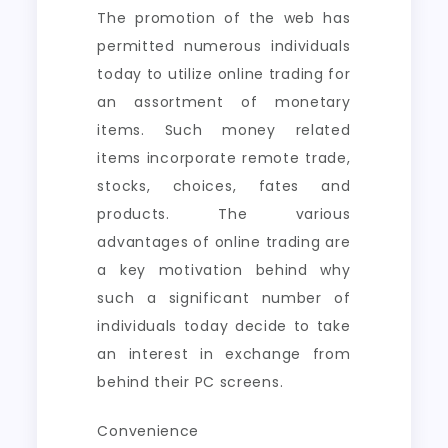
The promotion of the web has
permitted numerous individuals
today to utilize online trading for
an assortment of monetary
items. Such money related
items incorporate remote trade,
stocks, choices, fates and
products. The various
advantages of online trading are
a key motivation behind why
such a significant number of
individuals today decide to take
an interest in exchange from
behind their PC screens.
Convenience