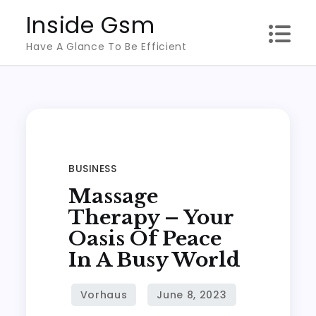
Skip
Inside Gsm
to
Have A Glance To Be Efficient
content
BUSINESS
Massage
Therapy – Your
Oasis Of Peace
In A Busy World