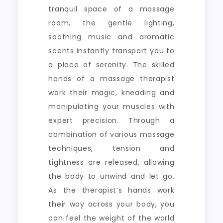
tranquil space of a massage
room, the gentle lighting,
soothing music and aromatic
scents instantly transport you to
a place of serenity. The skilled
hands of a massage therapist
work their magic, kneading and
manipulating your muscles with
expert precision. Through a
combination of various massage
techniques, tension and
tightness are released, allowing
the body to unwind and let go.
As the therapist’s hands work
their way across your body, you
can feel the weight of the world