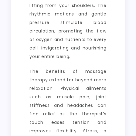
lifting from your shoulders. The
rhythmic motions and gentle
pressure stimulate blood
circulation, promoting the flow
of oxygen and nutrients to every
cell, invigorating and nourishing
your entire being.
The benefits of massage
therapy extend far beyond mere
relaxation. Physical ailments
such as muscle pain, joint
stiffness and headaches can
find relief as the therapist’s
touch eases tension and
improves flexibility. Stress, a