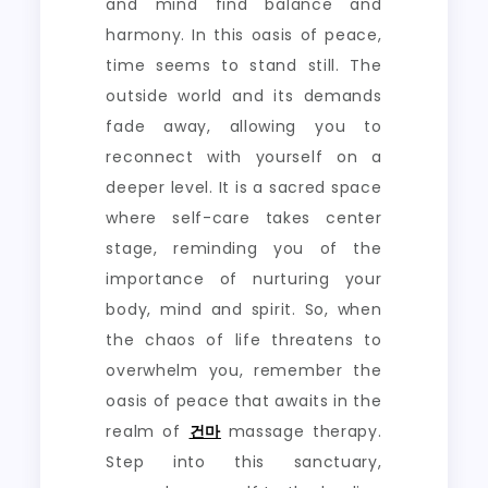
and mind find balance and
harmony. In this oasis of peace,
time seems to stand still. The
outside world and its demands
fade away, allowing you to
reconnect with yourself on a
deeper level. It is a sacred space
where self-care takes center
stage, reminding you of the
importance of nurturing your
body, mind and spirit. So, when
the chaos of life threatens to
overwhelm you, remember the
oasis of peace that awaits in the
realm of
건마
massage therapy.
Step into this sanctuary,