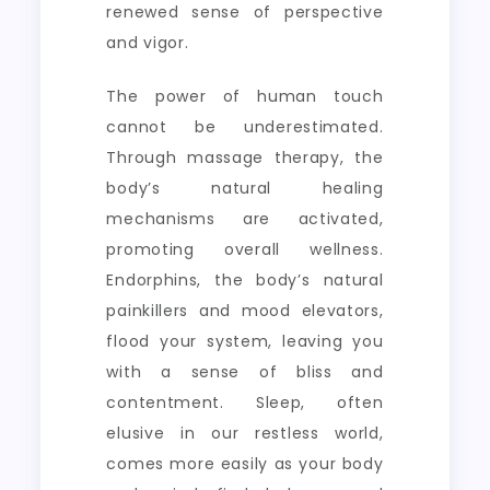
renewed sense of perspective
and vigor.
The power of human touch
cannot be underestimated.
Through massage therapy, the
body’s natural healing
mechanisms are activated,
promoting overall wellness.
Endorphins, the body’s natural
painkillers and mood elevators,
flood your system, leaving you
with a sense of bliss and
contentment. Sleep, often
elusive in our restless world,
comes more easily as your body