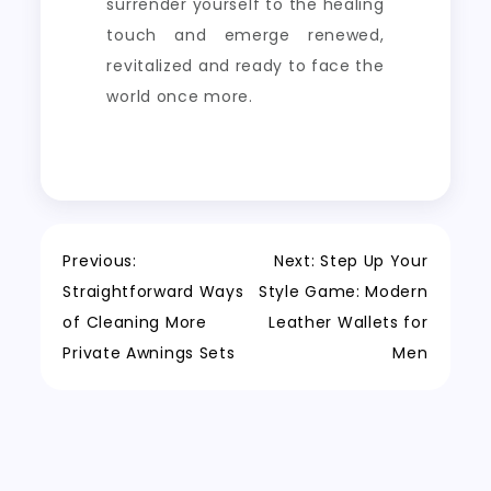
surrender yourself to the healing
touch and emerge renewed,
revitalized and ready to face the
world once more.
Post
Previous:
Next:
Step Up Your
Straightforward Ways
Style Game: Modern
navigation
of Cleaning More
Leather Wallets for
Private Awnings Sets
Men