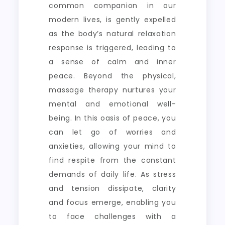
common companion in our
modern lives, is gently expelled
as the body’s natural relaxation
response is triggered, leading to
a sense of calm and inner
peace. Beyond the physical,
massage therapy nurtures your
mental and emotional well-
being. In this oasis of peace, you
can let go of worries and
anxieties, allowing your mind to
find respite from the constant
demands of daily life. As stress
and tension dissipate, clarity
and focus emerge, enabling you
to face challenges with a