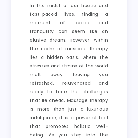
In the midst of our hectic and
fast-paced lives, finding a
moment of peace and
tranquility can seem like an
elusive dream. However, within
the realm of massage therapy
lies a hidden oasis, where the
stresses and strains of the world
melt away, leaving you
refreshed, rejuvenated and
ready to face the challenges
that lie ahead. Massage therapy
is more than just a luxurious
indulgence; it is a powerful tool
that promotes holistic well-
being. As you step into the