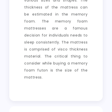
various sizes and shapes. The
thickness of the mattress can
be estimated in the memory
foam. The memory foam
mattresses are a famous
decision for individuals needs to
sleep consistently. The mattress
is comprised of visco thickness
material. The critical thing to
consider while buying a memory
foam futon is the size of the
mattress.