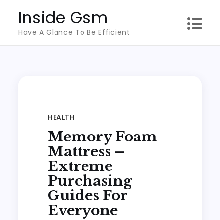
Skip
Inside Gsm
to
Have A Glance To Be Efficient
content
HEALTH
Memory Foam
Mattress –
Extreme
Purchasing
Guides For
Everyone