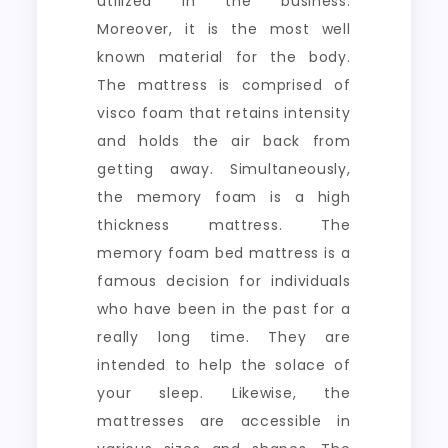
utilized in the business.
Moreover, it is the most well
known material for the body.
The mattress is comprised of
visco foam that retains intensity
and holds the air back from
getting away. Simultaneously,
the memory foam is a high
thickness mattress. The
memory foam bed mattress is a
famous decision for individuals
who have been in the past for a
really long time. They are
intended to help the solace of
your sleep. Likewise, the
mattresses are accessible in