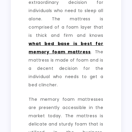
extraordinary decision for
individuals who need to sleep all
alone. The mattress is
comprised of a foam layer that
is thick and firm and knows
what bed base is best for
memory foam mattress
. The
mattress is made of foam and is
a decent decision for the
individual who needs to get a
bed clincher.
The memory foam mattresses
are presently accessible in the
market today. The mattress is
delicate and sturdy foam that is