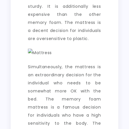
sturdy. It is additionally less
expensive than the other
memory foam. The mattress is
a decent decision for individuals
are oversensitive to plastic.
Simultaneously, the mattress is
an extraordinary decision for the
individual who needs to be
somewhat more OK with the
bed. The memory foam
mattress is a famous decision
for individuals who have a high
sensitivity to the body. The