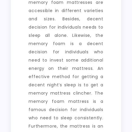
memory foam mattresses are
accessible in different varieties
and sizes. Besides, decent
decision for individuals needs to
sleep all alone. Likewise, the
memory foam is a decent
decision for individuals who
need to invest some additional
energy on their mattress. An
effective method for getting a
decent night’s sleep is to get a
memory mattress clincher. The
memory foam mattress is a
famous decision for individuals
who need to sleep consistently.
Furthermore, the mattress is an