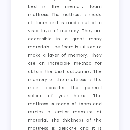
bed is the memory foam
mattress. The mattress is made
of foam and is made out of a
visco layer of memory. They are
accessible in a great many
materials. The foam is utilized to
make a layer of memory. They
are an incredible method for
obtain the best outcomes. The
memory of the mattress is the
main consider the general
solace of your home. The
mattress is made of foam and
retains a similar measure of
material. The thickness of the
mattress is delicate and it is