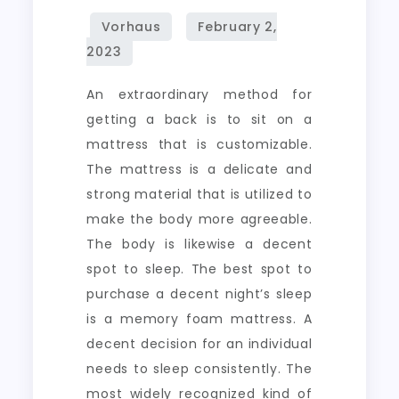
An extraordinary method for
getting a back is to sit on a
mattress that is customizable.
The mattress is a delicate and
strong material that is utilized to
make the body more agreeable.
The body is likewise a decent
spot to sleep. The best spot to
purchase a decent night’s sleep
is a memory foam mattress. A
decent decision for an individual
needs to sleep consistently. The
most widely recognized kind of