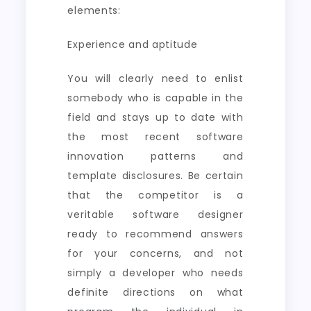
elements:
Experience and aptitude
You will clearly need to enlist
somebody who is capable in the
field and stays up to date with
the most recent software
innovation patterns and
template disclosures. Be certain
that the competitor is a
veritable software designer
ready to recommend answers
for your concerns, and not
simply a developer who needs
definite directions on what