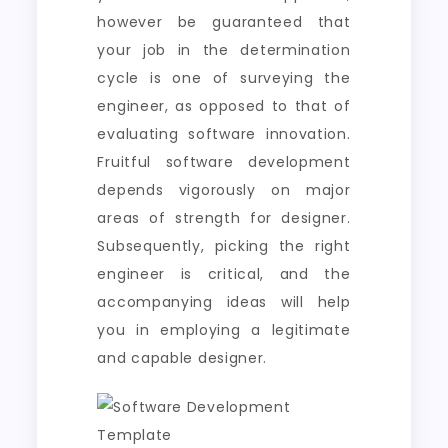
however be guaranteed that
your job in the determination
cycle is one of surveying the
engineer, as opposed to that of
evaluating software innovation.
Fruitful software development
depends vigorously on major
areas of strength for designer.
Subsequently, picking the right
engineer is critical, and the
accompanying ideas will help
you in employing a legitimate
and capable designer.