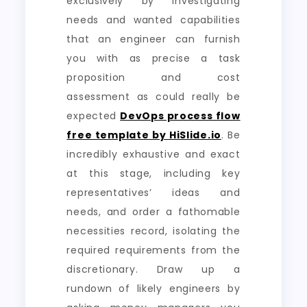
exclusively by investigating
needs and wanted capabilities
that an engineer can furnish
you with as precise a task
proposition and cost
assessment as could really be
expected
DevOps process flow
free template by HiSlide.io
. Be
incredibly exhaustive and exact
at this stage, including key
representatives’ ideas and
needs, and order a fathomable
necessities record, isolating the
required requirements from the
discretionary. Draw up a
rundown of likely engineers by