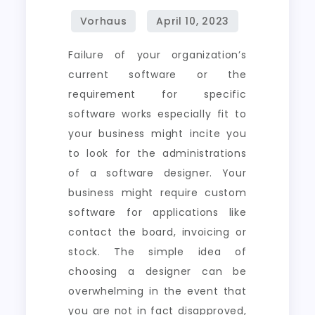
Failure of your organization’s
current software or the
requirement for specific
software works especially fit to
your business might incite you
to look for the administrations
of a software designer. Your
business might require custom
software for applications like
contact the board, invoicing or
stock. The simple idea of
choosing a designer can be
overwhelming in the event that
you are not in fact disapproved,