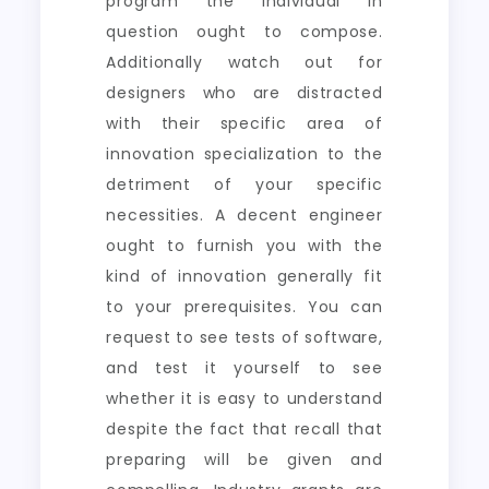
program the individual in
question ought to compose.
Additionally watch out for
designers who are distracted
with their specific area of
innovation specialization to the
detriment of your specific
necessities. A decent engineer
ought to furnish you with the
kind of innovation generally fit
to your prerequisites. You can
request to see tests of software,
and test it yourself to see
whether it is easy to understand
despite the fact that recall that
preparing will be given and