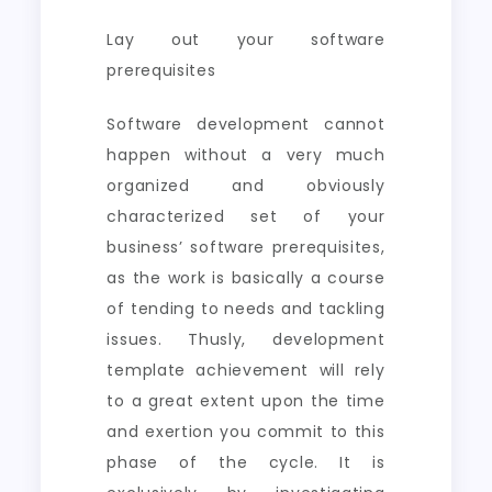
Lay out your software
prerequisites
Software development cannot
happen without a very much
organized and obviously
characterized set of your
business’ software prerequisites,
as the work is basically a course
of tending to needs and tackling
issues. Thusly, development
template achievement will rely
to a great extent upon the time
and exertion you commit to this
phase of the cycle. It is