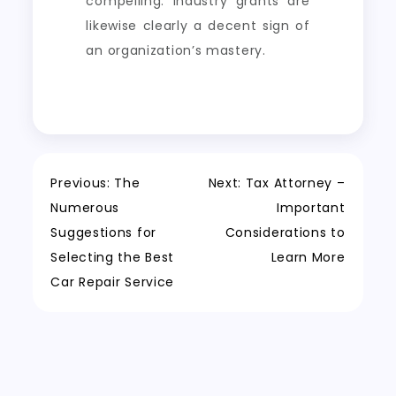
compelling. Industry grants are
likewise clearly a decent sign of
an organization’s mastery.
Post
Previous:
The
Next:
Tax Attorney –
Numerous
Important
navigation
Suggestions for
Considerations to
Selecting the Best
Learn More
Car Repair Service