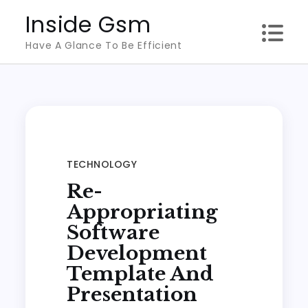
Skip
Inside Gsm
to
Have A Glance To Be Efficient
content
TECHNOLOGY
Re-
Appropriating
Software
Development
Template And
Presentation