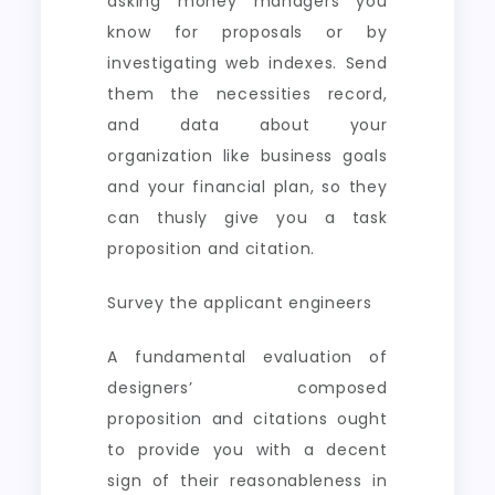
asking money managers you
know for proposals or by
investigating web indexes. Send
them the necessities record,
and data about your
organization like business goals
and your financial plan, so they
can thusly give you a task
proposition and citation.
Survey the applicant engineers
A fundamental evaluation of
designers’ composed
proposition and citations ought
to provide you with a decent
sign of their reasonableness in