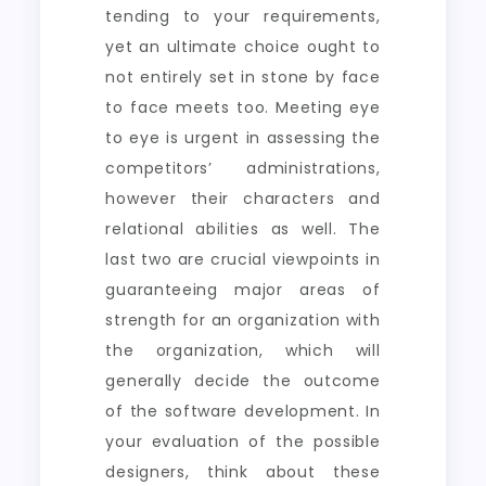
tending to your requirements,
yet an ultimate choice ought to
not entirely set in stone by face
to face meets too. Meeting eye
to eye is urgent in assessing the
competitors’ administrations,
however their characters and
relational abilities as well. The
last two are crucial viewpoints in
guaranteeing major areas of
strength for an organization with
the organization, which will
generally decide the outcome
of the software development. In
your evaluation of the possible
designers, think about these