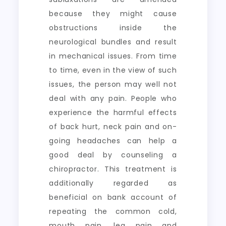
because they might cause
obstructions inside the
neurological bundles and result
in mechanical issues. From time
to time, even in the view of such
issues, the person may well not
deal with any pain. People who
experience the harmful effects
of back hurt, neck pain and on-
going headaches can help a
good deal by counseling a
chiropractor. This treatment is
additionally regarded as
beneficial on bank account of
repeating the common cold,
mouth pain, leg pain and