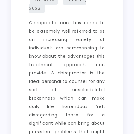
Chiropractic care has come to
be extremely well referred to as
an increasing variety of
individuals are commencing to
know about the advantages this
treatment approach can
provide. A chiropractor is the
ideal personal to counsel for any
sort of muscloskeletal
brokenness which can make
daily life horrendous. Yet,
disregarding these for a
significant while can bring about
persistent problems that might