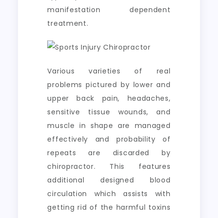
manifestation dependent
treatment.
Various varieties of real
problems pictured by lower and
upper back pain, headaches,
sensitive tissue wounds, and
muscle in shape are managed
effectively and probability of
repeats are discarded by
chiropractor. This features
additional designed blood
circulation which assists with
getting rid of the harmful toxins