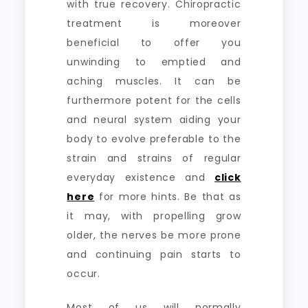
with true recovery. Chiropractic
treatment is moreover
beneficial to offer you
unwinding to emptied and
aching muscles. It can be
furthermore potent for the cells
and neural system aiding your
body to evolve preferable to the
strain and strains of regular
everyday existence and
click
here
for more hints. Be that as
it may, with propelling grow
older, the nerves be more prone
and continuing pain starts to
occur.
Most of us will normally