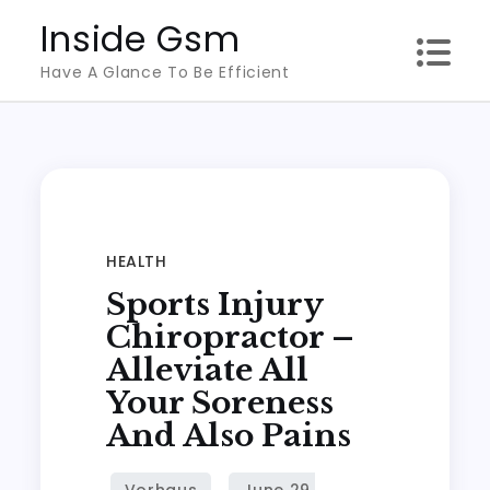
Skip
Inside Gsm
to
Have A Glance To Be Efficient
content
HEALTH
Sports Injury
Chiropractor –
Alleviate All
Your Soreness
And Also Pains