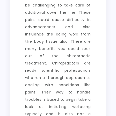
be challenging to take care of
additional down the line. These
pains could cause difficulty in
advancements and also
influence the doing work from
the body tissue also. There are
many benefits you could seek
out of the chiropractic
treatment. Chiropractors are
ready scientific professionals
who run a thorough approach to
dealing with conditions like
pains. Their way to handle
troubles is based to begin take a
look at initiating wellbeing
typically and is also not a