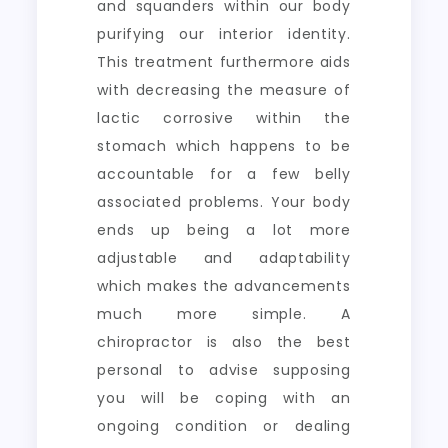
and squanders within our body
purifying our interior identity.
This treatment furthermore aids
with decreasing the measure of
lactic corrosive within the
stomach which happens to be
accountable for a few belly
associated problems. Your body
ends up being a lot more
adjustable and adaptability
which makes the advancements
much more simple. A
chiropractor is also the best
personal to advise supposing
you will be coping with an
ongoing condition or dealing