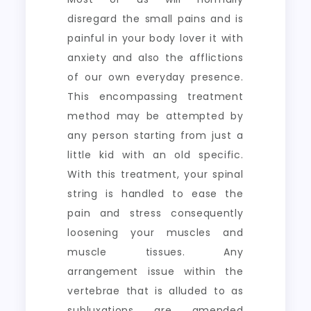
disregard the small pains and is
painful in your body lover it with
anxiety and also the afflictions
of our own everyday presence.
This encompassing treatment
method may be attempted by
any person starting from just a
little kid with an old specific.
With this treatment, your spinal
string is handled to ease the
pain and stress consequently
loosening your muscles and
muscle tissues. Any
arrangement issue within the
vertebrae that is alluded to as
subluxations are amended