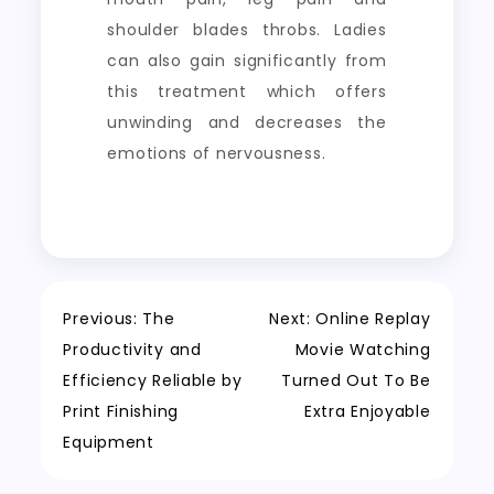
shoulder blades throbs. Ladies
can also gain significantly from
this treatment which offers
unwinding and decreases the
emotions of nervousness.
Post
Previous:
The
Next:
Online Replay
Productivity and
Movie Watching
navigation
Efficiency Reliable by
Turned Out To Be
Print Finishing
Extra Enjoyable
Equipment