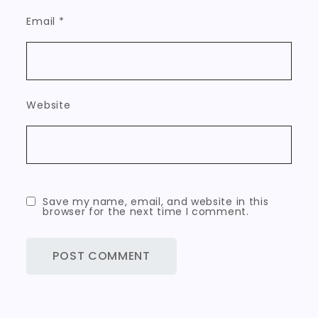
Email
*
Website
Save my name, email, and website in this
browser for the next time I comment.