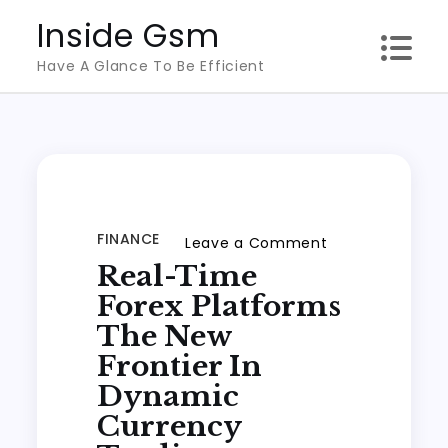
Skip
Inside Gsm
to
Have A Glance To Be Efficient
content
FINANCE
on
Leave a Comment
Real-Time
Real-
Time
Forex Platforms
Forex
The New
Platforms
Frontier In
the
Dynamic
New
Currency
Frontier