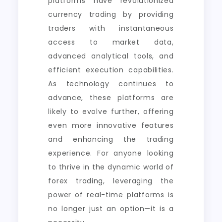
platforms have revolutionized
currency trading by providing
traders with instantaneous
access to market data,
advanced analytical tools, and
efficient execution capabilities.
As technology continues to
advance, these platforms are
likely to evolve further, offering
even more innovative features
and enhancing the trading
experience. For anyone looking
to thrive in the dynamic world of
forex trading, leveraging the
power of real-time platforms is
no longer just an option—it is a