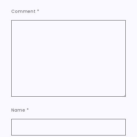
Comment
*
Name
*