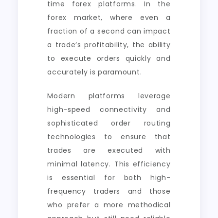
time forex platforms. In the
forex market, where even a
fraction of a second can impact
a trade’s profitability, the ability
to execute orders quickly and
accurately is paramount.
Modern platforms leverage
high-speed connectivity and
sophisticated order routing
technologies to ensure that
trades are executed with
minimal latency. This efficiency
is essential for both high-
frequency traders and those
who prefer a more methodical