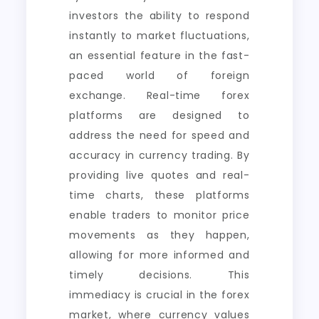
investors the ability to respond
instantly to market fluctuations,
an essential feature in the fast-
paced world of foreign
exchange. Real-time forex
platforms are designed to
address the need for speed and
accuracy in currency trading. By
providing live quotes and real-
time charts, these platforms
enable traders to monitor price
movements as they happen,
allowing for more informed and
timely decisions. This
immediacy is crucial in the forex
market, where currency values