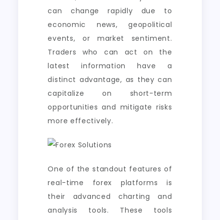
can change rapidly due to
economic news, geopolitical
events, or market sentiment.
Traders who can act on the
latest information have a
distinct advantage, as they can
capitalize on short-term
opportunities and mitigate risks
more effectively.
One of the standout features of
real-time forex platforms is
their advanced charting and
analysis tools. These tools