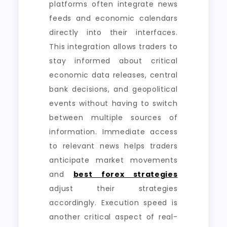
platforms often integrate news
feeds and economic calendars
directly into their interfaces.
This integration allows traders to
stay informed about critical
economic data releases, central
bank decisions, and geopolitical
events without having to switch
between multiple sources of
information. Immediate access
to relevant news helps traders
anticipate market movements
and
best forex strategies
adjust their strategies
accordingly. Execution speed is
another critical aspect of real-