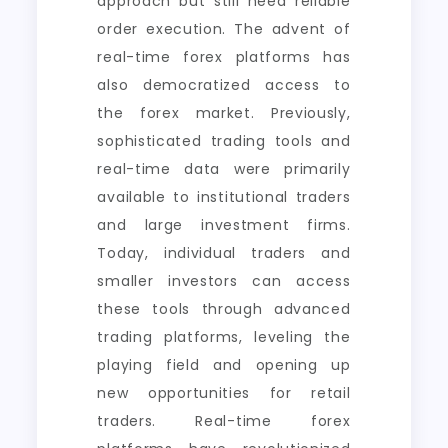
approach but still need reliable
order execution. The advent of
real-time forex platforms has
also democratized access to
the forex market. Previously,
sophisticated trading tools and
real-time data were primarily
available to institutional traders
and large investment firms.
Today, individual traders and
smaller investors can access
these tools through advanced
trading platforms, leveling the
playing field and opening up
new opportunities for retail
traders. Real-time forex