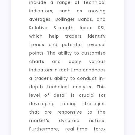
include a range of technical
indicators, such as moving
averages, Bollinger Bands, and
Relative Strength Index RSI,
which help traders identify
trends and potential reversal
points. The ability to customize
charts and apply various
indicators in real-time enhances
a trader’s ability to conduct in-
depth technical analysis. This
level of detail is crucial for
developing trading strategies
that are responsive to the
market’s dynamic nature.
Furthermore, real-time forex