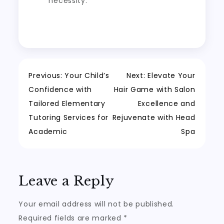
necessity.
Post
Previous:
Your Child’s
Next:
Elevate Your
Confidence with
Hair Game with Salon
navigation
Tailored Elementary
Excellence and
Tutoring Services for
Rejuvenate with Head
Academic
Spa
Leave a Reply
Your email address will not be published.
Required fields are marked
*