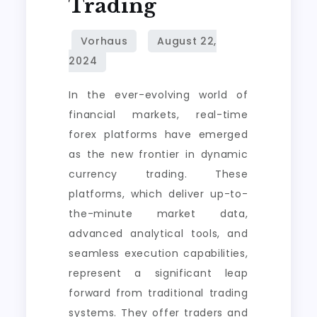
Trading
in
Dynamic
Currency
Trading
In the ever-evolving world of
financial markets, real-time
forex platforms have emerged
as the new frontier in dynamic
currency trading. These
platforms, which deliver up-to-
the-minute market data,
advanced analytical tools, and
seamless execution capabilities,
represent a significant leap
forward from traditional trading
systems. They offer traders and