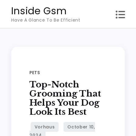
Skip
Inside Gsm
to
Have A Glance To Be Efficient
content
PETS
Top-Notch
Grooming That
Helps Your Dog
Look Its Best