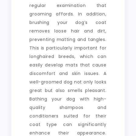
regular examination that
grooming affords. In addition,
brushing your dog’s coat
removes loose hair and dirt,
preventing matting and tangles.
This is particularly important for
longhaired breeds, which can
easily develop mats that cause
discomfort and skin issues. A
well-groomed dog not only looks
great but also smells pleasant.
Bathing your dog with high-
quality shampoos and
conditioners suited for their
coat type can significantly
enhance their appearance.