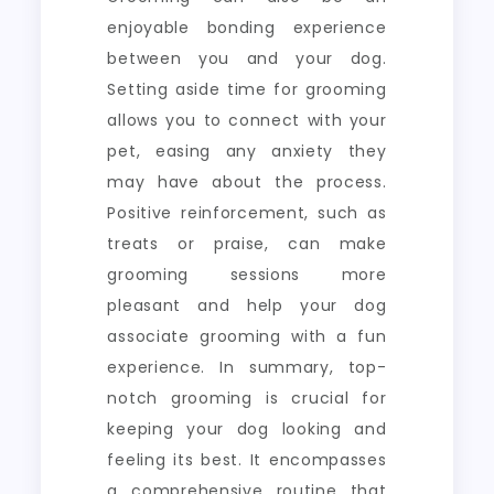
enjoyable bonding experience
between you and your dog.
Setting aside time for grooming
allows you to connect with your
pet, easing any anxiety they
may have about the process.
Positive reinforcement, such as
treats or praise, can make
grooming sessions more
pleasant and help your dog
associate grooming with a fun
experience. In summary, top-
notch grooming is crucial for
keeping your dog looking and
feeling its best. It encompasses
a comprehensive routine that