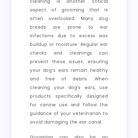
cleaning is another critical
aspect of grooming that is
often overlooked. Many dog
breeds are prone to ear
infections due to excess wax
buildup or moisture. Regular ear
checks and cleanings can
prevent these issues, ensuring
your dog’s ears remain healthy
and free of debris. When
cleaning your dog’s ears, use
products specifically designed
for canine use and follow the
guidance of your veterinarian to
avoid damaging the ear canal.
Grooming can also be an