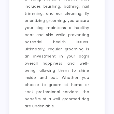
includes brushing, bathing, nail
trimming, and ear cleaning. By
prioritizing grooming, you ensure
your dog maintains a healthy
coat and skin while preventing
potential health issues.
Ultimately, regular grooming is
an investment in your dog’s
overall happiness and well-
being, allowing them to shine
inside and out. Whether you
choose to groom at home or
seek professional services, the
benefits of a well-groomed dog
are undeniable.