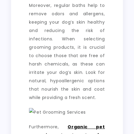
Moreover, regular baths help to
remove odors and allergens,
keeping your dog’s skin healthy
and reducing the risk of
infections. When selecting
grooming products, it is crucial
to choose those that are free of
harsh chemicals, as these can
irritate your dog’s skin. Look for
natural, hypoallergenic options
that nourish the skin and coat
while providing a fresh scent.
Furthermore,
Organic pet