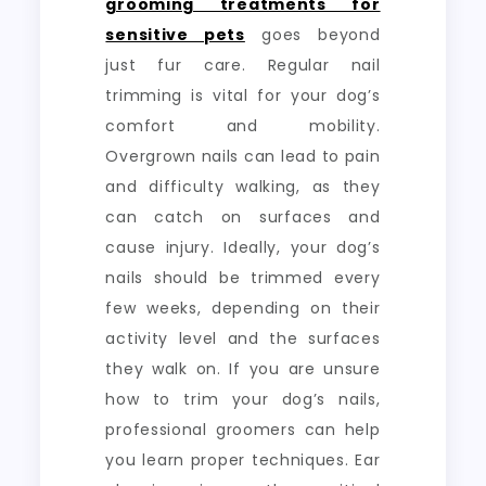
grooming treatments for
sensitive pets
goes beyond
just fur care. Regular nail
trimming is vital for your dog’s
comfort and mobility.
Overgrown nails can lead to pain
and difficulty walking, as they
can catch on surfaces and
cause injury. Ideally, your dog’s
nails should be trimmed every
few weeks, depending on their
activity level and the surfaces
they walk on. If you are unsure
how to trim your dog’s nails,
professional groomers can help
you learn proper techniques. Ear