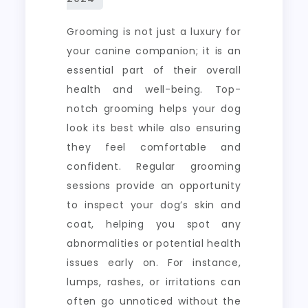
Grooming is not just a luxury for
your canine companion; it is an
essential part of their overall
health and well-being. Top-
notch grooming helps your dog
look its best while also ensuring
they feel comfortable and
confident. Regular grooming
sessions provide an opportunity
to inspect your dog’s skin and
coat, helping you spot any
abnormalities or potential health
issues early on. For instance,
lumps, rashes, or irritations can
often go unnoticed without the