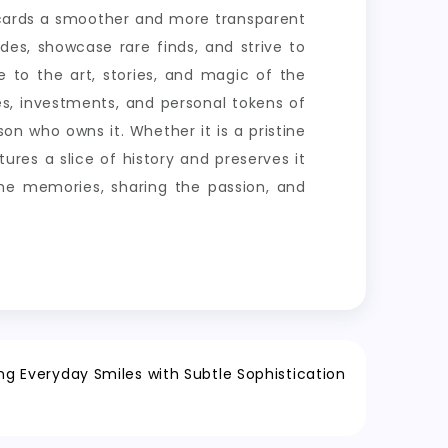
g cards a smoother and more transparent
des, showcase rare finds, and strive to
e to the art, stories, and magic of the
es, investments, and personal tokens of
on who owns it. Whether it is a pristine
res a slice of history and preserves it
 the memories, sharing the passion, and
ng Everyday Smiles with Subtle Sophistication