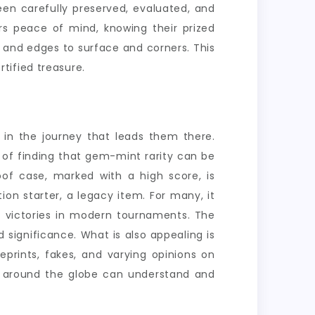
een carefully preserved, evaluated, and
rs peace of mind, knowing their prized
g and edges to surface and corners. This
rtified treasure.
t in the journey that leads them there.
 of finding that gem-mint rarity can be
of case, marked with a high score, is
on starter, a legacy item. For many, it
t victories in modern tournaments. The
significance. What is also appealing is
prints, fakes, and varying opinions on
rs around the globe can understand and