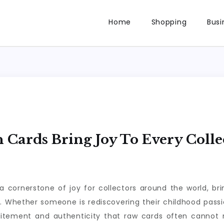
Home
Shopping
Busi
ards Bring Joy To Every Colle
rnerstone of joy for collectors around the world, brin
n. Whether someone is rediscovering their childhood passio
citement and authenticity that raw cards often cannot