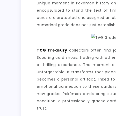
unique moment in Pokémon history an ic
encapsulated to stand the test of tim
cards are protected and assigned an obj
numerical grade does not just establish th
TCG Treasury
collectors often find j
Scouring card shops, trading with othe
a thrilling experience. The moment a
unforgettable. It transforms that piec
becomes a personal artifact, linked t
emotional connection to these cards is
how graded Pokémon cards bring struct
condition, a professionally graded ca
trust.