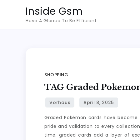
Skip
Inside Gsm
to
Have A Glance To Be Efficient
content
SHOPPING
TAG Graded Pokemon C
Graded Pokémon cards have become a co
pride and validation to every collectio
time, graded cards add a layer of ex