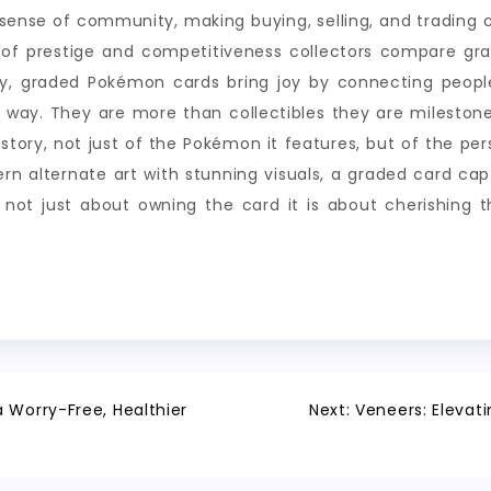
r sense of community, making buying, selling, and tradin
ct of prestige and competitiveness collectors compare gra
ely, graded Pokémon cards bring joy by connecting peopl
g way. They are more than collectibles they are mileston
story, not just of the Pokémon it features, but of the pers
 alternate art with stunning visuals, a graded card captu
is not just about owning the card it is about cherishing
 Worry-Free, Healthier
Next:
Veneers: Elevati