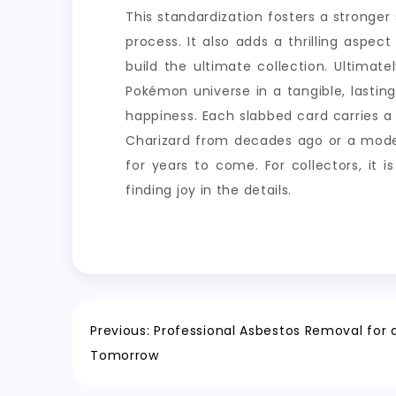
This standardization fosters a stronge
process. It also adds a thrilling aspe
build the ultimate collection. Ultimat
Pokémon universe in a tangible, lastin
happiness. Each slabbed card carries a 
Charizard from decades ago or a modern
for years to come. For collectors, it 
finding joy in the details.
Post
Previous:
Professional Asbestos Removal for a
Tomorrow
navigation