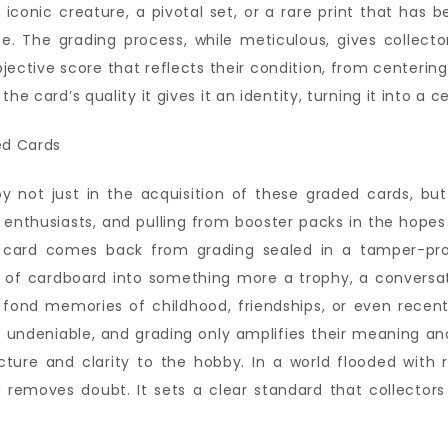
onic creature, a pivotal set, or a rare print that has b
e. The grading process, while meticulous, gives collecto
ective score that reflects their condition, from centerin
e card’s quality it gives it an identity, turning it into a ce
oy not just in the acquisition of these graded cards, bu
r enthusiasts, and pulling from booster packs in the hopes
 card comes back from grading sealed in a tamper-pro
e of cardboard into something more a trophy, a conversati
o fond memories of childhood, friendships, or even recen
 undeniable, and grading only amplifies their meaning and 
ure and clarity to the hobby. In a world flooded with re
rd removes doubt. It sets a clear standard that collecto