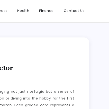
ness
Health
Finance
Contact Us
ctor
ging not just nostalgia but a sense of
n or diving into the hobby for the first
 match. Each graded card represents a