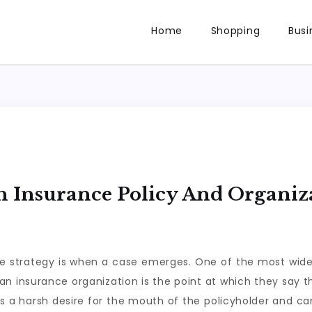
Home
Shopping
Busi
th Insurance Policy And Organiz
ance strategy is when a case emerges. One of the most wid
n insurance organization is the point at which they say tha
s a harsh desire for the mouth of the policyholder and can