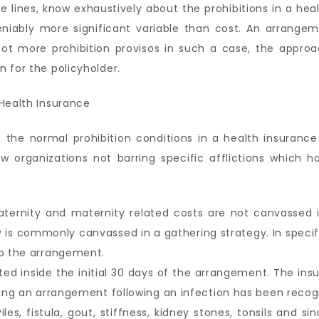
 lines, know exhaustively about the prohibitions in a heal
ndeniably more significant variable than cost. An arrang
ot more prohibition provisos in such a case, the approa
 for the policyholder.
f the normal prohibition conditions in a health insuranc
organizations not barring specific afflictions which ha
ternity and maternity related costs are not canvassed in
y is commonly canvassed in a gathering strategy. In speci
to the arrangement.
ted inside the initial 30 days of the arrangement. The ins
asing an arrangement following an infection has been reco
iles, fistula, gout, stiffness, kidney stones, tonsils and si