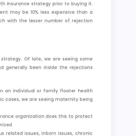
th insurance strategy prior to buying it.
ement may be 10% less expensive than a
ch with the lesser number of rejection
e strategy. Of late, we are seeing some
d generally been inside the rejections
 an individual or family floater health
fic cases, we are seeing maternity being
urance organization does this to protect
gnized
nus related issues, inborn issues, chronic