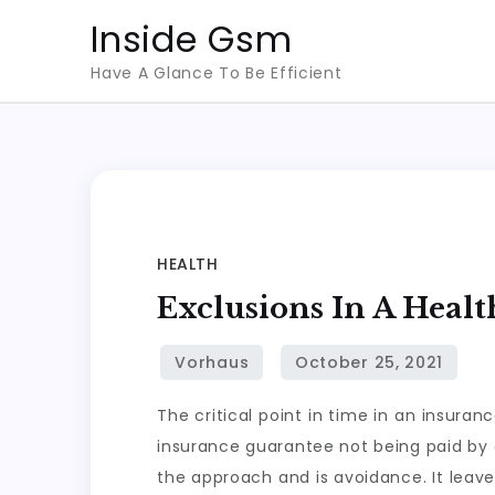
Skip
Inside Gsm
to
Have A Glance To Be Efficient
content
HEALTH
Exclusions In A Heal
The critical point in time in an insur
insurance guarantee not being paid by a
the approach and is avoidance. It leave