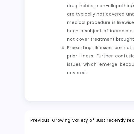
drug habits, non-allopathic/
are typically not covered un
medical procedure is likewise
been a subject of incredibl
not cover treatment brought 
Preexisting illnesses are no
prior illness. Further confu
issues which emerge becau
covered.
Post
Previous:
Growing Variety of Just recently r