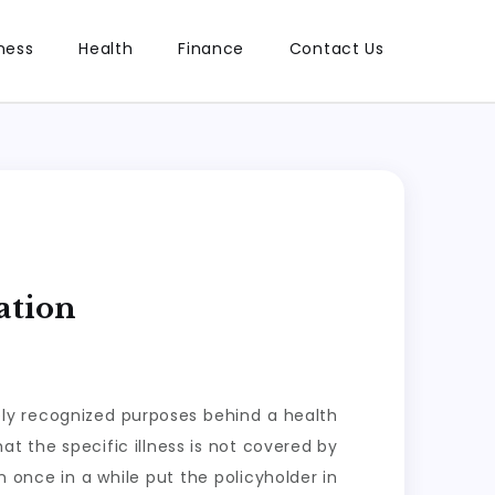
ness
Health
Finance
Contact Us
ation
ely recognized purposes behind a health
t the specific illness is not covered by
 once in a while put the policyholder in