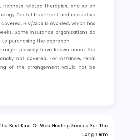
, richness related therapies, and so on
rategy Dental treatment and corrective
t covered. HIV/AIDS is avoided, which has
 weeks. Some insurance organizations do
r to purchasing the approach
der might possibly have known about the
ionally not covered. For instance, renal
ning of the arrangement would not be
The Best Kind Of Web Hosting Service For The
Long Term