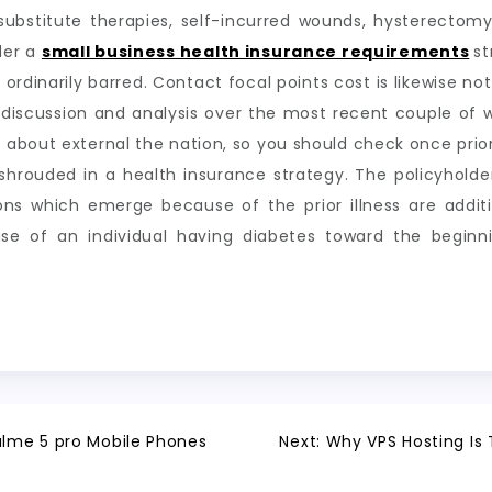
substitute therapies, self-incurred wounds, hysterectomy
der a
small business health insurance requirements
st
 ordinarily barred. Contact focal points cost is likewise no
e discussion and analysis over the most recent couple of
about external the nation, so you should check once prio
t shrouded in a health insurance strategy. The policyhol
sions which emerge because of the prior illness are addit
se of an individual having diabetes toward the begin
ealme 5 pro Mobile Phones
Next:
Why VPS Hosting Is 