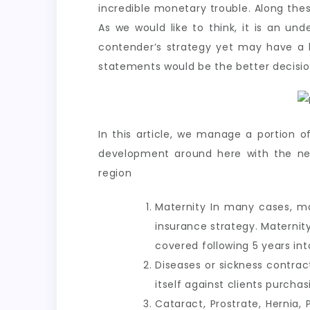
incredible monetary trouble. Along these
As we would like to think, it is an u
contender’s strategy yet may have a l
statements would be the better decision
In this article, we manage a portion o
development around here with the new 
region
Maternity In many cases, ma
insurance strategy. Maternit
covered following 5 years in
Diseases or sickness contrac
itself against clients purch
Cataract, Prostrate, Hernia, P