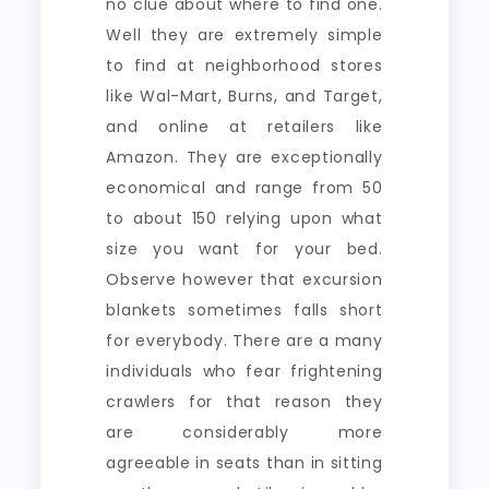
no clue about where to find one.
Well they are extremely simple
to find at neighborhood stores
like Wal-Mart, Burns, and Target,
and online at retailers like
Amazon. They are exceptionally
economical and range from 50
to about 150 relying upon what
size you want for your bed.
Observe however that excursion
blankets sometimes falls short
for everybody. There are a many
individuals who fear frightening
crawlers for that reason they
are considerably more
agreeable in seats than in sitting