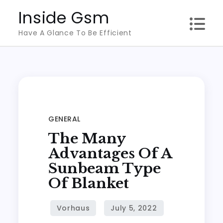
Skip
Inside Gsm
to
Have A Glance To Be Efficient
content
GENERAL
The Many
Advantages Of A
Sunbeam Type
Of Blanket