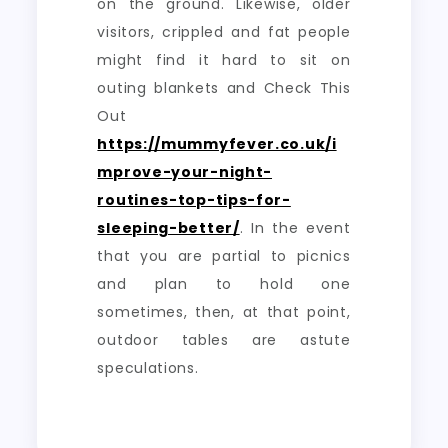
on the ground. Likewise, older
visitors, crippled and fat people
might find it hard to sit on
outing blankets and Check This
Out
https://mummyfever.co.uk/i
mprove-your-night-
routines-top-tips-for-
sleeping-better/
. In the event
that you are partial to picnics
and plan to hold one
sometimes, then, at that point,
outdoor tables are astute
speculations.