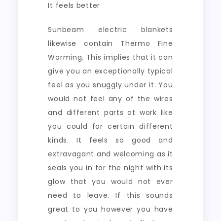
It feels better
Sunbeam electric blankets
likewise contain Thermo Fine
Warming. This implies that it can
give you an exceptionally typical
feel as you snuggly under it. You
would not feel any of the wires
and different parts at work like
you could for certain different
kinds. It feels so good and
extravagant and welcoming as it
seals you in for the night with its
glow that you would not ever
need to leave. If this sounds
great to you however you have