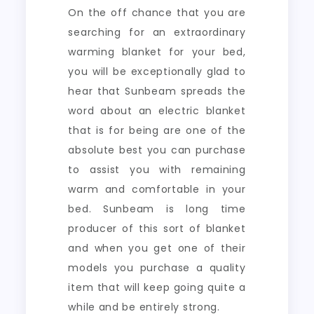
On the off chance that you are
searching for an extraordinary
warming blanket for your bed,
you will be exceptionally glad to
hear that Sunbeam spreads the
word about an electric blanket
that is for being are one of the
absolute best you can purchase
to assist you with remaining
warm and comfortable in your
bed. Sunbeam is long time
producer of this sort of blanket
and when you get one of their
models you purchase a quality
item that will keep going quite a
while and be entirely strong.