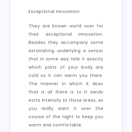
Exceptional Innovation
They are known world over for
their exceptional innovation.
Besides they accompany some
astonishing underlying a sensor
that in some way tells it exactly
which parts of your body are
cold so it can warm you there.
The manner in which it does
that is all there is to it sends
extra intensity to those areas, as
you really want it over the
course of the night to keep you
warm and comfortable.