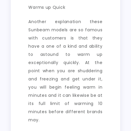
Warms up Quick
Another explanation these
Sunbeam models are so famous
with customers is that they
have a one of a kind and ability
to astound to warm up
exceptionally quickly. At the
point when you are shuddering
and freezing and get under it,
you will begin feeling warm in
minutes and it can likewise be at
its full limit of warming 10
minutes before different brands
may.