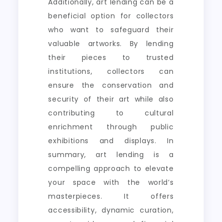
Additionally, art lending can be a
beneficial option for collectors
who want to safeguard their
valuable artworks. By lending
their pieces to trusted
institutions, collectors can
ensure the conservation and
security of their art while also
contributing to cultural
enrichment through public
exhibitions and displays. In
summary, art lending is a
compelling approach to elevate
your space with the world’s
masterpieces. It offers
accessibility, dynamic curation,