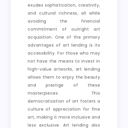
exudes sophistication, creativity,
and cultural richness, all while
avoiding the financial
commitment of outright art
acquisition. One of the primary
advantages of art lending is its
accessibility. For those who may
not have the means to invest in
high-value artworks, art lending
allows them to enjoy the beauty
and prestige of these
masterpieces. This
democratization of art fosters a
culture of appreciation for fine
art, making it more inclusive and
less exclusive. Art lending also