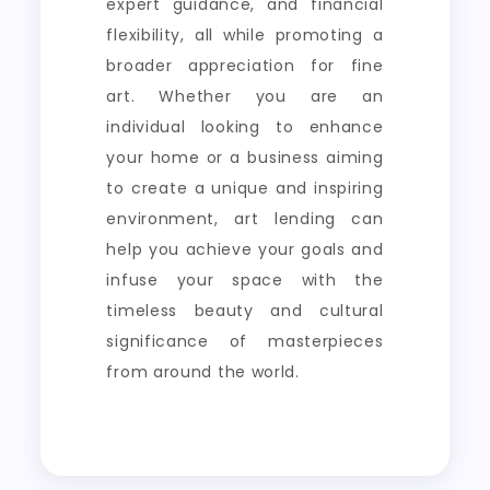
expert guidance, and financial
flexibility, all while promoting a
broader appreciation for fine
art. Whether you are an
individual looking to enhance
your home or a business aiming
to create a unique and inspiring
environment, art lending can
help you achieve your goals and
infuse your space with the
timeless beauty and cultural
significance of masterpieces
from around the world.