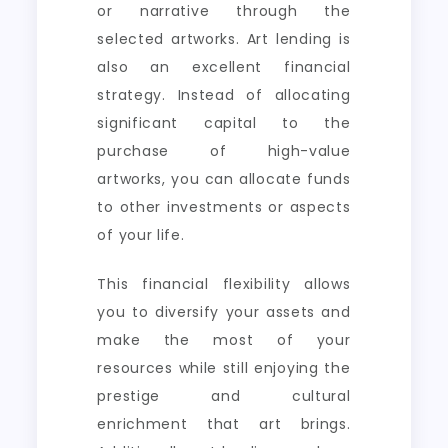
or narrative through the
selected artworks. Art lending is
also an excellent financial
strategy. Instead of allocating
significant capital to the
purchase of high-value
artworks, you can allocate funds
to other investments or aspects
of your life.
This financial flexibility allows
you to diversify your assets and
make the most of your
resources while still enjoying the
prestige and cultural
enrichment that art brings.