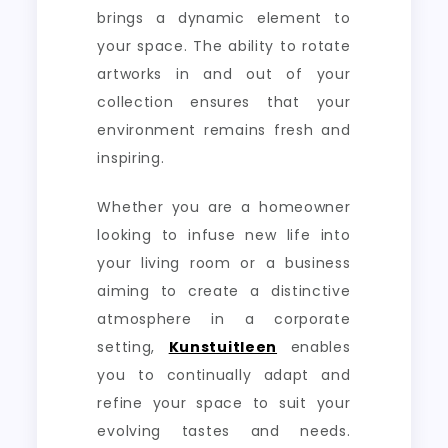
brings a dynamic element to
your space. The ability to rotate
artworks in and out of your
collection ensures that your
environment remains fresh and
inspiring.
Whether you are a homeowner
looking to infuse new life into
your living room or a business
aiming to create a distinctive
atmosphere in a corporate
setting,
Kunstuitleen
enables
you to continually adapt and
refine your space to suit your
evolving tastes and needs.