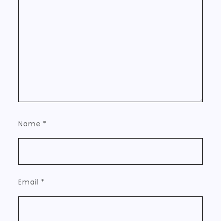
Name
*
Email
*