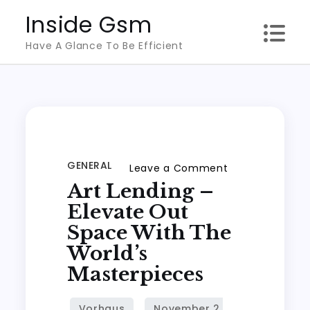
Skip
Inside Gsm
to
Have A Glance To Be Efficient
content
GENERAL
on
Leave a Comment
Art Lending –
Art
Lending
Elevate Out
–
Space With The
Elevate
World’s
out
Masterpieces
Space
with