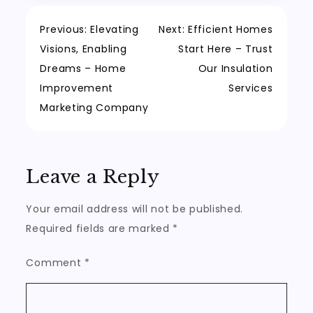
Post
Previous:
Elevating
Next:
Efficient Homes
Visions, Enabling
Start Here – Trust
navigation
Dreams – Home
Our Insulation
Improvement
Services
Marketing Company
Leave a Reply
Your email address will not be published.
Required fields are marked
*
Comment
*