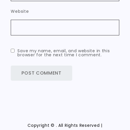
Website
Save my name, email, and website in this
browser for the next time I comment.
Copyright ©
. All Rights Reserved |