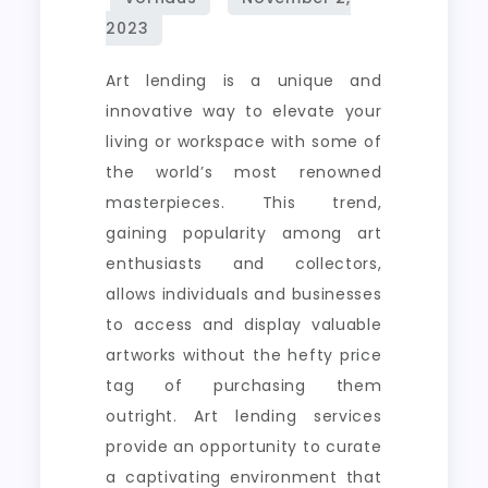
the
World’s
Art lending is a unique and
Masterpieces
innovative way to elevate your
living or workspace with some of
the world’s most renowned
masterpieces. This trend,
gaining popularity among art
enthusiasts and collectors,
allows individuals and businesses
to access and display valuable
artworks without the hefty price
tag of purchasing them
outright. Art lending services
provide an opportunity to curate
a captivating environment that