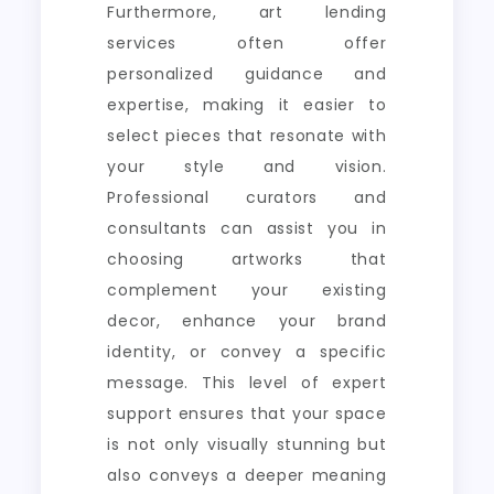
Furthermore, art lending
services often offer
personalized guidance and
expertise, making it easier to
select pieces that resonate with
your style and vision.
Professional curators and
consultants can assist you in
choosing artworks that
complement your existing
decor, enhance your brand
identity, or convey a specific
message. This level of expert
support ensures that your space
is not only visually stunning but
also conveys a deeper meaning