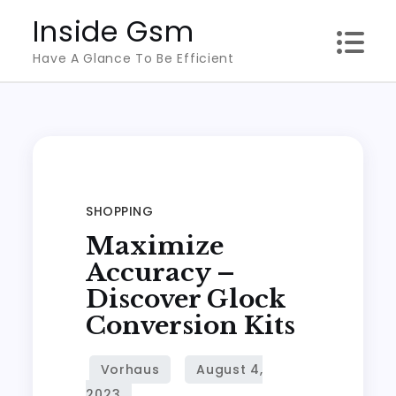
Skip
Inside Gsm
to
Have A Glance To Be Efficient
content
SHOPPING
Maximize
Accuracy –
Discover Glock
Conversion Kits