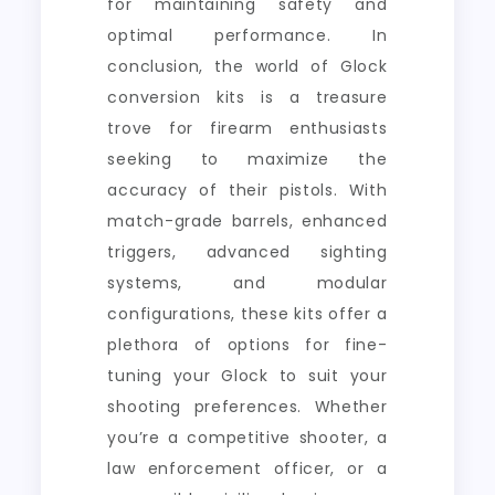
for maintaining safety and
optimal performance. In
conclusion, the world of Glock
conversion kits is a treasure
trove for firearm enthusiasts
seeking to maximize the
accuracy of their pistols. With
match-grade barrels, enhanced
triggers, advanced sighting
systems, and modular
configurations, these kits offer a
plethora of options for fine-
tuning your Glock to suit your
shooting preferences. Whether
you’re a competitive shooter, a
law enforcement officer, or a