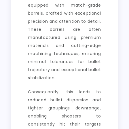
equipped with match-grade
barrels, crafted with exceptional
precision and attention to detail.
These barrels are often
manufactured using premium
materials and cutting-edge
machining techniques, ensuring
minimal tolerances for bullet
trajectory and exceptional bullet
stabilization.
Consequently, this leads to
reduced bullet dispersion and
tighter groupings downrange,
enabling shooters to
consistently hit their targets