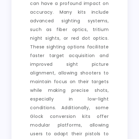
can have a profound impact on
accuracy. Many kits include
advanced sighting systems,
such as fiber optics, tritium
night sights, or red dot optics.
These sighting options facilitate
faster target acquisition and
improved sight picture
alignment, allowing shooters to
maintain focus on their targets
while making precise shots,
especially in low-light
conditions. Additionally, some
Glock conversion kits offer
modular platforms, allowing
users to adapt their pistols to