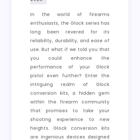
In the world of firearms
enthusiasts, the Glock series has
long been revered for its
reliability, durability, and ease of
use. But what if we told you that
you could enhance the
performance of your Glock
pistol even further? Enter the
intriguing realm of Glock
conversion kits, a hidden gem
within the firearm community
that promises to take your
shooting experience to new
heights. Glock conversion kits
are ingenious devices designed