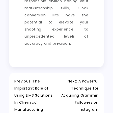
responsible civilian honing your
marksmanship skills, Glock
conversion kits have the
potential to elevate your
shooting experience to
unprecedented levels of
accuracy and precision.
Post
Previous:
The
Next:
A Powerful
Important Role of
Technique for
navigation
Using LIMS Solutions
Acquiring Grammin
In Chemical
Followers on
Manufacturing
Instagram