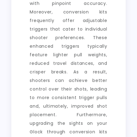
with pinpoint accuracy.
Moreover, conversion kits
frequently offer adjustable
triggers that cater to individual
shooter preferences. These
enhanced triggers typically
feature lighter pull weights,
reduced travel distances, and
crisper breaks. As a result,
shooters can achieve better
control over their shots, leading
to more consistent trigger pulls
and, ultimately, improved shot
placement. Furthermore,
upgrading the sights on your
Glock through conversion kits