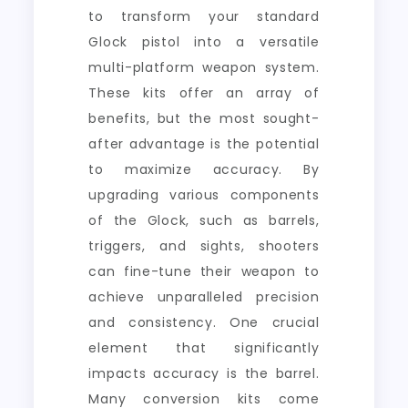
to transform your standard
Glock pistol into a versatile
multi-platform weapon system.
These kits offer an array of
benefits, but the most sought-
after advantage is the potential
to maximize accuracy. By
upgrading various components
of the Glock, such as barrels,
triggers, and sights, shooters
can fine-tune their weapon to
achieve unparalleled precision
and consistency. One crucial
element that significantly
impacts accuracy is the barrel.
Many conversion kits come