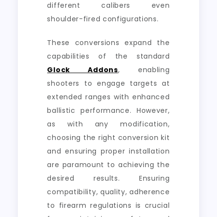
different calibers even
shoulder-fired configurations.
These conversions expand the
capabilities of the standard
Glock Addons
, enabling
shooters to engage targets at
extended ranges with enhanced
ballistic performance. However,
as with any modification,
choosing the right conversion kit
and ensuring proper installation
are paramount to achieving the
desired results. Ensuring
compatibility, quality, adherence
to firearm regulations is crucial