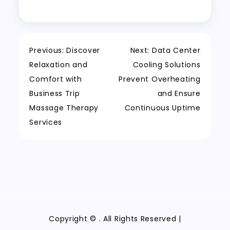
Post
Previous:
Discover
Next:
Data Center
Relaxation and
Cooling Solutions
navigation
Comfort with
Prevent Overheating
Business Trip
and Ensure
Massage Therapy
Continuous Uptime
Services
Copyright ©
. All Rights Reserved |