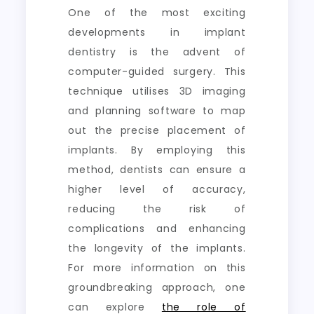
One of the most exciting
developments in implant
dentistry is the advent of
computer-guided surgery. This
technique utilises 3D imaging
and planning software to map
out the precise placement of
implants. By employing this
method, dentists can ensure a
higher level of accuracy,
reducing the risk of
complications and enhancing
the longevity of the implants.
For more information on this
groundbreaking approach, one
can explore
the role of