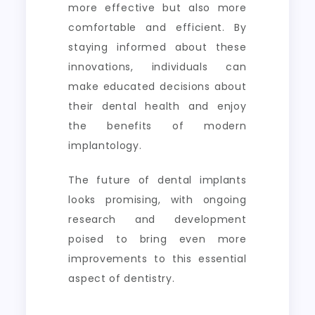
more effective but also more
comfortable and efficient. By
staying informed about these
innovations, individuals can
make educated decisions about
their dental health and enjoy
the benefits of modern
implantology.
The future of dental implants
looks promising, with ongoing
research and development
poised to bring even more
improvements to this essential
aspect of dentistry.