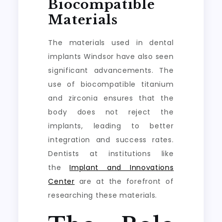
Biocompatible
Materials
The materials used in dental
implants Windsor have also seen
significant advancements. The
use of biocompatible titanium
and zirconia ensures that the
body does not reject the
implants, leading to better
integration and success rates.
Dentists at institutions like
the
Implant and Innovations
Center
are at the forefront of
researching these materials.