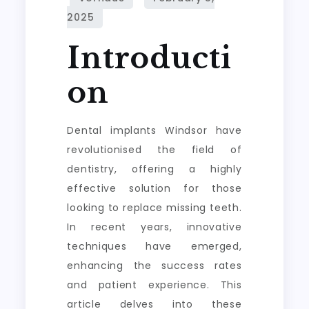
Introducti
on
Dental implants Windsor have
revolutionised the field of
dentistry, offering a highly
effective solution for those
looking to replace missing teeth.
In recent years, innovative
techniques have emerged,
enhancing the success rates
and patient experience. This
article delves into these