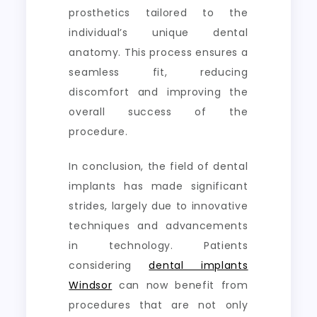
prosthetics tailored to the
individual’s unique dental
anatomy. This process ensures a
seamless fit, reducing
discomfort and improving the
overall success of the
procedure.
In conclusion, the field of dental
implants has made significant
strides, largely due to innovative
techniques and advancements
in technology. Patients
considering
dental implants
Windsor
can now benefit from
procedures that are not only