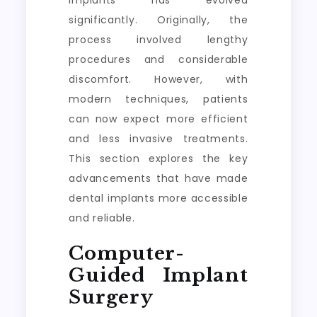
implants has evolved
significantly. Originally, the
process involved lengthy
procedures and considerable
discomfort. However, with
modern techniques, patients
can now expect more efficient
and less invasive treatments.
This section explores the key
advancements that have made
dental implants more accessible
and reliable.
Computer-
Guided Implant
Surgery