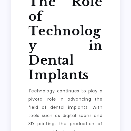
The Role
of
Technolog
y in
Dental
Implants
Technology continues to play a
pivotal role in advancing the
field of dental implants. With
tools such as digital scans and
3D printing, the production of