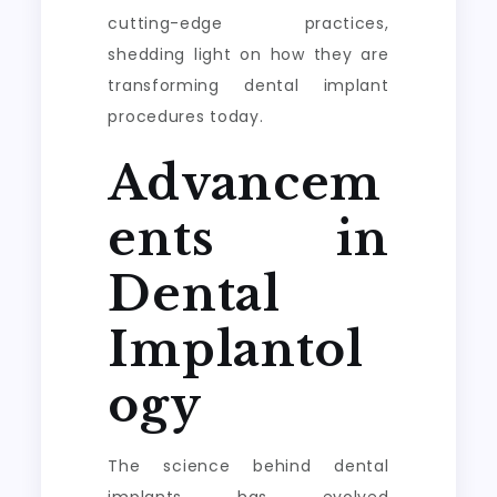
cutting-edge practices,
shedding light on how they are
transforming dental implant
procedures today.
Advancem
ents in
Dental
Implantol
ogy
The science behind dental