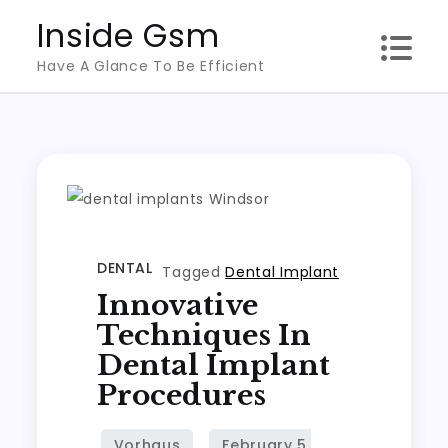
Skip
Inside Gsm
to
Have A Glance To Be Efficient
content
DENTAL
Tagged
Dental Implant
Innovative
Techniques In
Dental Implant
Procedures