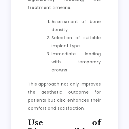
treatment timeline.
Assessment of bone
density
Selection of suitable
implant type
Immediate loading
with temporary
crowns
This approach not only improves
the aesthetic outcome for
patients but also enhances their
comfort and satisfaction.
Use of