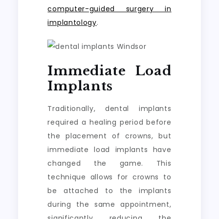
computer-guided surgery in
implantology
.
Immediate Load
Implants
Traditionally, dental implants
required a healing period before
the placement of crowns, but
immediate load implants have
changed the game. This
technique allows for crowns to
be attached to the implants
during the same appointment,
significantly reducing the