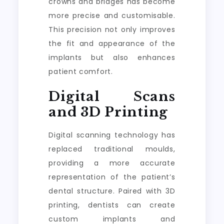
crowns and bridges has become
more precise and customisable.
This precision not only improves
the fit and appearance of the
implants but also enhances
patient comfort.
Digital Scans
and 3D Printing
Digital scanning technology has
replaced traditional moulds,
providing a more accurate
representation of the patient’s
dental structure. Paired with 3D
printing, dentists can create
custom implants and