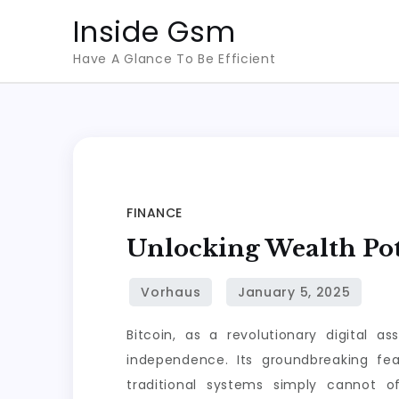
Skip
Inside Gsm
to
Have A Glance To Be Efficient
content
FINANCE
Unlocking Wealth Pot
Bitcoin, as a revolutionary digital 
independence. Its groundbreaking fea
traditional systems simply cannot off