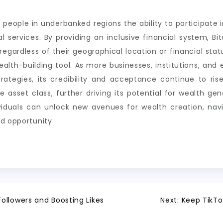
ng people in underbanked regions the ability to participat
l services. By providing an inclusive financial system, Bi
egardless of their geographical location or financial stat
ealth-building tool. As more businesses, institutions, an
strategies, its credibility and acceptance continue to ri
ate asset class, further driving its potential for wealth 
ividuals can unlock new avenues for wealth creation, nav
d opportunity.
ollowers and Boosting Likes
Next:
Keep TikTo