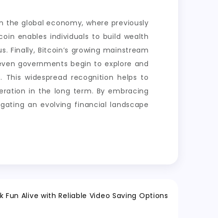
e in the global economy, where previously
tcoin enables individuals to build wealth
us. Finally, Bitcoin’s growing mainstream
d even governments begin to explore and
se. This widespread recognition helps to
generation in the long term. By embracing
igating an evolving financial landscape
k Fun Alive with Reliable Video Saving Options