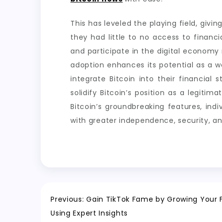
This has leveled the playing field, givi
they had little to no access to financia
and participate in the digital economy r
adoption enhances its potential as a w
integrate Bitcoin into their financial 
solidify Bitcoin’s position as a legitim
Bitcoin’s groundbreaking features, ind
with greater independence, security, an
Post
Previous:
Gain TikTok Fame by Growing Your F
Using Expert Insights