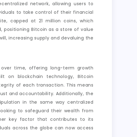
centralized network, allowing users to
duals to take control of their financial
ite, capped at 21 million coins, which
, positioning Bitcoin as a store of value
will, increasing supply and devaluing the
 over time, offering long-term growth
ilt on blockchain technology, Bitcoin
tegrity of each transaction. This means
ust and accountability. Additionally, the
ipulation in the same way centralized
 looking to safeguard their wealth from
other key factor that contributes to its
viduals across the globe can now access