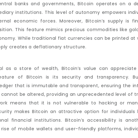
entral banks and governments, Bitcoin operates on a de
diary institutions. This level of autonomy empowers indivi
nal economic forces. Moreover, Bitcoin’s supply is fin
sition. This feature mimics precious commodities like gold
conomy. While traditional fiat currencies can be printed at 
pply creates a deflationary structure.
al as a store of wealth, Bitcoin’s value can appreciate
ature of Bitcoin is its security and transparency. Bu
ledger that is immutable and transparent, ensuring the in
 cannot be altered, providing an unprecedented level of tr
twork means that it is not vulnerable to hacking or man
ecurity makes Bitcoin an attractive option for individuals
onal financial institutions. Bitcoin’s accessibility is an
e rise of mobile wallets and user-friendly platforms, indi