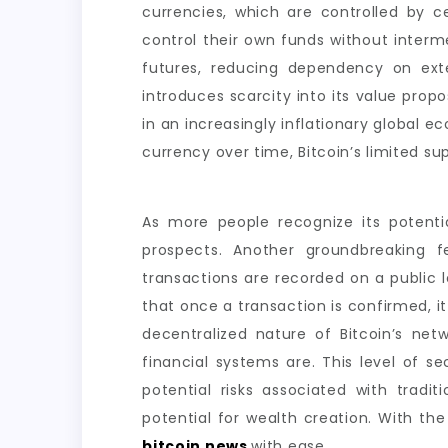
currencies, which are controlled by c
control their own funds without interme
futures, reducing dependency on exter
introduces scarcity into its value propo
in an increasingly inflationary global e
currency over time, Bitcoin’s limited su
As more people recognize its potenti
prospects. Another groundbreaking fe
transactions are recorded on a public 
that once a transaction is confirmed, it
decentralized nature of Bitcoin’s ne
financial systems are. This level of s
potential risks associated with traditi
potential for wealth creation. With th
bitcoin news
with ease.