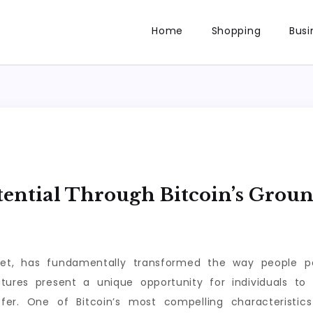
Home
Shopping
Busi
ential Through Bitcoin’s Grou
asset, has fundamentally transformed the way people p
tures present a unique opportunity for individuals to 
er. One of Bitcoin’s most compelling characteristics i