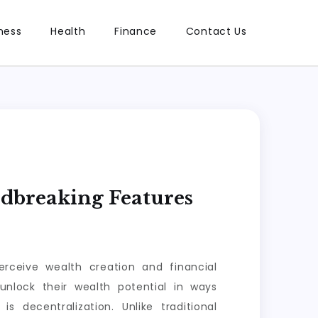
ness
Health
Finance
Contact Us
ndbreaking Features
erceive wealth creation and financial
unlock their wealth potential in ways
s decentralization. Unlike traditional