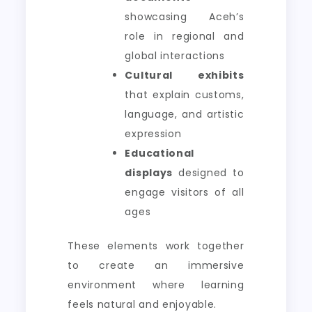
showcasing Aceh’s
role in regional and
global interactions
Cultural exhibits
that explain customs,
language, and artistic
expression
Educational
displays
designed to
engage visitors of all
ages
These elements work together
to create an immersive
environment where learning
feels natural and enjoyable.