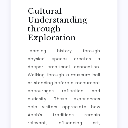
Cultural
Understanding
through
Exploration
Learning history through
physical spaces creates a
deeper emotional connection.
Walking through a museum hall
or standing before a monument
encourages reflection and
curiosity. These experiences
help visitors appreciate how
Aceh’s traditions remain
relevant, influencing art,