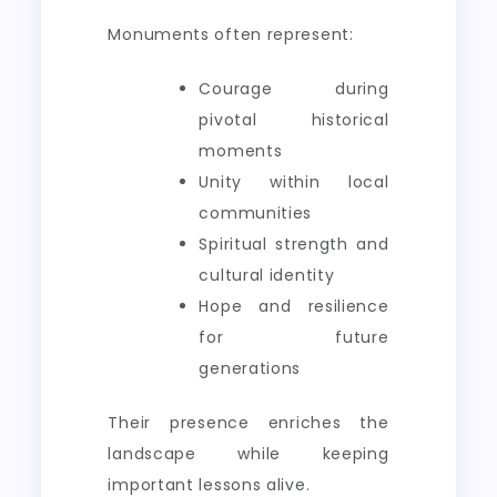
Monuments often represent:
Courage during
pivotal historical
moments
Unity within local
communities
Spiritual strength and
cultural identity
Hope and resilience
for future
generations
Their presence enriches the
landscape while keeping
important lessons alive.