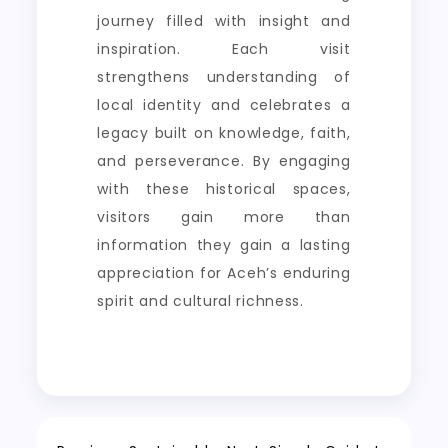
journey filled with insight and
inspiration. Each visit
strengthens understanding of
local identity and celebrates a
legacy built on knowledge, faith,
and perseverance. By engaging
with these historical spaces,
visitors gain more than
information they gain a lasting
appreciation for Aceh’s enduring
spirit and cultural richness.