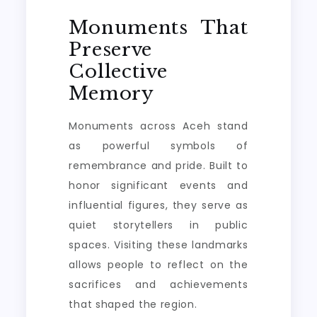
Monuments That
Preserve
Collective
Memory
Monuments across Aceh stand
as powerful symbols of
remembrance and pride. Built to
honor significant events and
influential figures, they serve as
quiet storytellers in public
spaces. Visiting these landmarks
allows people to reflect on the
sacrifices and achievements
that shaped the region.