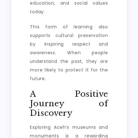
education, and social values
today.
This form of learning also
supports cultural preservation
by inspiring respect and
awareness. When people
understand the past, they are
more likely to protect it for the
future.
A Positive
Journey of
Discovery
Exploring Aceh’s museums and
monuments is a rewarding