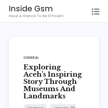
Skip
Inside Gsm
to
Have A Glance To Be Efficient
content
GENERAL
Exploring
Aceh’s Inspiring
Story Through
Museums And
Landmarks