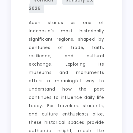
Aceh stands as one of
Indonesia’s most historically
significant regions, shaped by
centuries of trade, faith,
resilience, and cultural
exchange. Exploring its
museums and monuments
offers a meaningful way to
understand how the past
continues to influence daily life
today. For travelers, students,
and culture enthusiasts alike,
these historical spaces provide
authentic insight, much like