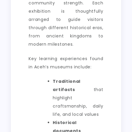
community strength. Each
exhibition is thoughtfully
arranged to guide visitors
through different historical eras,
from ancient kingdoms to
modern milestones.
Key learning experiences found
in Aceh’s museums include:
Traditional
artifacts
that
highlight
craftsmanship, daily
life, and local values
Historical
documents