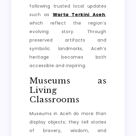
following trusted local updates
such as
Warta Terkini Aceh
,
which reflect the region’s
evolving story. Through
preserved artifacts and
symbolic landmarks, Aceh’s
heritage becomes both
accessible and inspiring.
Museums as
Living
Classrooms
Museums in Aceh do more than
display objects; they tell stories
of bravery, wisdom, and