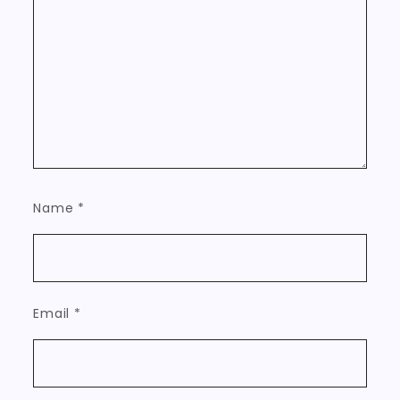
Name
*
Email
*