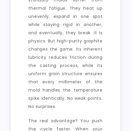
standard molds suffer from
thermal fatigue. They heat up
unevenly, expand in one spot
while staying rigid in another,
and eventually, they break. It is
physics. But high-purity graphite
changes the game. Its inherent
lubricity reduces friction during
the casting process, while its
uniform grain structure ensures
that every millimeter of the
mold handles the temperature
spike identically. No weak points.
No surprises.
The real advantage? You push
the cycle faster. When your