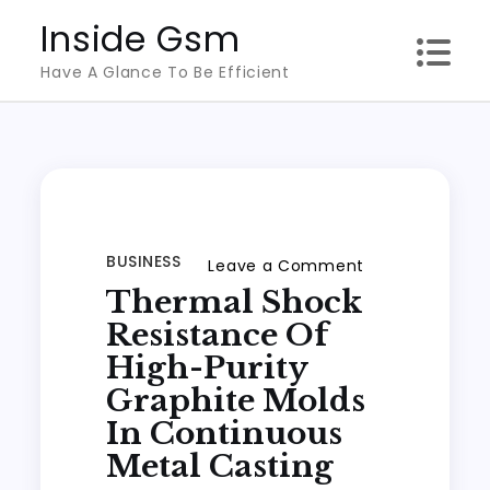
Skip
Inside Gsm
to
Have A Glance To Be Efficient
content
BUSINESS
on
Leave a Comment
Thermal Shock
Thermal
Shock
Resistance Of
Resistance
High-Purity
of
Graphite Molds
High-
In Continuous
Purity
Metal Casting
Graphite