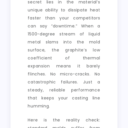
secret lies in the material’s
unique ability to dissipate heat
faster than your competitors
can say “downtime.” When a
1500-degree stream of liquid
metal slams into the mold
surface, the graphite’s low
coefficient of thermal
expansion means it barely
flinches. No micro-cracks. No
catastrophic failures. Just a
steady, reliable performance
that keeps your casting line
humming.
Here is the reality check: