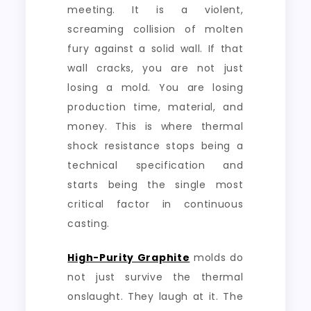
meeting. It is a violent,
screaming collision of molten
fury against a solid wall. If that
wall cracks, you are not just
losing a mold. You are losing
production time, material, and
money. This is where thermal
shock resistance stops being a
technical specification and
starts being the single most
critical factor in continuous
casting.
High-Purity Graphite
molds do
not just survive the thermal
onslaught. They laugh at it. The