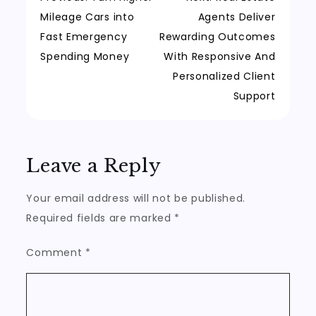
Post
Mileage Cars into
Agents Deliver
navigation
Fast Emergency
Rewarding Outcomes
Spending Money
With Responsive And
Personalized Client
Support
Leave a Reply
Your email address will not be published.
Required fields are marked
*
Comment
*