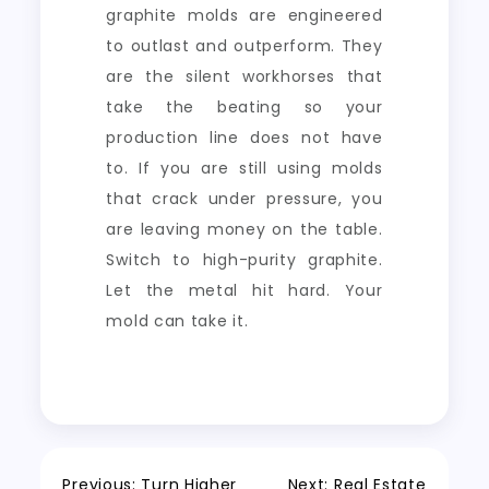
graphite molds are engineered
to outlast and outperform. They
are the silent workhorses that
take the beating so your
production line does not have
to. If you are still using molds
that crack under pressure, you
are leaving money on the table.
Switch to high-purity graphite.
Let the metal hit hard. Your
mold can take it.
Previous:
Turn Higher
Next:
Real Estate