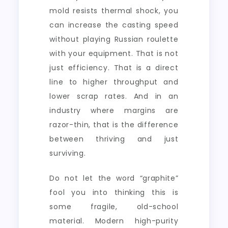
mold resists thermal shock, you
can increase the casting speed
without playing Russian roulette
with your equipment. That is not
just efficiency. That is a direct
line to higher throughput and
lower scrap rates. And in an
industry where margins are
razor-thin, that is the difference
between thriving and just
surviving.
Do not let the word “graphite”
fool you into thinking this is
some fragile, old-school
material. Modern high-purity