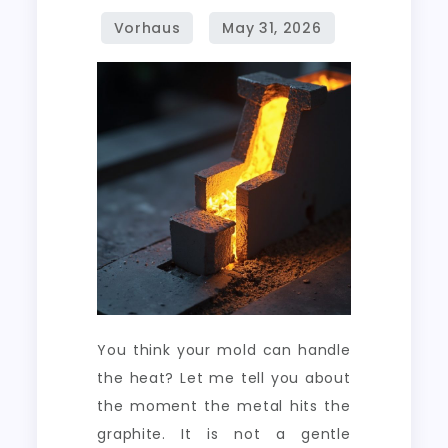
Molds
in
Continuous
Metal
Casting
You think your mold can handle
the heat? Let me tell you about
the moment the metal hits the
graphite. It is not a gentle