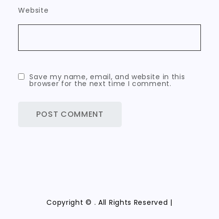
Website
Save my name, email, and website in this
browser for the next time I comment.
Copyright ©
. All Rights Reserved |