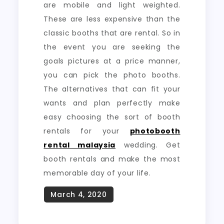
are mobile and light weighted.
These are less expensive than the
classic booths that are rental. So in
the event you are seeking the
goals pictures at a price manner,
you can pick the photo booths.
The alternatives that can fit your
wants and plan perfectly make
easy choosing the sort of booth
rentals for your
photobooth
rental malaysia
wedding. Get
booth rentals and make the most
memorable day of your life.