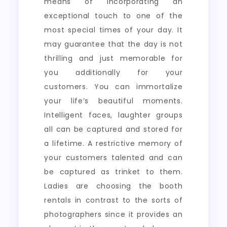
means of incorporating an
exceptional touch to one of the
most special times of your day. It
may guarantee that the day is not
thrilling and just memorable for
you additionally for your
customers. You can immortalize
your life’s beautiful moments.
Intelligent faces, laughter groups
all can be captured and stored for
a lifetime. A restrictive memory of
your customers talented and can
be captured as trinket to them.
Ladies are choosing the booth
rentals in contrast to the sorts of
photographers since it provides an