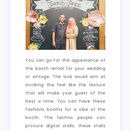
You can go For the appearance of
the booth rental for your wedding
or vintage. The look would aim at
invoking the feel like the texture
that will make your guest of the
best a time. You can have these
fashions booths for a vibe of the
booth. The techno people can
procure digital stalls, these stalls