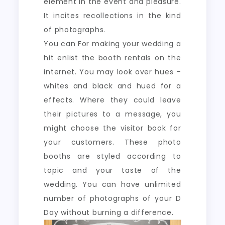
element in the event and pleasure.
It incites recollections in the kind
of photographs.
You can For making your wedding a
hit enlist the booth rentals on the
internet. You may look over hues –
whites and black and hued for a
effects. Where they could leave
their pictures to a message, you
might choose the visitor book for
your customers. These photo
booths are styled according to
topic and your taste of the
wedding. You can have unlimited
number of photographs of your D
Day without burning a difference.