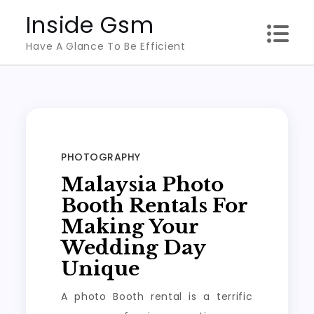
Skip
Inside Gsm
to
Have A Glance To Be Efficient
content
PHOTOGRAPHY
Malaysia Photo
Booth Rentals For
Making Your
Wedding Day
Unique
A photo Booth rental is a terrific