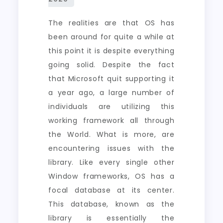
The realities are that OS has
been around for quite a while at
this point it is despite everything
going solid. Despite the fact
that Microsoft quit supporting it
a year ago, a large number of
individuals are utilizing this
working framework all through
the World. What is more, are
encountering issues with the
library. Like every single other
Window frameworks, OS has a
focal database at its center.
This database, known as the
library is essentially the