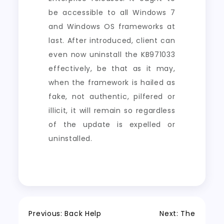
be accessible to all Windows 7
and Windows OS frameworks at
last. After introduced, client can
even now uninstall the KB971033
effectively, be that as it may,
when the framework is hailed as
fake, not authentic, pilfered or
illicit, it will remain so regardless
of the update is expelled or
uninstalled.
Post
Previous:
Back Help
Next:
The