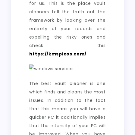
for us. This is the place vault
cleaners tell the truth out the
framework by looking over the
entirety of your records and
expelling the risky ones and
check this
https://kmspicos.com/
.
The best vault cleaner is one
which finds and cleans the most
issues. In addition to the fact
that this means you will have a
quicker PC it additionally implies
that the intensity of your PC will
be improved. When you have