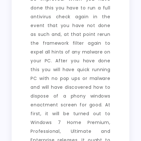
done this you have to run a full
antivirus check again in the
event that you have not done
as such and, at that point rerun
the framework filter again to
expel all hints of any malware on
your PC. After you have done
this you will have quick running
PC with no pop ups or malware
and will have discovered how to
dispose of a phony windows
enactment screen for good. At
first, it will be turned out to
Windows 7 Home Premium,
Professional, Ultimate and
Enterprise releases. It ought to