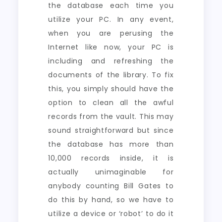
the database each time you
utilize your PC. In any event,
when you are perusing the
Internet like now, your PC is
including and refreshing the
documents of the library. To fix
this, you simply should have the
option to clean all the awful
records from the vault. This may
sound straightforward but since
the database has more than
10,000 records inside, it is
actually unimaginable for
anybody counting Bill Gates to
do this by hand, so we have to
utilize a device or ‘robot’ to do it