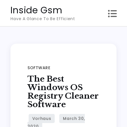
Skip
Inside Gsm
to
Have A Glance To Be Efficient
content
SOFTWARE
The Best
Windows OS
Registry Cleaner
Software