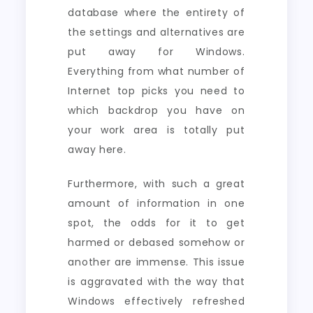
database where the entirety of
the settings and alternatives are
put away for Windows.
Everything from what number of
Internet top picks you need to
which backdrop you have on
your work area is totally put
away here.
Furthermore, with such a great
amount of information in one
spot, the odds for it to get
harmed or debased somehow or
another are immense. This issue
is aggravated with the way that
Windows effectively refreshed