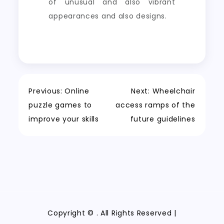
of unusual and also vibrant
appearances and also designs.
Post
Previous:
Online
Next:
Wheelchair
puzzle games to
access ramps of the
navigation
improve your skills
future guidelines
Copyright ©
. All Rights Reserved |