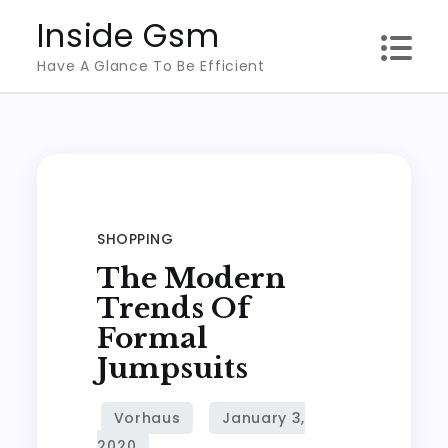
Skip
Inside Gsm
to
Have A Glance To Be Efficient
content
SHOPPING
The Modern
Trends Of
Formal
Jumpsuits