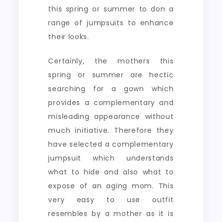
this spring or summer to don a
range of jumpsuits to enhance
their looks.
Certainly, the mothers this
spring or summer are hectic
searching for a gown which
provides a complementary and
misleading appearance without
much initiative. Therefore they
have selected a complementary
jumpsuit which understands
what to hide and also what to
expose of an aging mom. This
very easy to use outfit
resembles by a mother as it is