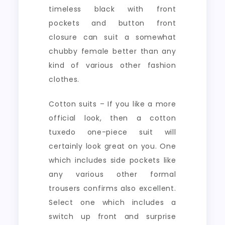
timeless black with front
pockets and button front
closure can suit a somewhat
chubby female better than any
kind of various other fashion
clothes.
Cotton suits – If you like a more
official look, then a cotton
tuxedo one-piece suit will
certainly look great on you. One
which includes side pockets like
any various other formal
trousers confirms also excellent.
Select one which includes a
switch up front and surprise