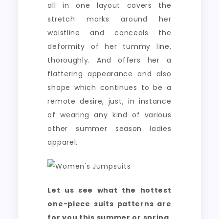
all in one layout covers the
stretch marks around her
waistline and conceals the
deformity of her tummy line,
thoroughly. And offers her a
flattering appearance and also
shape which continues to be a
remote desire, just, in instance
of wearing any kind of various
other summer season ladies
apparel.
Let us see what the hottest
one-piece suits patterns are
for you this summer or spring,