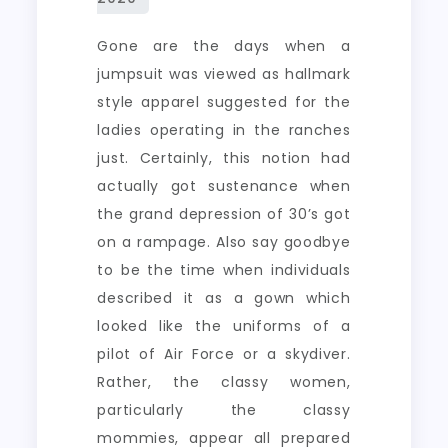
Gone are the days when a
jumpsuit was viewed as hallmark
style apparel suggested for the
ladies operating in the ranches
just. Certainly, this notion had
actually got sustenance when
the grand depression of 30’s got
on a rampage. Also say goodbye
to be the time when individuals
described it as a gown which
looked like the uniforms of a
pilot of Air Force or a skydiver.
Rather, the classy women,
particularly the classy
mommies, appear all prepared