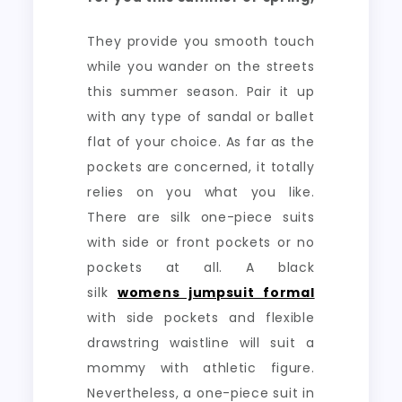
They provide you smooth touch
while you wander on the streets
this summer season. Pair it up
with any type of sandal or ballet
flat of your choice. As far as the
pockets are concerned, it totally
relies on you what you like.
There are silk one-piece suits
with side or front pockets or no
pockets at all. A black
silk
womens jumpsuit formal
with side pockets and flexible
drawstring waistline will suit a
mommy with athletic figure.
Nevertheless, a one-piece suit in