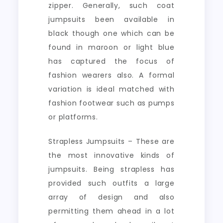
zipper. Generally, such coat
jumpsuits been available in
black though one which can be
found in maroon or light blue
has captured the focus of
fashion wearers also. A formal
variation is ideal matched with
fashion footwear such as pumps
or platforms.
Strapless Jumpsuits – These are
the most innovative kinds of
jumpsuits. Being strapless has
provided such outfits a large
array of design and also
permitting them ahead in a lot