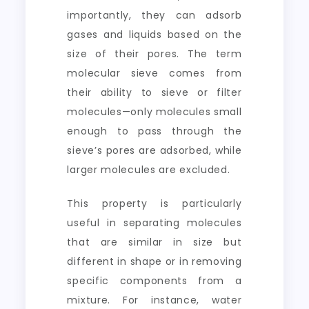
importantly, they can adsorb
gases and liquids based on the
size of their pores. The term
molecular sieve comes from
their ability to sieve or filter
molecules—only molecules small
enough to pass through the
sieve’s pores are adsorbed, while
larger molecules are excluded.
This property is particularly
useful in separating molecules
that are similar in size but
different in shape or in removing
specific components from a
mixture. For instance, water