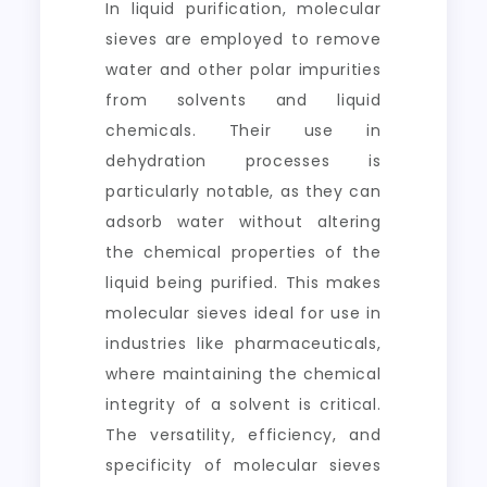
In liquid purification, molecular
sieves are employed to remove
water and other polar impurities
from solvents and liquid
chemicals. Their use in
dehydration processes is
particularly notable, as they can
adsorb water without altering
the chemical properties of the
liquid being purified. This makes
molecular sieves ideal for use in
industries like pharmaceuticals,
where maintaining the chemical
integrity of a solvent is critical.
The versatility, efficiency, and
specificity of molecular sieves