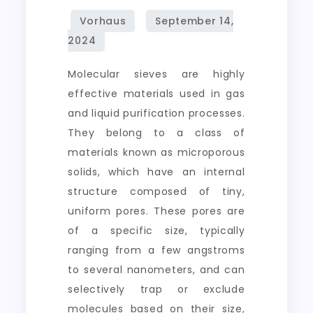
Molecular sieves are highly
effective materials used in gas
and liquid purification processes.
They belong to a class of
materials known as microporous
solids, which have an internal
structure composed of tiny,
uniform pores. These pores are
of a specific size, typically
ranging from a few angstroms
to several nanometers, and can
selectively trap or exclude
molecules based on their size,