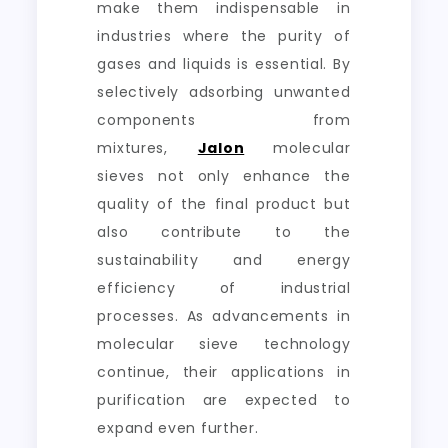
make them indispensable in
industries where the purity of
gases and liquids is essential. By
selectively adsorbing unwanted
components from
mixtures,
Jalon
molecular
sieves not only enhance the
quality of the final product but
also contribute to the
sustainability and energy
efficiency of industrial
processes. As advancements in
molecular sieve technology
continue, their applications in
purification are expected to
expand even further.