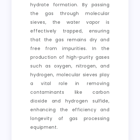
hydrate formation. By passing
the gas through molecular
sieves, the water vapor is
effectively trapped, ensuring
that the gas remains dry and
free from impurities. In the
production of high-purity gases
such as oxygen, nitrogen, and
hydrogen, molecular sieves play
a vital role in removing
contaminants like carbon
dioxide and hydrogen sulfide,
enhancing the efficiency and
longevity of gas processing
equipment.