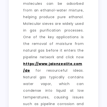
molecules can be adsorbed
from an ethanol-water mixture,
helping produce pure ethanol.
Molecular sieves are widely used
in gas purification processes.
One of the key applications is
the removal of moisture from
natural gas before it enters the
pipeline network and click now
https://www.jalonzeolite.com
/de
for resourceful ideas.
Natural gas typically contains
water vapor, which can
condense into liquid at low
temperatures, causing issues
such as pipeline corrosion and