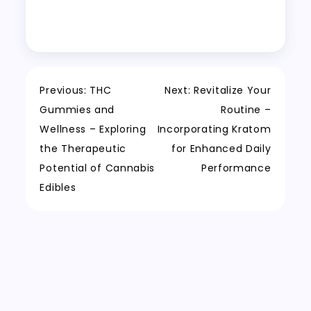
Post
Previous:
THC
Next:
Revitalize Your
Gummies and
Routine –
navigation
Wellness – Exploring
Incorporating Kratom
the Therapeutic
for Enhanced Daily
Potential of Cannabis
Performance
Edibles