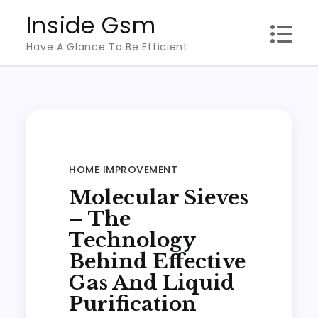
Skip
Inside Gsm
to
Have A Glance To Be Efficient
content
HOME IMPROVEMENT
Molecular Sieves
– The
Technology
Behind Effective
Gas And Liquid
Purification