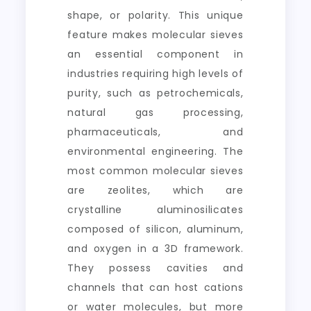
shape, or polarity. This unique
feature makes molecular sieves
an essential component in
industries requiring high levels of
purity, such as petrochemicals,
natural gas processing,
pharmaceuticals, and
environmental engineering. The
most common molecular sieves
are zeolites, which are
crystalline aluminosilicates
composed of silicon, aluminum,
and oxygen in a 3D framework.
They possess cavities and
channels that can host cations
or water molecules, but more