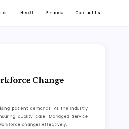
ness
Health
Finance
Contact Us
orkforce Change
ising patient demands. As the industry
ensuring quality care. Managed Service
workforce changes effectively.