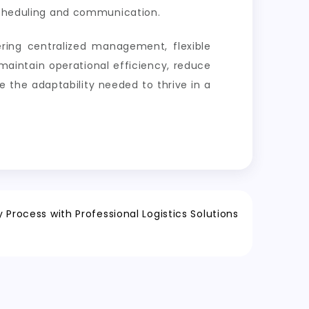
heduling and communication.
ing centralized management, flexible
maintain operational efficiency, reduce
e the adaptability needed to thrive in a
 Process with Professional Logistics Solutions