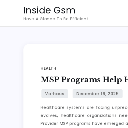
Skip
Inside Gsm
to
Have A Glance To Be Efficient
content
HEALTH
MSP Programs Help H
Healthcare systems are facing unprece
evolves, healthcare organizations nee
Provider MSP programs have emerged as 