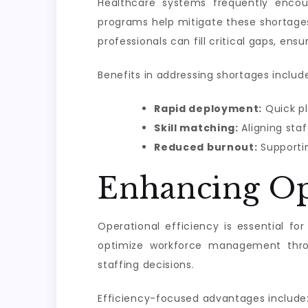
Healthcare systems frequently encou
programs help mitigate these shortages 
professionals can fill critical gaps, en
Benefits in addressing shortages includ
Rapid deployment:
Quick pl
Skill matching:
Aligning staf
Reduced burnout:
Supportin
Enhancing Op
Operational efficiency is essential fo
optimize workforce management throug
staffing decisions.
Efficiency-focused advantages include