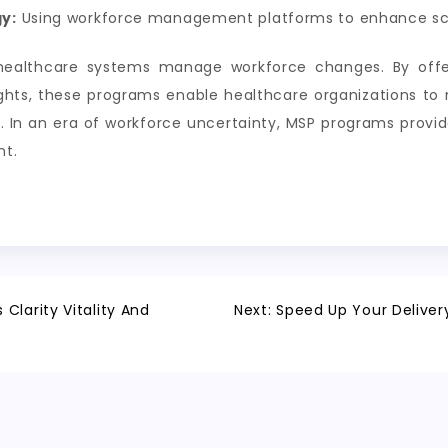
y:
Using workforce management platforms to enhance sc
ealthcare systems manage workforce changes. By offer
sights, these programs enable healthcare organizations to 
. In an era of workforce uncertainty, MSP programs provid
nt.
Clarity Vitality And
Next:
Speed Up Your Delivery