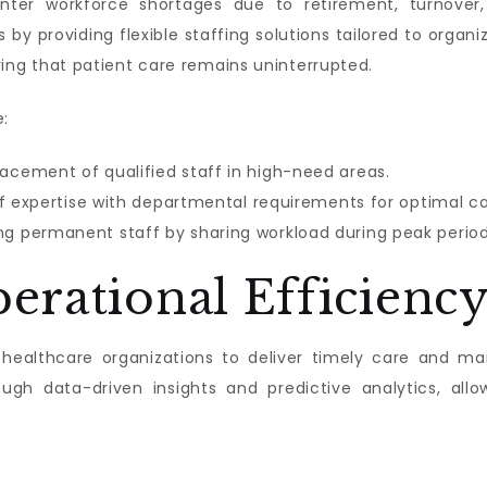
nter workforce shortages due to retirement, turnove
by providing flexible staffing solutions tailored to orga
suring that patient care remains uninterrupted.
e:
acement of qualified staff in high-need areas.
f expertise with departmental requirements for optimal ca
g permanent staff by sharing workload during peak period
erational Efficienc
r healthcare organizations to deliver timely care and mai
h data-driven insights and predictive analytics, all
: