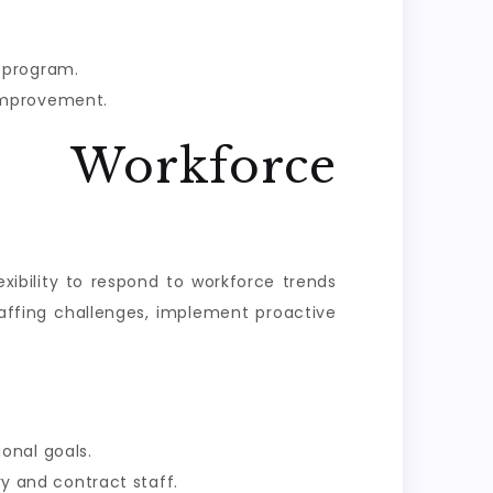
 program.
 improvement.
e Workforce
exibility to respond to workforce trends
affing challenges, implement proactive
onal goals.
y and contract staff.