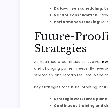
Data-driven scheduling:
Us
Vendor consolidation:
Stre
Performance tracking:
Mon
Future-Pro
Strategies
As healthcare continues to evolve,
he
and changing patient needs. By levera
strategies, and remain resilient in the f
Key strategies for future-proofing inclu
Strategic workforce plann
Continuous training and 