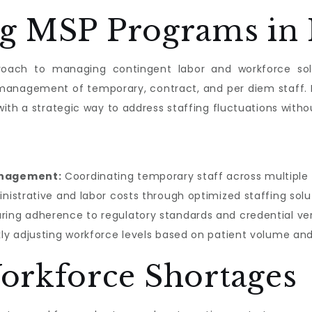
g MSP Programs in 
oach to managing contingent labor and workforce solu
d management of temporary, contract, and per diem staff.
ith a strategic way to address staffing fluctuations with
anagement:
Coordinating temporary staff across multiple 
istrative and labor costs through optimized staffing solu
ring adherence to regulatory standards and credential veri
ly adjusting workforce levels based on patient volume a
orkforce Shortages