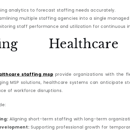
ing analytics to forecast staffing needs accurately.
amlining multiple staffing agencies into a single managed
itoring staff performance and utilization for continuous
ofing Healthcar
althcare staffing msp
provide organizations with the fl
ging MSP solutions, healthcare systems can anticipate st
ace of workforce disruptions.
de:
ing:
Aligning short-term staffing with long-term organizati
development:
Supporting professional growth for temporar