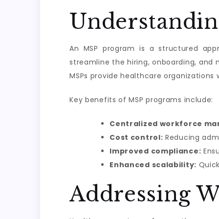
Understandin
An MSP program is a structured appr
streamline the hiring, onboarding, an
MSPs provide healthcare organizations w
Key benefits of MSP programs include:
Centralized workforce m
Cost control:
Reducing admin
Improved compliance:
Ensu
Enhanced scalability:
Quick
Addressing W