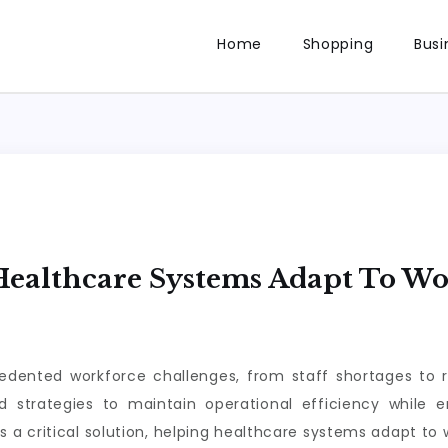
Home
Shopping
Busi
ealthcare Systems Adapt To W
dented workforce challenges, from staff shortages to r
d strategies to maintain operational efficiency while 
a critical solution, helping healthcare systems adapt to 