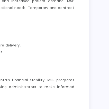
r, and increased patient demand. MSP
nizational needs. Temporary and contract
re delivery.
s.
y
ntain financial stability. MSP programs
owing administrators to make informed