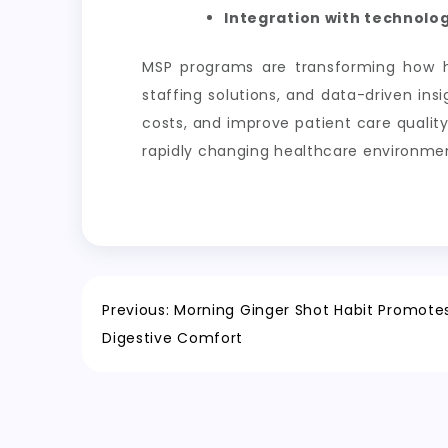
Integration with technolog
MSP programs are transforming how h
staffing solutions, and data-driven in
costs, and improve patient care quality
rapidly changing healthcare environme
Post
Previous:
Morning Ginger Shot Habit Promotes 
Digestive Comfort
navigation