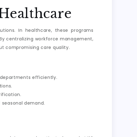
Healthcare
tions. In healthcare, these programs
 By centralizing workforce management,
out compromising care quality.
departments efficiently.
tions.
fication.
nd seasonal demand.